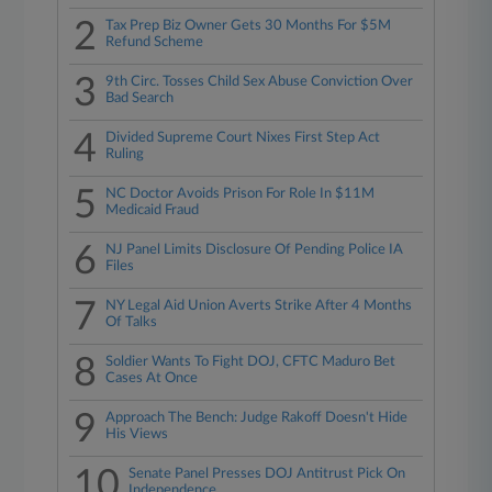
2
Tax Prep Biz Owner Gets 30 Months For $5M
Refund Scheme
3
9th Circ. Tosses Child Sex Abuse Conviction Over
Bad Search
4
Divided Supreme Court Nixes First Step Act
Ruling
5
NC Doctor Avoids Prison For Role In $11M
Medicaid Fraud
6
NJ Panel Limits Disclosure Of Pending Police IA
Files
7
NY Legal Aid Union Averts Strike After 4 Months
Of Talks
8
Soldier Wants To Fight DOJ, CFTC Maduro Bet
Cases At Once
9
Approach The Bench: Judge Rakoff Doesn't Hide
His Views
10
Senate Panel Presses DOJ Antitrust Pick On
Independence