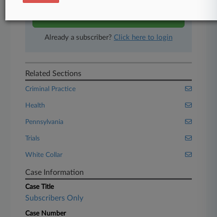
Start Free Trial
Already a subscriber?
Click here to login
Related Sections
Criminal Practice
Health
Pennsylvania
Trials
White Collar
Case Information
Case Title
Subscribers Only
Case Number