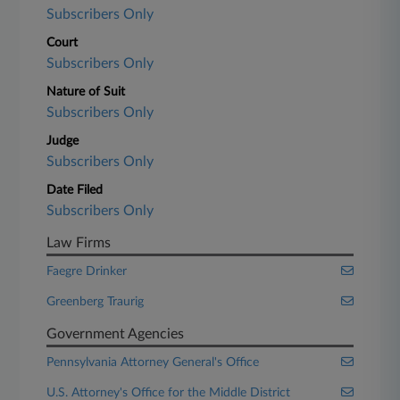
Subscribers Only
Court
Subscribers Only
Nature of Suit
Subscribers Only
Judge
Subscribers Only
Date Filed
Subscribers Only
Law Firms
Faegre Drinker
Greenberg Traurig
Government Agencies
Pennsylvania Attorney General's Office
U.S. Attorney's Office for the Middle District