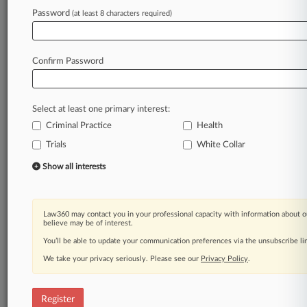
Law360 is on it, so you are, too.
Password
(at least 8 characters required)
A Law360 subscription puts you at the center
of fast-moving legal issues, trends and
developments so you can act with speed and
Confirm Password
confidence. Over 200 articles are published
daily across more than 60 topics, industries,
practice areas and jurisdictions.
Select at least one primary interest:
Criminal Practice
Health
A Law360 subscription includes features such
as
Trials
White Collar
Daily newsletters
Show all interests
Expert analysis
Mobile app
Advanced search
Law360 may contact you in your professional capacity with information about o
Judge information
believe may be of interest.
Real-time alerts
You’ll be able to update your communication preferences via the unsubscribe l
450K+ searchable archived articles
And more!
We take your privacy seriously. Please see our
Privacy Policy
.
Experience Law360 today with a
free 7-day trial.
Register