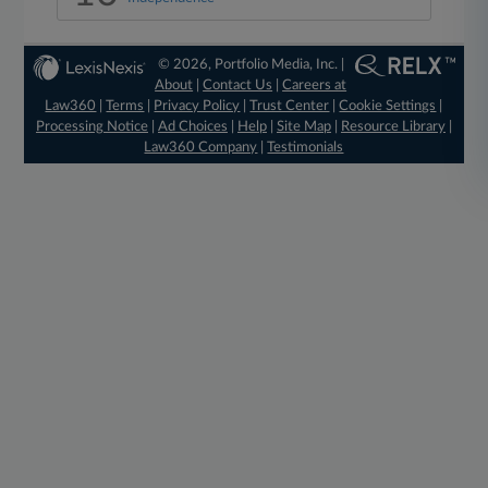
© 2026, Portfolio Media, Inc. |
About
|
Contact Us
|
Careers at
Law360
|
Terms
|
Privacy Policy
|
Trust Center
|
Cookie Settings
|
Processing Notice
|
Ad Choices
|
Help
|
Site Map
|
Resource Library
|
Law360 Company
|
Testimonials