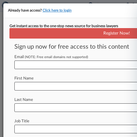
Already have access?
Click here to login
Get instant access to the one-stop news source for business lawyers
Ex-Pain Clinic Owner Gets 3½
Register Now!
Years For Drug Test Scheme
Sign up now for free access to this content
By Carolina Bolado ( April 24, 2025, 6:59 PM
EDT) -- The former owner of a Pennsylvania pain
Email
(NOTE: Free email domains not supported)
management practice has
been
sentenced
to
three-and-a-half
years
in
prison
for
conspiring
First Name
with
others
to
defraud
Medicare
by
submitting
unnecessary
urine
drug
tests
for
chronic
opioid
patients
at
his
medical
clinics.
.
.
.
Last Name
Job Title