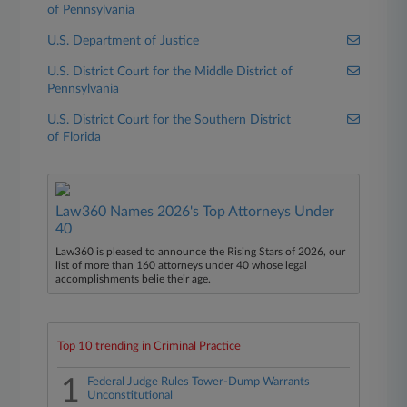
of Pennsylvania
U.S. Department of Justice
U.S. District Court for the Middle District of
Pennsylvania
U.S. District Court for the Southern District
of Florida
Law360 Names 2026's Top Attorneys Under
40
Law360 is pleased to announce the Rising Stars of 2026, our
list of more than 160 attorneys under 40 whose legal
accomplishments belie their age.
Top 10 trending in Criminal Practice
1
Federal Judge Rules Tower-Dump Warrants
Unconstitutional