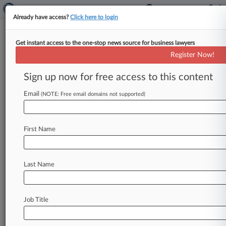
Already have access?
Click here to login
Get instant access to the one-stop news source for business lawyers
$1.1M Hail Coverage Suit
Register Now!
Against Travelers Is Time-Barred
Sign up now for free access to this content
By Ganesh Setty ( April 25, 2025, 6:30 PM EDT) -
- An Oklahoma property owner cannot get
Email
(NOTE: Free email domains not supported)
revised coverage from two
Travelers
units
for
more
than
$1.
1
million
in
claimed
hail
damage
First Name
repairs,
an
Oklahoma
federal
court
ruled,
finding
that
after
Travelers
paid
roughly
$100,000
in
coverage,
the
property
owner
filed
its
coverage
Last Name
action
too
late.
.
.
.
Job Title