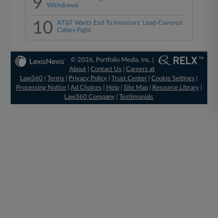
9
Withdrawal
10
AT&T Wants End To Investors' Lead-Covered
Cables Fight
© 2026, Portfolio Media, Inc. |
About
|
Contact Us
|
Careers at
Law360
|
Terms
|
Privacy Policy
|
Trust Center
|
Cookie Settings
|
Processing Notice
|
Ad Choices
|
Help
|
Site Map
|
Resource Library
|
Law360 Company
|
Testimonials