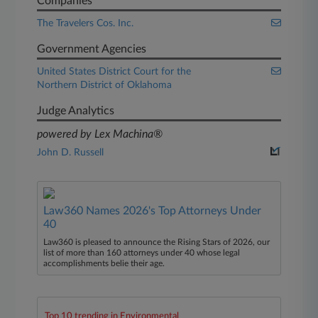
Companies
The Travelers Cos. Inc.
Government Agencies
United States District Court for the
Northern District of Oklahoma
Judge Analytics
powered by Lex Machina®
John D. Russell
Law360 Names 2026's Top Attorneys Under
40
Law360 is pleased to announce the Rising Stars of 2026, our
list of more than 160 attorneys under 40 whose legal
accomplishments belie their age.
Top 10 trending in Environmental