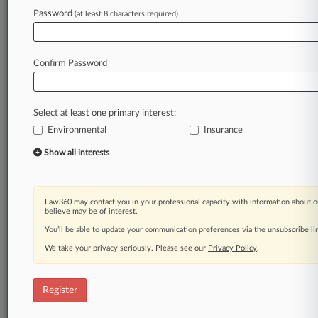
Law360 is on it, so you are, too.
Password
(at least 8 characters required)
A Law360 subscription puts you at the center
of fast-moving legal issues, trends and
developments so you can act with speed and
Confirm Password
confidence. Over 200 articles are published
daily across more than 60 topics, industries,
practice areas and jurisdictions.
Select at least one primary interest:
Environmental
Insurance
A Law360 subscription includes features such
as
Show all interests
Daily newsletters
Expert analysis
Mobile app
Law360 may contact you in your professional capacity with information about o
Advanced search
believe may be of interest.
Judge information
You’ll be able to update your communication preferences via the unsubscribe l
Real-time alerts
We take your privacy seriously. Please see our
Privacy Policy
.
450K+ searchable archived articles
And more!
Register
Experience Law360 today with a
free 7-day trial.