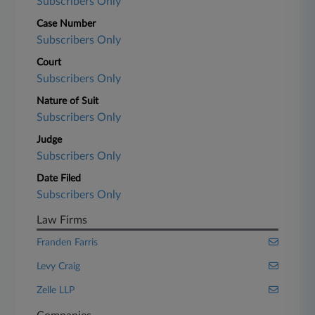
Subscribers Only
Case Number
Subscribers Only
Court
Subscribers Only
Nature of Suit
Subscribers Only
Judge
Subscribers Only
Date Filed
Subscribers Only
Law Firms
Franden Farris
Levy Craig
Zelle LLP