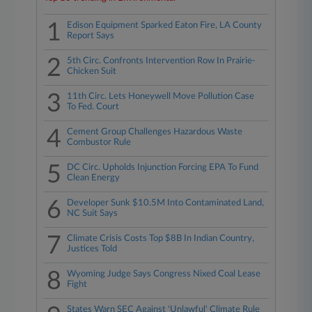
1
Edison Equipment Sparked Eaton Fire, LA County
Report Says
2
5th Circ. Confronts Intervention Row In Prairie-
Chicken Suit
3
11th Circ. Lets Honeywell Move Pollution Case
To Fed. Court
4
Cement Group Challenges Hazardous Waste
Combustor Rule
5
DC Circ. Upholds Injunction Forcing EPA To Fund
Clean Energy
6
Developer Sunk $10.5M Into Contaminated Land,
NC Suit Says
7
Climate Crisis Costs Top $8B In Indian Country,
Justices Told
8
Wyoming Judge Says Congress Nixed Coal Lease
Fight
States Warn SEC Against 'Unlawful' Climate Rule