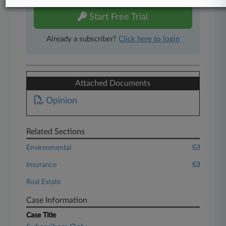
Start Free Trial
Already a subscriber?
Click here to login
Attached Documents
Opinion
Related Sections
Environmental
Insurance
Real Estate
Case Information
Case Title