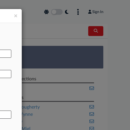
Sign In
×
AL
 Survey
Related Sections
Texas
Law Firms
Graves Dougherty
Gregor Wynne
Kastl Law
Quadros Migl