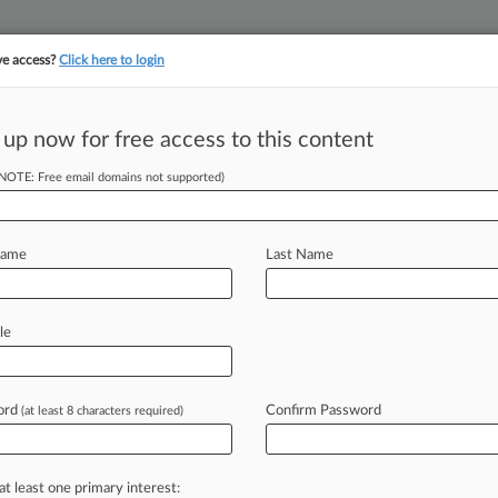
ve access?
Click here to login
||
||
TAKE A FREE TRI
ULSE
ARTIFICIAL INTELLIGENCE
LAW360 UK
SEE ALL SECTIONS
 up now for free access to this content
(NOTE: Free email domains not supported)
tracking in-house compensation. Take the Law360
Click here
Name
Last Name
 Promises
e'
le
ord
Confirm Password
(at least 8 characters required)
EDT) -- The Board of Directors for
llas
attorney
Britney
E.
Harrison
of
Rowan
PLLC
as
its
chair-elect
out
of
a
at least one primary interest: