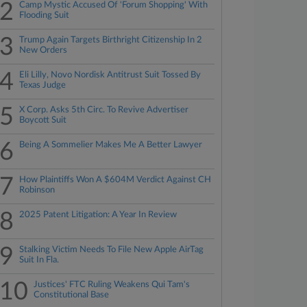
2
Camp Mystic Accused Of 'Forum Shopping' With
Flooding Suit
3
Trump Again Targets Birthright Citizenship In 2
New Orders
4
Eli Lilly, Novo Nordisk Antitrust Suit Tossed By
Texas Judge
5
X Corp. Asks 5th Circ. To Revive Advertiser
Boycott Suit
6
Being A Sommelier Makes Me A Better Lawyer
7
How Plaintiffs Won A $604M Verdict Against CH
Robinson
8
2025 Patent Litigation: A Year In Review
9
Stalking Victim Needs To File New Apple AirTag
Suit In Fla.
10
Justices' FTC Ruling Weakens Qui Tam's
Constitutional Base