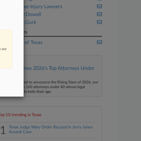
Smith & Lee Injury Lawyers
Turner McDowell
Walsh McGurk
Companies
State Bar of Texas
n our
Law360 Names 2026's Top Attorneys Under
40
aw360 is pleased to announce the Rising Stars of 2026, our
ist of more than 160 attorneys under 40 whose legal
ccomplishments belie their age.
Top 10 trending in Texas
1
Texas Judge Wary Order Recusal In Jerry Jones
Assault Case