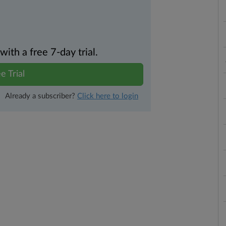
th a free 7-day trial.
e Trial
Already a subscriber?
Click here to login