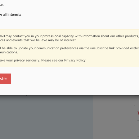
as
all interests
60 may contact you in your professional capacity with information about our other products,
ices and events that we believe may be of interest.
ll be able to update your communication preferences via the unsubscribe link provided withi
unications.
ake your privacy seriously. Please see our
Privacy Policy
.
ster
ast-moving legal issues, trends and
L
l
dence. Over 200 articles are published
a
ce areas and jurisdictions.