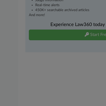
Judge information
Real-time alerts
450K+ searchable archived articles
And more!
Experience Law360 today wi
Start Fre