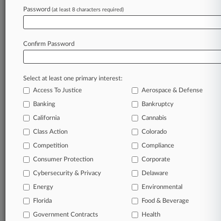
Law360 is on it, so you are, too.
Password
(at least 8 characters required)
A Law360 subscription puts you at the center
of fast-moving legal issues, trends and
developments so you can act with speed and
Confirm Password
confidence. Over 200 articles are published
daily across more than 60 topics, industries,
practice areas and jurisdictions.
Select at least one primary interest:
Access To Justice
Aerospace & Defense
A Law360 subscription includes features such
as
Banking
Bankruptcy
Daily newsletters
California
Cannabis
Expert analysis
Class Action
Colorado
Mobile app
Advanced search
Competition
Compliance
Judge information
Consumer Protection
Corporate
Real-time alerts
Cybersecurity & Privacy
Delaware
450K+ searchable archived articles
And more!
Energy
Environmental
Florida
Food & Beverage
Experience Law360 today with a
Government Contracts
free 7-day trial.
Health