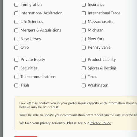
Immigration
Insurance
Start Free Trial
International Arbitration
International Trade
Life Sciences
Massachusetts
Already a subscriber?
Click here to login
Mergers & Acquisitions
Michigan
New Jersey
New York
Related Sections
Ohio
Pennsylvania
Legal Industry
Private Equity
Product Liability
Law Firms
Securities
Sports & Betting
Bartko Pavia
Telecommunications
Texas
Trials
Washington
Blue Peak Law Group
Fomby Law Firm
Law360 may contact you in your professional capacity with information about o
believe may be of interest.
Hogan Lovells
You’ll be able to update your communication preferences via the unsubscribe l
King & Spalding
We take your privacy seriously. Please see our
Privacy Policy
.
McDaniel Wolff