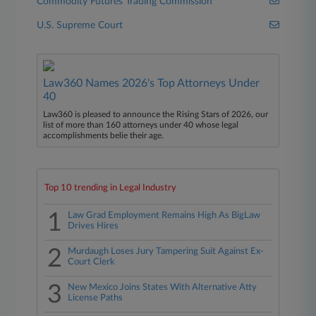
Commodity Futures Trading Commission
U.S. Supreme Court
Law360 Names 2026's Top Attorneys Under
40
Law360 is pleased to announce the Rising Stars of 2026, our
list of more than 160 attorneys under 40 whose legal
accomplishments belie their age.
Top 10 trending in Legal Industry
1
Law Grad Employment Remains High As BigLaw
Drives Hires
2
Murdaugh Loses Jury Tampering Suit Against Ex-
Court Clerk
3
New Mexico Joins States With Alternative Atty
License Paths