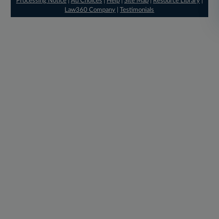
Processing Notice
|
Ad Choices
|
Help
|
Site Map
|
Resource Library
|
Law360 Company
|
Testimonials