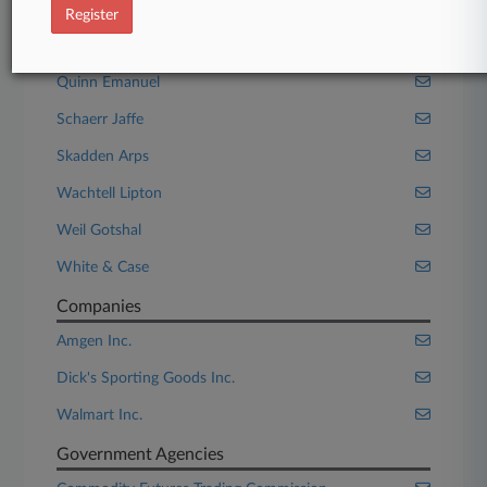
MoloLamken
Register
Orrick Herrington
Quinn Emanuel
Schaerr Jaffe
Skadden Arps
Wachtell Lipton
Weil Gotshal
White & Case
Companies
Amgen Inc.
Dick's Sporting Goods Inc.
Walmart Inc.
Government Agencies