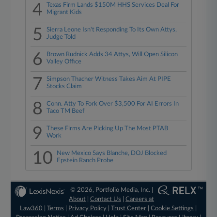
4
Texas Firm Lands $150M HHS Services Deal For
Migrant Kids
5
Sierra Leone Isn't Responding To Its Own Attys,
Judge Told
6
Brown Rudnick Adds 34 Attys, Will Open Silicon
Valley Office
7
Simpson Thacher Witness Takes Aim At PIPE
Stocks Claim
8
Conn. Atty To Fork Over $3,500 For AI Errors In
Taco TM Beef
9
These Firms Are Picking Up The Most PTAB
Work
10
New Mexico Says Blanche, DOJ Blocked
Epstein Ranch Probe
© 2026, Portfolio Media, Inc. |
About
|
Contact Us
|
Careers at
Law360
|
Terms
|
Privacy Policy
|
Trust Center
|
Cookie Settings
|