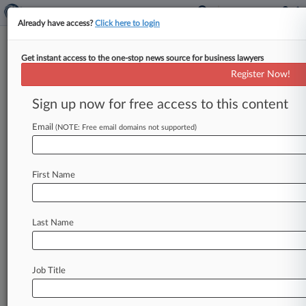
Already have access?
Click here to login
Get instant access to the one-stop news source for business lawyers
Law360's Legal Lions Of The
Register Now!
Week
Sign up now for free access to this content
By Kevin Penton ( May 16, 2025, 4:41 PM EDT) -
- Hogan Lovells and the Fomby Law Firm lead
Email
(NOTE: Free email domains not supported)
this week's
edition
of
Law360
Legal
Lions,
after
the
U.
S.
Supreme
Court
ruled
that
courts
must
First Name
weigh
the
full
sequence
of
events
—
not
just
the
instant
a
threat
arises
—
when
deciding
if
police
used
excessive
force.
.
.
.
Last Name
Job Title