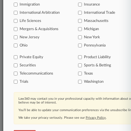
Immigration
Insurance
Start Free Trial
International Arbitration
International Trade
Life Sciences
Massachusetts
Already a subscriber?
Click here to login
Mergers & Acquisitions
Michigan
New Jersey
New York
Related Sections
Ohio
Pennsylvania
Commercial Litigation UK
Private Equity
Product Liability
Insurance UK
Securities
Sports & Betting
Telecommunications
Texas
Law Firms
Trials
Washington
7 King's Bench Walk
Atkin Chambers
Law360 may contact you in your professional capacity with information about o
believe may be of interest.
Brick Court Chambers
You’ll be able to update your communication preferences via the unsubscribe l
CMS Cameron McKenna Nabarro Olswang
We take your privacy seriously. Please see our
Privacy Policy
.
Nabarro LLP