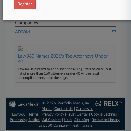
One Essex Court
Register
Osborne Clarke
Companies
AECOM
Law360 Names 2026's Top Attorneys Under
40
Law360 is pleased to announce the Rising Stars of 2026, our
list of more than 160 attorneys under 40 whose legal
accomplishments belie their age.
© 2026, Portfolio Media, Inc. |
About
|
Contact Us
|
Careers at
Law360
|
Terms
|
Privacy Policy
|
Trust Center
|
Cookie Settings
|
Processing Notice
|
Ad Choices
|
Help
|
Site Map
|
Resource Library
|
Law360 Company
|
Testimonials