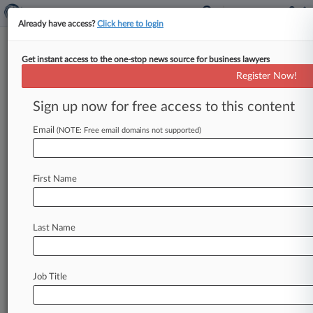
Already have access?
Click here to login
Get instant access to the one-stop news source for business lawyers
Engineer Can't Persuade Top
Register Now!
Court To Block Repairs Case
Sign up now for free access to this content
By William Janes ( May 21, 2025, 2:08 PM BST) -
- Britain's highest court rejected on Wednesday
Email
(NOTE: Free email domains not supported)
an attempt by an
engineering
company
to
escape
a
claim
from
a
housing
developer
fighting
to
First Name
claw
back
the
cost
of
fixing defects
in
tower
block
designs
discovered
in
the
wake
of
the
Grenfell
blaze.
.
.
.
Last Name
Job Title