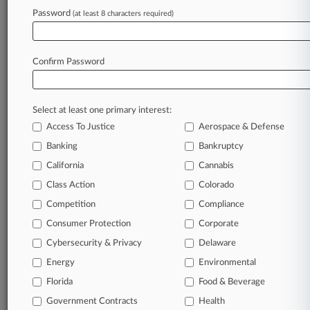
Law360 is on it, so you are, too.
Password
(at least 8 characters required)
A Law360 subscription puts you at the center
of fast-moving legal issues, trends and
developments so you can act with speed and
Confirm Password
confidence. Over 200 articles are published
daily across more than 60 topics, industries,
practice areas and jurisdictions.
Select at least one primary interest:
Access To Justice
Aerospace & Defense
A Law360 subscription includes features such
as
Banking
Bankruptcy
Daily newsletters
California
Cannabis
Expert analysis
Class Action
Colorado
Mobile app
Advanced search
Competition
Compliance
Judge information
Consumer Protection
Corporate
Real-time alerts
Cybersecurity & Privacy
Delaware
450K+ searchable archived articles
And more!
Energy
Environmental
Florida
Food & Beverage
Experience Law360 today with a
Government Contracts
free 7-day trial.
Health