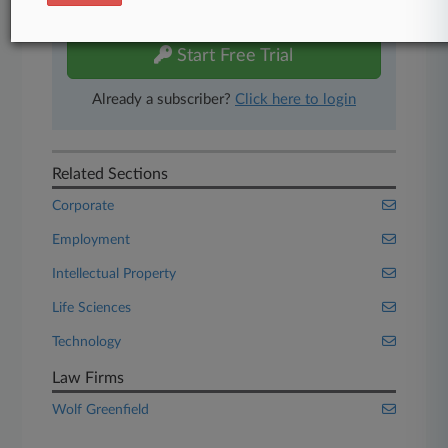
free 7-day trial.
Start Free Trial
Already a subscriber?
Click here to login
Related Sections
Corporate
Employment
Intellectual Property
Life Sciences
Technology
Law Firms
Wolf Greenfield