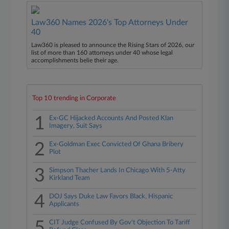
Law360 Names 2026's Top Attorneys Under
40
Law360 is pleased to announce the Rising Stars of 2026, our
list of more than 160 attorneys under 40 whose legal
accomplishments belie their age.
Top 10 trending in Corporate
1
Ex-GC Hijacked Accounts And Posted Klan
Imagery, Suit Says
2
Ex-Goldman Exec Convicted Of Ghana Bribery
Plot
3
Simpson Thacher Lands In Chicago With 5-Atty
Kirkland Team
4
DOJ Says Duke Law Favors Black, Hispanic
Applicants
5
CIT Judge Confused By Gov't Objection To Tariff