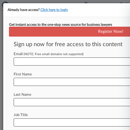
Already have access?
Click here to login
Get instant access to the one-stop news source for business lawyers
Expert Analysis
Register Now!
A Midyear Tuneup For Your
Trade Secret Portfolio
Sign up now for free access to this content
By Robert Jensen ( June 25, 2025, 6:17 PM EDT)
Email
(NOTE: Free email domains not supported)
-- As we find ourselves halfway through 2025,
now is a
perfect
time
to
thoroughly
evaluate
your
company's
trade
secret
portfolio,
and
to
First Name
reassess
how
your
company
protects
confidential
information
and
trade
secrets.
.
.
.
Last Name
Job Title