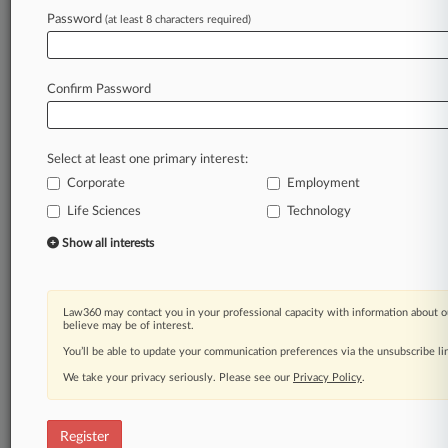
Password
(at least 8 characters required)
Law360 is on it, so you are, too.
A Law360 subscription puts you at the center
of fast-moving legal issues, trends and
Confirm Password
developments so you can act with speed and
confidence. Over 200 articles are published
daily across more than 60 topics, industries,
Select at least one primary interest:
practice areas and jurisdictions.
Corporate
Employment
A Law360 subscription includes features such
Life Sciences
Technology
as
Show all interests
Daily newsletters
Expert analysis
Mobile app
Law360 may contact you in your professional capacity with information about o
Advanced search
believe may be of interest.
Judge information
You’ll be able to update your communication preferences via the unsubscribe l
Real-time alerts
450K+ searchable archived articles
We take your privacy seriously. Please see our
Privacy Policy
.
And more!
Register
Experience Law360 today with a