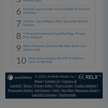
Refund Class
6
Richards Layton Under Fire Amid Bid To Avoid AI
Sanctions
7
2nd Circ. Says Pillsbury Must Surrender $3.6M
Retainer
8
5 Financial Statement Fraud Red Flags To Spot
Post-Sripetch
9
After Monsanto, Defense Bar Must Build Case
Against Lohr
10
Meta Owes Another $567M To Address
Harm To NM Kids
© 2026, Portfolio Media, Inc. |
About
|
Contact Us
|
Careers at
Law360
|
Terms
|
Privacy Policy
|
Trust Center
|
Cookie Settings
|
Processing Notice
|
Ad Choices
|
Help
|
Site Map
|
Resource Library
|
Law360 Company
|
Testimonials