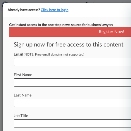
Already have access?
Click here to login
Get instant access to the one-stop news source for business lawyers
Analysis
Register Now!
Biggest Environmental Law
Decisions Of 2025: Midyear
Sign up now for free access to this content
Report
Email
(NOTE: Free email domains not supported)
By Juan-Carlos Rodriguez ( July 3, 2025, 7:08
PM EDT) -- The U. S. Supreme Court fashioned
new understandings of
important
environmental
First Name
law
provisions
in
the
first
half
of
2025,
including
requirements
for
water
permits
and
project
reviews.
.
.
.
Last Name
Job Title