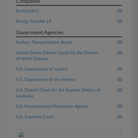
Companies
Earthjustice
Energy Transfer LP
Government Agencies
Surface Transportation Board
United States District Court for the District
of North Dakota
U.S. Department of Justice
U.S. Department of the Interior
U.S. District Court for the Eastern District of
Louisiana
U.S. Environmental Protection Agency
U.S. Supreme Court