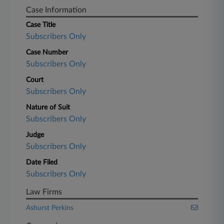
Case Information
Case Title
Subscribers Only
Case Number
Subscribers Only
Court
Subscribers Only
Nature of Suit
Subscribers Only
Judge
Subscribers Only
Date Filed
Subscribers Only
Law Firms
Ashurst Perkins