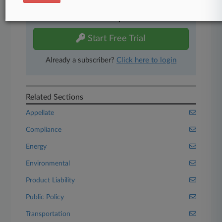
Experience Law360 today with a
free 7-day trial.
Start Free Trial
Already a subscriber?
Click here to login
Related Sections
Appellate
Compliance
Energy
Environmental
Product Liability
Public Policy
Transportation