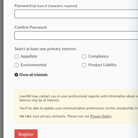
Password
(at least 8 characters required)
Law360 is on it, so you are, too.
A Law360 subscription puts you at the center
Confirm Password
of fast-moving legal issues, trends and
developments so you can act with speed and
confidence. Over 200 articles are published
Select at least one primary interest:
daily across more than 60 topics, industries,
Appellate
Compliance
practice areas and jurisdictions.
Environmental
Product Liability
A Law360 subscription includes features such
Show all interests
as
Daily newsletters
Expert analysis
Law360 may contact you in your professional capacity with information about o
Mobile app
believe may be of interest.
Advanced search
You’ll be able to update your communication preferences via the unsubscribe l
Judge information
We take your privacy seriously. Please see our
Real-time alerts
Privacy Policy
.
450K+ searchable archived articles
And more!
Register