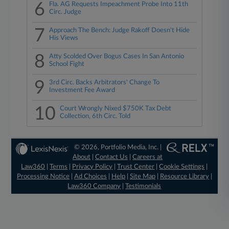
6
Fla. AG Requests Impeachment Probe Into 11th
Circ. Judge
7
Approach The Bench: Judge Rakoff Doesn't Hide
His Views
8
Atty Scolded Over Bogus Cases In San Antonio
School Fight
9
3rd Circ. Backs Arbitrators' Change To
Investment Fee Award
10
Court Wrongly Nixed $750K Tax Debt
Collection, 6th Circ. Told
© 2026, Portfolio Media, Inc. |
About
|
Contact Us
|
Careers at
Law360
|
Terms
|
Privacy Policy
|
Trust Center
|
Cookie Settings
|
Processing Notice
|
Ad Choices
|
Help
|
Site Map
|
Resource Library
|
Law360 Company
|
Testimonials