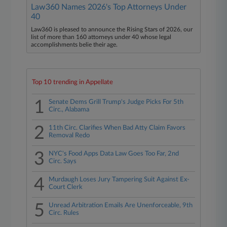
Law360 Names 2026's Top Attorneys Under
40
Law360 is pleased to announce the Rising Stars of 2026, our
list of more than 160 attorneys under 40 whose legal
accomplishments belie their age.
Top 10 trending in Appellate
1
Senate Dems Grill Trump's Judge Picks For 5th
Circ., Alabama
2
11th Circ. Clarifies When Bad Atty Claim Favors
Removal Redo
3
NYC's Food Apps Data Law Goes Too Far, 2nd
Circ. Says
4
Murdaugh Loses Jury Tampering Suit Against Ex-
Court Clerk
5
Unread Arbitration Emails Are Unenforceable, 9th
Circ. Rules