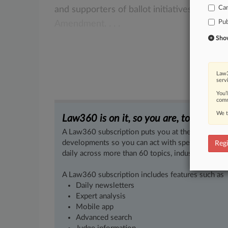
Ca
and
supporters
of
ballot
initiatives,
finding
Pub
Amendment.
.
.
.
Show 
Law3
serv
You’
comm
We t
Law360 is on it, so you are, too.
A Law360 subscription puts you at the center of f
developments so you can act with speed and confi
Regi
daily across more than 60 topics, industries, practi
A Law360 subscription includes features such as
Daily newsletters
Expert analysis
Mobile app
Advanced search