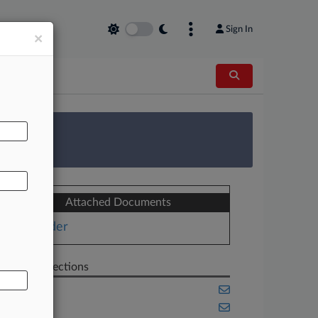
Sign In
×
AL
 Survey
Attached Documents
Order
Related Sections
Cannabis
Florida