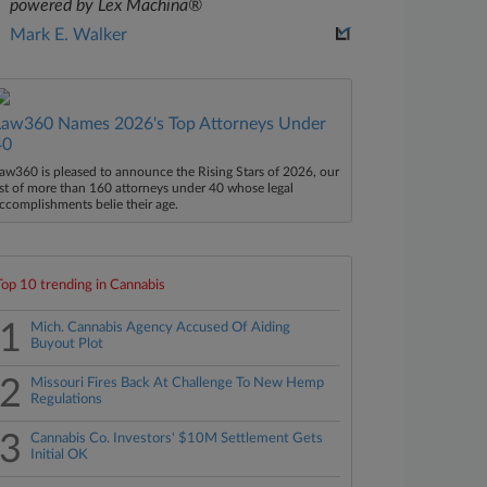
powered by Lex Machina®
Mark E. Walker
Law360 Names 2026's Top Attorneys Under
40
aw360 is pleased to announce the Rising Stars of 2026, our
ist of more than 160 attorneys under 40 whose legal
ccomplishments belie their age.
Top 10 trending in Cannabis
1
Mich. Cannabis Agency Accused Of Aiding
Buyout Plot
2
Missouri Fires Back At Challenge To New Hemp
Regulations
3
Cannabis Co. Investors' $10M Settlement Gets
Initial OK