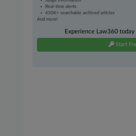
Judge information
Real-time alerts
450K+ searchable archived articles
And more!
Experience Law360 today wi
Start Fre