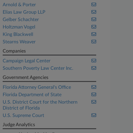
Arnold & Porter
Elias Law Group LLP
Gelber Schachter
Holtzman Vogel
King Blackwell
Stearns Weaver
Companies
Campaign Legal Center
Southern Poverty Law Center Inc.
Government Agencies
Florida Attorney General's Office
Florida Department of State
U.S. District Court for the Northern
District of Florida
U.S. Supreme Court
Judge Analytics