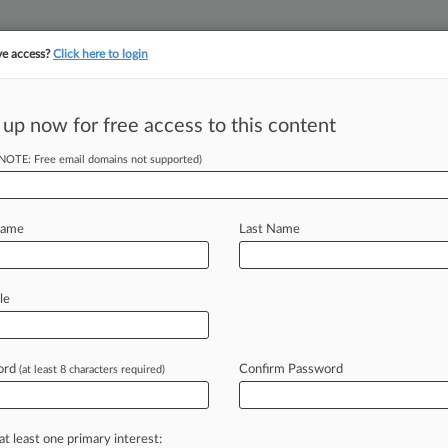
ve access?
Click here to login
||
||
TAKE A FREE TRI
ULSE
ARTIFICIAL INTELLIGENCE
LAW360 UK
SEE ALL SECTIONS
 up now for free access to this content
(NOTE: Free email domains not supported)
tracking in-house compensation. Take the Law360
Click here
Name
Last Name
sidency Rule On
le
ord
Confirm Password
(at least 8 characters required)
T) -- A Florida federal judge has
ate
officials
from
enforcing
residency
assers
aligned
with
some
sponsors
at least one primary interest: