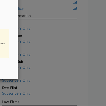
Health
Public Policy
Case Information
Case Title
Subscribers Only
Case Number
Subscribers Only
n our
Court
Subscribers Only
Nature of Suit
Subscribers Only
Judge
Subscribers Only
Date Filed
Subscribers Only
Law Firms