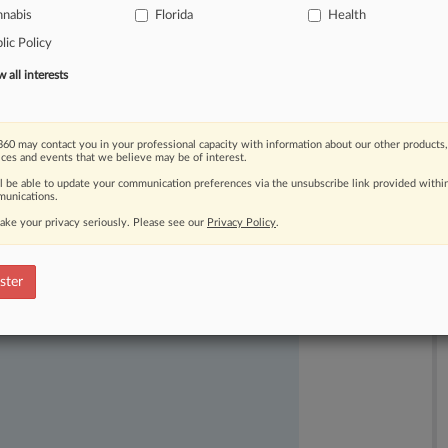
nnabis
Florida
Health
the
blanket
ban
violates
the
First
lic Policy
all interests
60 may contact you in your professional capacity with information about our other products,
ices and events that we believe may be of interest.
ll be able to update your communication preferences via the unsubscribe link provided withi
unications.
ake your privacy seriously. Please see our
Privacy Policy
.
ast-moving legal issues, trends and
dence. Over 200 articles are published
ster
ce areas and jurisdictions.