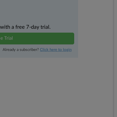
th a free 7-day trial.
e Trial
Already a subscriber?
Click here to login