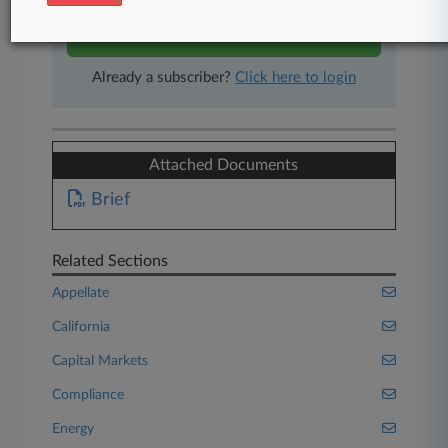
Start Free Trial
Already a subscriber?
Click here to login
Attached Documents
Brief
Related Sections
Appellate
California
Capital Markets
Compliance
Energy