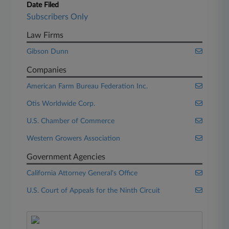
Date Filed
Subscribers Only
Law Firms
Gibson Dunn
Companies
American Farm Bureau Federation Inc.
Otis Worldwide Corp.
U.S. Chamber of Commerce
Western Growers Association
Government Agencies
California Attorney General's Office
U.S. Court of Appeals for the Ninth Circuit