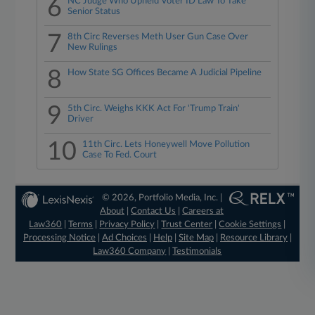
6
NC Judge Who Upheld Voter ID Law To Take
Senior Status
7
8th Circ Reverses Meth User Gun Case Over
New Rulings
8
How State SG Offices Became A Judicial Pipeline
9
5th Circ. Weighs KKK Act For 'Trump Train'
Driver
10
11th Circ. Lets Honeywell Move Pollution
Case To Fed. Court
© 2026, Portfolio Media, Inc. |
About
|
Contact Us
|
Careers at
Law360
|
Terms
|
Privacy Policy
|
Trust Center
|
Cookie Settings
|
Processing Notice
|
Ad Choices
|
Help
|
Site Map
|
Resource Library
|
Law360 Company
|
Testimonials