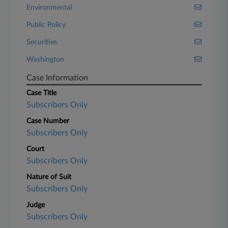
Environmental
Public Policy
Securities
Washington
Case Information
Case Title
Subscribers Only
Case Number
Subscribers Only
Court
Subscribers Only
Nature of Suit
Subscribers Only
Judge
Subscribers Only