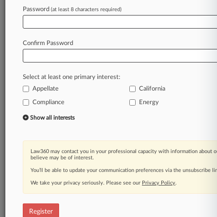
Law360 is on it, so you are, too.
Password
(at least 8 characters required)
A Law360 subscription puts you at the center
of fast-moving legal issues, trends and
developments so you can act with speed and
Confirm Password
confidence. Over 200 articles are published
daily across more than 60 topics, industries,
practice areas and jurisdictions.
Select at least one primary interest:
Appellate
California
A Law360 subscription includes features such
as
Compliance
Energy
Daily newsletters
Show all interests
Expert analysis
Mobile app
Advanced search
Law360 may contact you in your professional capacity with information about o
Judge information
believe may be of interest.
Real-time alerts
You’ll be able to update your communication preferences via the unsubscribe l
450K+ searchable archived articles
And more!
We take your privacy seriously. Please see our
Privacy Policy
.
Experience Law360 today with a
free 7-day trial.
Register