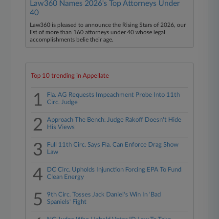
Law360 Names 2026's Top Attorneys Under
40
Law360 is pleased to announce the Rising Stars of 2026, our
list of more than 160 attorneys under 40 whose legal
accomplishments belie their age.
Top 10 trending in Appellate
1
Fla. AG Requests Impeachment Probe Into 11th
Circ. Judge
2
Approach The Bench: Judge Rakoff Doesn't Hide
His Views
3
Full 11th Circ. Says Fla. Can Enforce Drag Show
Law
4
DC Circ. Upholds Injunction Forcing EPA To Fund
Clean Energy
5
9th Circ. Tosses Jack Daniel's Win In 'Bad
Spaniels' Fight