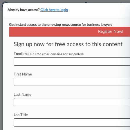
Already have access?
Click here to login
Get instant access to the one-stop news source for business lawyers
Calif. Fights Biz Groups' Bid To
Register Now!
Halt Climate Disclosure Rules
Sign up now for free access to this content
By Juan-Carlos Rodriguez ( September 26, 2025,
3:11 PM EDT) -- California asked the Ninth
Email
(NOTE: Free email domains not supported)
Circuit to reject business groups' effort
to
halt
two
new
state
climate
regulations
requiring
large
First Name
companies
to
publicly
disclose
their
greenhouse
gas
emissions
and
climate-related
financial
risks.
.
.
.
Last Name
Job Title