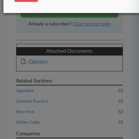
Start Free Trial
Already a subscriber?
Click here to login
Attached Documents
Opinion
Related Sections
Appellate
Criminal Practice
New York
White Collar
Companies