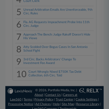
4
Court Clerk
5
Unread Arbitration Emails Are Unenforceable, 9th
Circ. Rules
6
Fla. AG Requests Impeachment Probe Into 11th
Circ. Judge
7
Approach The Bench: Judge Rakoff Doesn't Hide
His Views
8
Atty Scolded Over Bogus Cases In San Antonio
School Fight
9
3rd Circ. Backs Arbitrators' Change To
Investment Fee Award
10
Court Wrongly Nixed $750K Tax Debt
Collection, 6th Circ. Told
© 2026, Portfolio Media, Inc. |
About
|
Contact Us
|
Careers at
Law360
|
Terms
|
Privacy Policy
|
Trust Center
|
Cookie Settings
|
Processing Notice
|
Ad Choices
|
Help
|
Site Map
|
Resource Library
|
Law360 Company
|
Testimonials