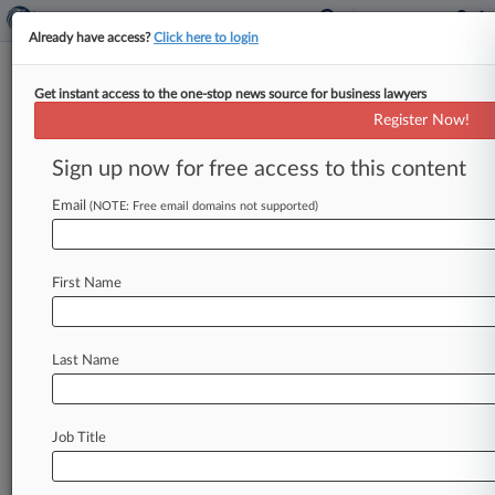
Already have access?
Click here to login
Get instant access to the one-stop news source for business lawyers
NY High Court Says Filing
Register Now!
Deadline Is Before Midnight
Sign up now for free access to this content
By Elizabeth Daley ( October 24, 2025, 4:09 PM
EDT) -- A Brooklyn man who tried to escape
Email
(NOTE: Free email domains not supported)
misdemeanor charges by
arguing
that
state
prosecutors
filed
their
"statement
of
readiness"
First Name
three
minutes
past
a
5
p.
m.
deadline
was
spurned
by
New
York's
highest
court,
which
said
the
deadline
under
criminal
law
was
actually
Last Name
before
midnight,
affirming
an
appellate
decision.
.
.
.
Job Title