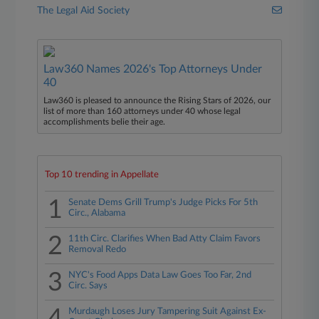
The Legal Aid Society
Law360 Names 2026's Top Attorneys Under
40
Law360 is pleased to announce the Rising Stars of 2026, our
list of more than 160 attorneys under 40 whose legal
accomplishments belie their age.
Top 10 trending in Appellate
1
Senate Dems Grill Trump's Judge Picks For 5th
Circ., Alabama
2
11th Circ. Clarifies When Bad Atty Claim Favors
Removal Redo
3
NYC's Food Apps Data Law Goes Too Far, 2nd
Circ. Says
Murdaugh Loses Jury Tampering Suit Against Ex-