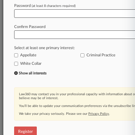
Law360 is on it, so you are, too.
Password
(at least 8 characters required)
A Law360 subscription puts you at the center
of fast-moving legal issues, trends and
developments so you can act with speed and
Confirm Password
confidence. Over 200 articles are published
daily across more than 60 topics, industries,
practice areas and jurisdictions.
Select at least one primary interest:
Appellate
Criminal Practice
A Law360 subscription includes features such
as
White Collar
Daily newsletters
Show all interests
Expert analysis
Mobile app
Advanced search
Law360 may contact you in your professional capacity with information about o
Judge information
believe may be of interest.
Real-time alerts
You’ll be able to update your communication preferences via the unsubscribe l
450K+ searchable archived articles
And more!
We take your privacy seriously. Please see our
Privacy Policy
.
Experience Law360 today with a
free 7-day trial.
Register