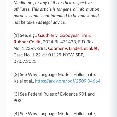
Media Inc., or any of its or their respective
affiliates. This article is for general information
purposes and is not intended to be and should
not be taken as legal advice.
[1] See, e.g.,
Gauthier v. Goodyear Tire &
Rubber Co.
, 2024 BL 431433, E.D. Tex.,
No. 1:23-cv-281;
Coomer v. Lindell, et al.
,
Case No. 1:22-cv-01129-NYW-SBP,
07.07.2025.
[2] See Why Language Models Hallucinate,
Kalai et al.,
https://arxiv.org/pdf/2509.04664
.
[3] See Federal Rules of Evidence 901 and
902.
[4] See Why Language Models Hallucinate,