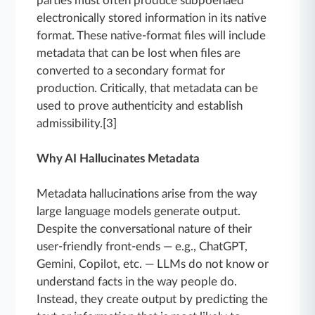
parties must often produce subpoenaed
electronically stored information in its native
format. These native-format files will include
metadata that can be lost when files are
converted to a secondary format for
production. Critically, that metadata can be
used to prove authenticity and establish
admissibility.[3]
Why AI Hallucinates Metadata
Metadata hallucinations arise from the way
large language models generate output.
Despite the conversational nature of their
user-friendly front-ends — e.g., ChatGPT,
Gemini, Copilot, etc. — LLMs do not know or
understand facts in the way people do.
Instead, they create output by predicting the