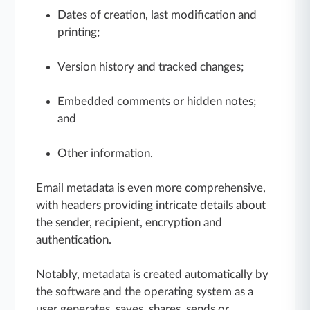
Dates of creation, last modification and
printing;
Version history and tracked changes;
Embedded comments or hidden notes;
and
Other information.
Email metadata is even more comprehensive,
with headers providing intricate details about
the sender, recipient, encryption and
authentication.
Notably, metadata is created automatically by
the software and the operating system as a
user generates, saves, shares, sends or