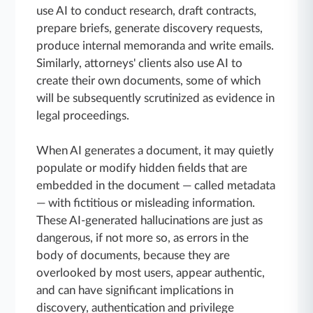
use AI to conduct research, draft contracts,
prepare briefs, generate discovery requests,
produce internal memoranda and write emails.
Similarly, attorneys' clients also use AI to
create their own documents, some of which
will be subsequently scrutinized as evidence in
legal proceedings.
When AI generates a document, it may quietly
populate or modify hidden fields that are
embedded in the document — called metadata
— with fictitious or misleading information.
These AI-generated hallucinations are just as
dangerous, if not more so, as errors in the
body of documents, because they are
overlooked by most users, appear authentic,
and can have significant implications in
discovery, authentication and privilege