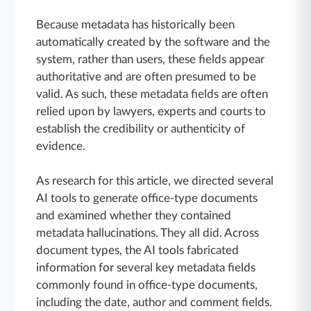
Because metadata has historically been
automatically created by the software and the
system, rather than users, these fields appear
authoritative and are often presumed to be
valid. As such, these metadata fields are often
relied upon by lawyers, experts and courts to
establish the credibility or authenticity of
evidence.
As research for this article, we directed several
AI tools to generate office-type documents
and examined whether they contained
metadata hallucinations. They all did. Across
document types, the AI tools fabricated
information for several key metadata fields
commonly found in office-type documents,
including the date, author and comment fields.