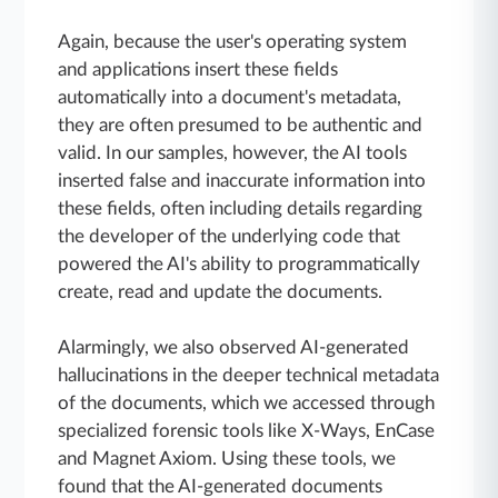
Again, because the user's operating system
and applications insert these fields
automatically into a document's metadata,
they are often presumed to be authentic and
valid. In our samples, however, the AI tools
inserted false and inaccurate information into
these fields, often including details regarding
the developer of the underlying code that
powered the AI's ability to programmatically
create, read and update the documents.
Alarmingly, we also observed AI-generated
hallucinations in the deeper technical metadata
of the documents, which we accessed through
specialized forensic tools like X-Ways, EnCase
and Magnet Axiom. Using these tools, we
found that the AI-generated documents