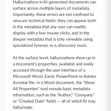
Hallucinations in AI-generated documents can
surface across multiple layers of metadata.
Importantly, these errors are not confined to
obscure technical fields; they can appear both
in the metadata that any user can readily
display with a few mouse clicks, and in the
deeper metadata that is only viewable using
specialized forensic or e-discovery tools.
At the surface level, hallucinations show up in
a document's properties, available and easily
accessed through the user interface of a
Microsoft Word, Excel, PowerPoint or Adobe
Acrobat file. In a Word document, the "Show
All Properties" tool reveals basic metadata
information, such as the "Author," "Company"
or "Created Date" fields — all of which AI may
hallucinate.