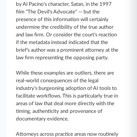
by Al Pacino's character, Satan, in the 1997
film "The Devil's Advocate" — but the
presence of this information will certainly
undermine the credibility of the true author
and law firm. Or consider the court's reaction
if the metadata instead indicated that the
brief's author was a prominent attorney at the
law firm representing the opposing party.
While these examples are outliers, there are
real-world consequences of the legal
industry's burgeoning adoption of AI tools to
facilitate workflows. This is particularly true in
areas of law that deal more directly with the
timing, authenticity and provenance of
documentary evidence.
Attorneys across practice areas now routinely