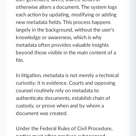
otherwise alters a document. The system logs
each action by updating, modifying or adding
new metadata fields. This process happens
largely in the background, without the user's
knowledge or awareness, which is why
metadata often provides valuable insights
beyond those visible in the main content of a
file.
In litigation, metadata is not merely a technical
curiosity; it is evidence. Courts and opposing
counsel routinely rely on metadata to
authenticate documents, establish chain of
custody, or prove when and by whom a
document was created.
Under the Federal Rules of Civil Procedure,