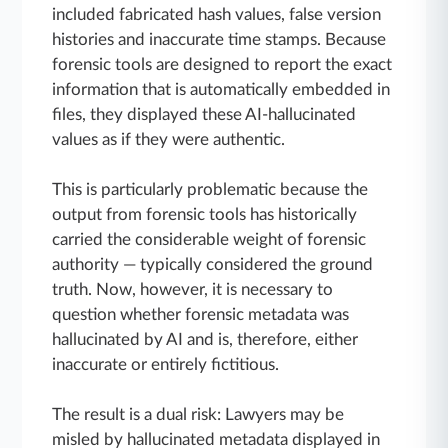
included fabricated hash values, false version
histories and inaccurate time stamps. Because
forensic tools are designed to report the exact
information that is automatically embedded in
files, they displayed these AI-hallucinated
values as if they were authentic.
This is particularly problematic because the
output from forensic tools has historically
carried the considerable weight of forensic
authority — typically considered the ground
truth. Now, however, it is necessary to
question whether forensic metadata was
hallucinated by AI and is, therefore, either
inaccurate or entirely fictitious.
The result is a dual risk: Lawyers may be
misled by hallucinated metadata displayed in