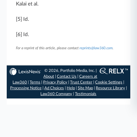
Kalai et al.
[5] Id.
[6] Id.
For a reprint of this article, please contact
reprints@law360.com
.
© 2026, Portfolio Media, Inc. |
About
|
Contact Us
|
Careers at
Law360
|
Terms
|
Privacy Policy
|
Trust Center
|
Cookie Settings
|
Processing Notice
|
Ad Choices
|
Help
|
Site Map
|
Resource Library
|
Law360 Company
|
Testimonials