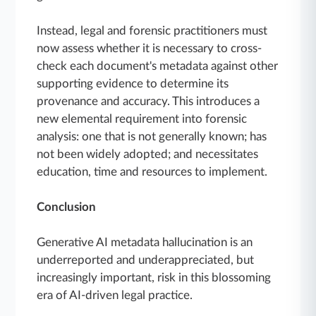
Instead, legal and forensic practitioners must
now assess whether it is necessary to cross-
check each document's metadata against other
supporting evidence to determine its
provenance and accuracy. This introduces a
new elemental requirement into forensic
analysis: one that is not generally known; has
not been widely adopted; and necessitates
education, time and resources to implement.
Conclusion
Generative AI metadata hallucination is an
underreported and underappreciated, but
increasingly important, risk in this blossoming
era of AI-driven legal practice.