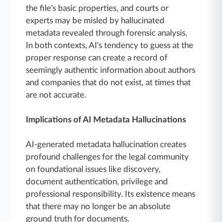
the file's basic properties, and courts or
experts may be misled by hallucinated
metadata revealed through forensic analysis.
In both contexts, AI's tendency to guess at the
proper response can create a record of
seemingly authentic information about authors
and companies that do not exist, at times that
are not accurate.
Implications of AI Metadata Hallucinations
AI-generated metadata hallucination creates
profound challenges for the legal community
on foundational issues like discovery,
document authentication, privilege and
professional responsibility. Its existence means
that there may no longer be an absolute
ground truth for documents.