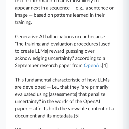
text or information that is most likely to
appear next in a sequence — e.g., a sentence or
image — based on patterns learned in their
training.
Generative AI hallucinations occur because
"the training and evaluation procedures [used
to create LLMs] reward guessing over
acknowledging uncertainty," according to a
September research paper from
OpenAI
.[4]
This fundamental characteristic of how LLMs
are developed — i.e., that they "are primarily
evaluated using [assessments] that penalize
uncertainty," in the words of the OpenAI
paper — affects both the viewable content of a
document and its metadata.[5]