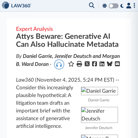
Expert Analysis
Attys Beware: Generative AI
Can Also Hallucinate Metadata
By
Daniel Garrie, Jennifer Deutsch and Morgan
B. Ward Doran
·
Law360
(November 4, 2025, 5:24 PM EST)
--
Consider this increasingly
plausible hypothetical: A
Daniel Garrie
litigation team drafts an
important brief with the
assistance of generative
artificial intelligence.
Jennifer Deutsch