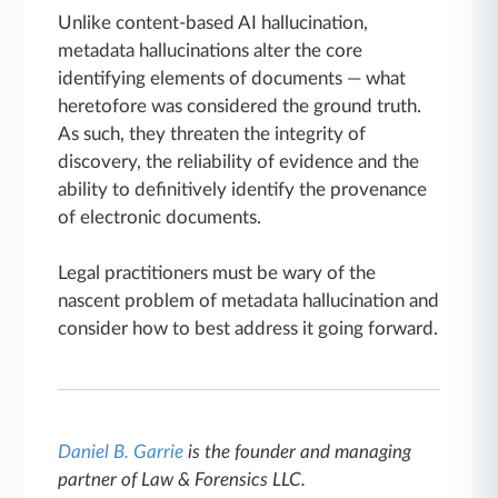
Unlike content-based AI hallucination,
metadata hallucinations alter the core
identifying elements of documents — what
heretofore was considered the ground truth.
As such, they threaten the integrity of
discovery, the reliability of evidence and the
ability to definitively identify the provenance
of electronic documents.
Legal practitioners must be wary of the
nascent problem of metadata hallucination and
consider how to best address it going forward.
Daniel B. Garrie
is the founder and managing
partner of Law & Forensics LLC.