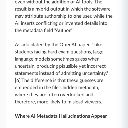
even without the addition of AI tools. The
result is a hybrid output in which the software
may attribute authorship to one user, while the
AI inserts conflicting or invented details into
the metadata field "Author."
As articulated by the OpenAI paper, "Like
students facing hard exam questions, large
language models sometimes guess when
uncertain, producing plausible yet incorrect
statements instead of admitting uncertainty."
[6] The difference is that these guesses are
embedded in the file's hidden metadata,
where they are often overlooked and,
therefore, more likely to mislead viewers.
Where AI Metadata Hallucinations Appear