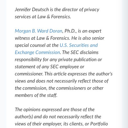
Jennifer Deutsch is the director of privacy
services at Law & Forensics.
Morgan B. Ward Doran
, Ph.D., is an expert
witness at Law & Forensics. He is also senior
special counsel at the
U.S. Securities and
Exchange Commission
. The SEC disclaims
responsibility for any private publication or
statement of any SEC employee or
commissioner. This article expresses the author's
views and does not necessarily reflect those of
the commission, the commissioners or other
members of the staff.
The opinions expressed are those of the
author(s) and do not necessarily reflect the
views of their employer, its clients, or Portfolio