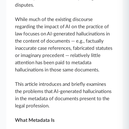
disputes.
While much of the existing discourse
regarding the impact of AI on the practice of
law focuses on AI-generated hallucinations in
the content of documents — e.g., factually
inaccurate case references, fabricated statutes
or imaginary precedent — relatively little
attention has been paid to metadata
hallucinations in those same documents.
This article introduces and briefly examines
the problems that AI-generated hallucinations
in the metadata of documents present to the
legal profession.
What Metadata Is