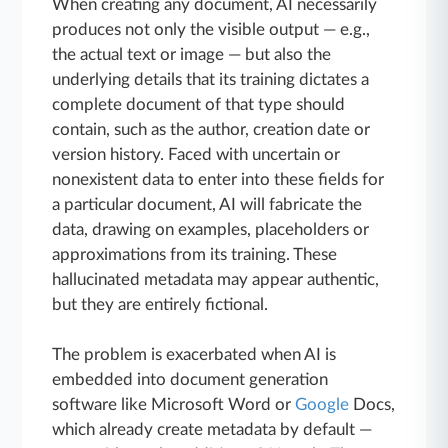
When creating any document, AI necessarily
produces not only the visible output — e.g.,
the actual text or image — but also the
underlying details that its training dictates a
complete document of that type should
contain, such as the author, creation date or
version history. Faced with uncertain or
nonexistent data to enter into these fields for
a particular document, AI will fabricate the
data, drawing on examples, placeholders or
approximations from its training. These
hallucinated metadata may appear authentic,
but they are entirely fictional.
The problem is exacerbated when AI is
embedded into document generation
software like Microsoft Word or
Google
Docs,
which already create metadata by default —