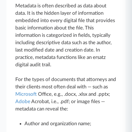
Metadata is often described as data about
data. It is the hidden layer of information
embedded into every digital file that provides
basic information about the file. This
information is categorized in fields, typically
including descriptive data such as the author,
last modified date and creation date. In
practice, metadata functions like an ersatz
digital audit trail.
For the types of documents that attorneys and
their clients most often deal with — such as
Microsoft
Office, e.g., .docx, .xlsx and .pptx;
Adobe
Acrobat, i.e., .pdf; or image files —
metadata can reveal the:
Author and organization name;