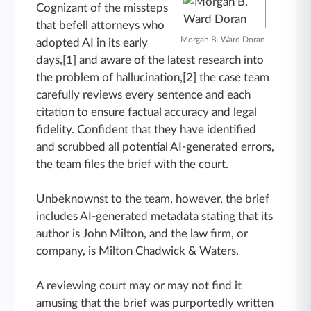
Cognizant of the missteps
that befell attorneys who
Morgan B. Ward Doran
adopted AI in its early
days,[1] and aware of the latest research into
the problem of hallucination,[2] the case team
carefully reviews every sentence and each
citation to ensure factual accuracy and legal
fidelity. Confident that they have identified
and scrubbed all potential AI-generated errors,
the team files the brief with the court.
Unbeknownst to the team, however, the brief
includes AI-generated metadata stating that its
author is John Milton, and the law firm, or
company, is Milton Chadwick & Waters.
A reviewing court may or may not find it
amusing that the brief was purportedly written