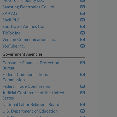
Motorola Mobility LLC
Samsung Electronics Co. Ltd.
SAP AG
Shell PLC
Southwest Airlines Co.
TikTok Inc.
Verizon Communications Inc.
YouTube Inc.
Government Agencies
Consumer Financial Protection
Bureau
Federal Communications
Commission
Federal Trade Commission
Judicial Conference of the United
States
National Labor Relations Board
U.S. Department of Education