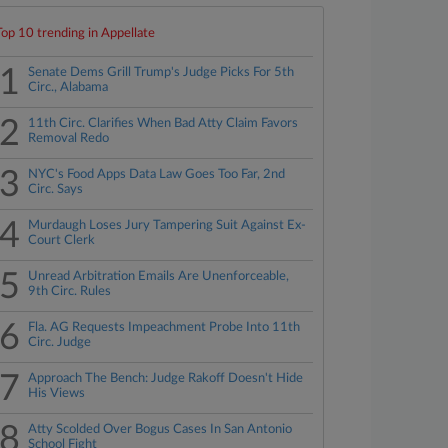
Top 10 trending in Appellate
1
Senate Dems Grill Trump's Judge Picks For 5th
Circ., Alabama
2
11th Circ. Clarifies When Bad Atty Claim Favors
Removal Redo
3
NYC's Food Apps Data Law Goes Too Far, 2nd
Circ. Says
4
Murdaugh Loses Jury Tampering Suit Against Ex-
Court Clerk
5
Unread Arbitration Emails Are Unenforceable,
9th Circ. Rules
6
Fla. AG Requests Impeachment Probe Into 11th
Circ. Judge
7
Approach The Bench: Judge Rakoff Doesn't Hide
His Views
8
Atty Scolded Over Bogus Cases In San Antonio
School Fight