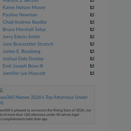
Marsha S. Berzon
Karen Nelson Moore
Pauline Newman
Chad Andrew Readler
Bruce Marshall Selya
Jerry Edwin Smith
Jane Branstetter Stranch
James E. Boasberg
Joshua Dale Dunlap
Emil Joseph Bove III
Jennifer Lee Mascott
Law360 Names 2026's Top Attorneys Under
40
aw360 is pleased to announce the Rising Stars of 2026, our
ist of more than 160 attorneys under 40 whose legal
ccomplishments belie their age.