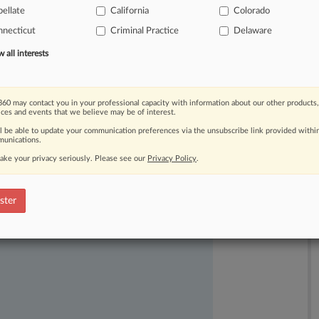
eir
fellow
judges.
And
while
the
ellate
California
Colorado
e
jurists,
they
had
outsize
impacts
on
necticut
Criminal Practice
Delaware
f
conservatives
seated
in
his
first
term.
all interests
60 may contact you in your professional capacity with information about our other products,
ices and events that we believe may be of interest.
ll be able to update your communication preferences via the unsubscribe link provided withi
unications.
ake your privacy seriously. Please see our
Privacy Policy
.
ast-moving legal issues, trends and
ster
dence. Over 200 articles are published
ce areas and jurisdictions.