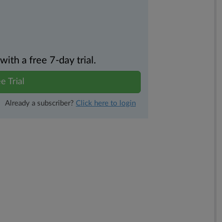
th a free 7-day trial.
e Trial
Already a subscriber?
Click here to login