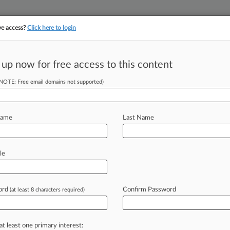
ve access?
Click here to login
||
||
TAKE A FREE TRI
ULSE
ARTIFICIAL INTELLIGENCE
LAW360 UK
SEE ALL SECTIONS
 up now for free access to this content
(NOTE: Free email domains not supported)
tracking in-house compensation. Take the Law360
Click here
Name
Last Name
ide To 2025's Most
le
ord
Confirm Password
(at least 8 characters required)
PM EST) -- Federal circuit courts in
nistration
lawsuits,
as
judges
directed
at least one primary interest: