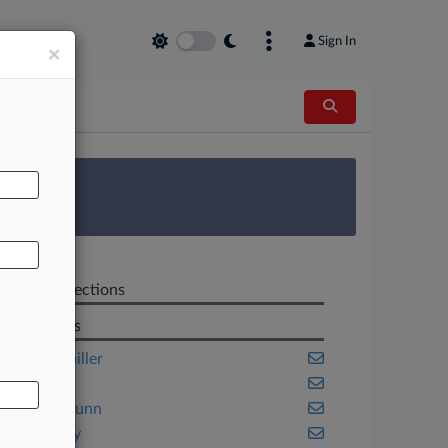
Sign In
×
AL
 Survey
Related Sections
Law Firms
Boies Schiller
Finnegan
Gibson Dunn
Jones Day