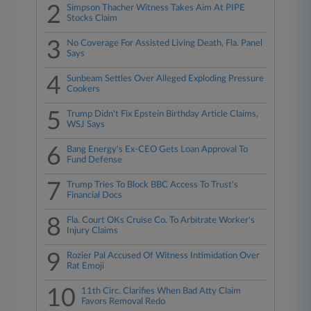
2
Simpson Thacher Witness Takes Aim At PIPE
Stocks Claim
3
No Coverage For Assisted Living Death, Fla. Panel
Says
4
Sunbeam Settles Over Alleged Exploding Pressure
Cookers
5
Trump Didn't Fix Epstein Birthday Article Claims,
WSJ Says
6
Bang Energy's Ex-CEO Gets Loan Approval To
Fund Defense
7
Trump Tries To Block BBC Access To Trust's
Financial Docs
8
Fla. Court OKs Cruise Co. To Arbitrate Worker's
Injury Claims
9
Rozier Pal Accused Of Witness Intimidation Over
Rat Emoji
10
11th Circ. Clarifies When Bad Atty Claim
Favors Removal Redo