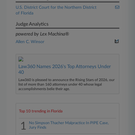
U.S. District Court for the Northern District
of Florida
Judge Analytics
powered by Lex Machina®
Allen C. Winsor
Law360 Names 2026's Top Attorneys Under
40
Law360 is pleased to announce the Rising Stars of 2026, our
list of more than 160 attorneys under 40 whose legal
accomplishments belie their age.
Top 10 trending in Florida
1
No Simpson Thacher Malpractice In PIPE Case,
Jury Finds