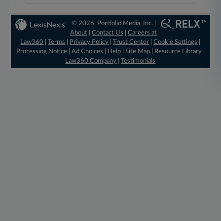
© 2026, Portfolio Media, Inc. |
About
|
Contact Us
|
Careers at
Law360
|
Terms
|
Privacy Policy
|
Trust Center
|
Cookie Settings
|
Processing Notice
|
Ad Choices
|
Help
|
Site Map
|
Resource Library
|
Law360 Company
|
Testimonials