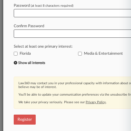
Password
(at least 8 characters required)
Law360 is on it, so you are, too.
A Law360 subscription puts you at the center
of fast-moving legal issues, trends and
Confirm Password
developments so you can act with speed and
confidence. Over 200 articles are published
daily across more than 60 topics, industries,
Select at least one primary interest:
practice areas and jurisdictions.
Florida
Media & Entertainment
A Law360 subscription includes features such
Show all interests
as
Daily newsletters
Expert analysis
Law360 may contact you in your professional capacity with information about o
Mobile app
believe may be of interest.
Advanced search
You’ll be able to update your communication preferences via the unsubscribe l
Judge information
We take your privacy seriously. Please see our
Privacy Policy
.
Real-time alerts
450K+ searchable archived articles
And more!
Register
Experience Law360 today with a