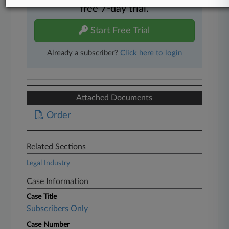
free 7-day trial.
Start Free Trial
Already a subscriber?
Click here to login
Attached Documents
Order
Related Sections
Legal Industry
Case Information
Case Title
Subscribers Only
Case Number