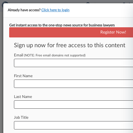
Already have access?
Click here to login
Get instant access to the one-stop news source for business lawyers
Fla. Law Student Expelled For
Register Now!
Antisemitic Post To Be
Reenrolled
Sign up now for free access to this content
Email
By David Minsky ( November 25, 2025, 4:08 PM
(NOTE: Free email domains not supported)
EST) -- A Florida federal judge has ordered the
reinstatement of a
law
school
student
who
was
First Name
expelled
after
he
was
investigated
over
antisemitic
posts
on
social
media,
saying
the
university
didn't
prove
his
speech
"constituted
a
Last Name
true
threat.
" .
.
.
Job Title