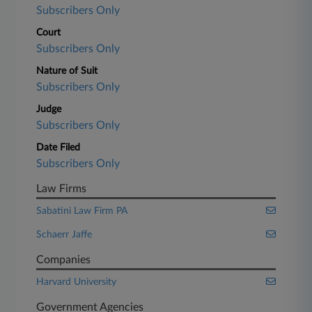
Subscribers Only
Court
Subscribers Only
Nature of Suit
Subscribers Only
Judge
Subscribers Only
Date Filed
Subscribers Only
Law Firms
Sabatini Law Firm PA
Schaerr Jaffe
Companies
Harvard University
Government Agencies