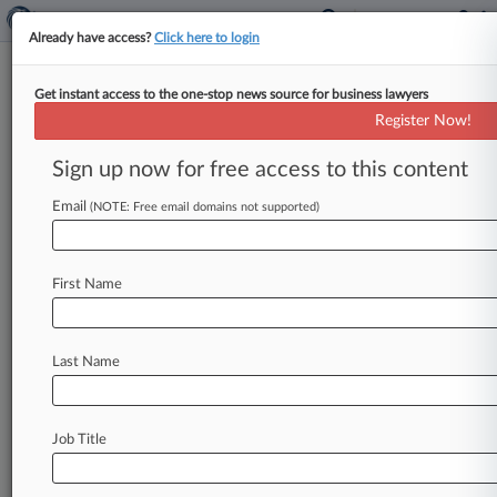
Already have access?
Click here to login
Get instant access to the one-stop news source for business lawyers
Firm Rebrands To Vartabedian
Register Now!
Katz With DLA Piper L&E Team
Sign up now for free access to this content
By Lynn LaRowe ( February 17, 2026, 4:20 PM
EST) -- A 2-year-old Texas litigation boutique
Email
(NOTE: Free email domains not supported)
formerly known as Vartabedian Hester
&
Haynes
LLP
announced
Tuesday
that
it
has
rebranded
as
First Name
Vartabedian
Katz
Hester
&
Haynes
with
the
addition
of
a
Dallas-based
labor
and
employment
team
coming
aboard
from
DLA
Last Name
Piper.
.
.
.
Job Title