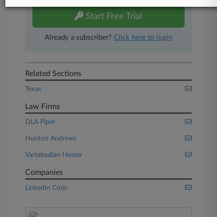
Start Free Trial
Already a subscriber?
Click here to login
Related Sections
Texas
Law Firms
DLA Piper
Hunton Andrews
Vartabedian Hester
Companies
LinkedIn Corp.