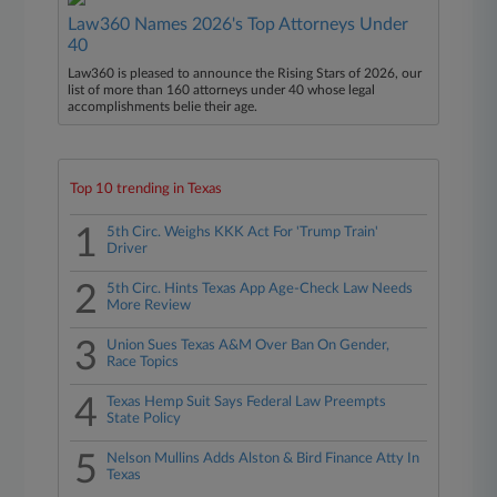
Law360 Names 2026's Top Attorneys Under
40
Law360 is pleased to announce the Rising Stars of 2026, our
list of more than 160 attorneys under 40 whose legal
accomplishments belie their age.
Top 10 trending in Texas
1
5th Circ. Weighs KKK Act For 'Trump Train'
Driver
2
5th Circ. Hints Texas App Age-Check Law Needs
More Review
3
Union Sues Texas A&M Over Ban On Gender,
Race Topics
4
Texas Hemp Suit Says Federal Law Preempts
State Policy
5
Nelson Mullins Adds Alston & Bird Finance Atty In
Texas