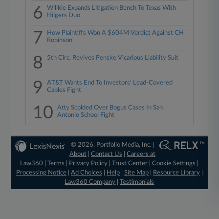
6
Willkie Expands Litigation Bench To Texas With
Hilgers Duo
7
How Plaintiffs Won A $604M Verdict Against CH
Robinson
8
5th Circ. Revives Penske Vicarious Liability Suit
9
AT&T Wants End To Investors' Lead-Covered
Cables Fight
10
Atty Scolded Over Bogus Cases In San
Antonio School Fight
© 2026, Portfolio Media, Inc. |
About
|
Contact Us
|
Careers at
Law360
|
Terms
|
Privacy Policy
|
Trust Center
|
Cookie Settings
|
Processing Notice
|
Ad Choices
|
Help
|
Site Map
|
Resource Library
|
Law360 Company
|
Testimonials