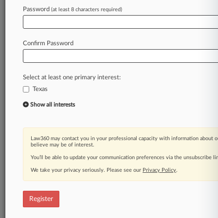
Law360 is on it, so you are, too.
Password
(at least 8 characters required)
A Law360 subscription puts you at the center
of fast-moving legal issues, trends and
developments so you can act with speed and
Confirm Password
confidence. Over 200 articles are published
daily across more than 60 topics, industries,
practice areas and jurisdictions.
Select at least one primary interest:
Texas
A Law360 subscription includes features such
as
Show all interests
Daily newsletters
Expert analysis
Mobile app
Law360 may contact you in your professional capacity with information about o
Advanced search
believe may be of interest.
Judge information
You’ll be able to update your communication preferences via the unsubscribe l
Real-time alerts
We take your privacy seriously. Please see our
Privacy Policy
.
450K+ searchable archived articles
And more!
Register
Experience Law360 today with a
free 7-day trial.