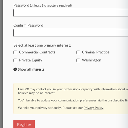
Password
(at least 8 characters required)
Law360 is on it, so you are, too.
A Law360 subscription puts you at the center
of fast-moving legal issues, trends and
Confirm Password
developments so you can act with speed and
confidence. Over 200 articles are published
daily across more than 60 topics, industries,
Select at least one primary interest:
practice areas and jurisdictions.
Commercial Contracts
Criminal Practice
Private Equity
Washington
A Law360 subscription includes features such
as
Show all interests
Daily newsletters
Expert analysis
Mobile app
Law360 may contact you in your professional capacity with information about o
Advanced search
believe may be of interest.
Judge information
You’ll be able to update your communication preferences via the unsubscribe l
Real-time alerts
We take your privacy seriously. Please see our
Privacy Policy
.
450K+ searchable archived articles
And more!
Register
Experience Law360 today with a