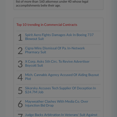
list of more than 160 attorneys under 40 whose legal
accomplishments belie their age.
Top 10 trending in Commercial Contracts
1
Spirit Aero Fights Damages Ask In Boeing 737
Blowout Suit
2
Cigna Wins Dismissal Of Pa. In-Network
Pharmacy Suit
3
X Corp. Asks 5th Circ. To Revive Advertiser
Boycott Suit
4
Mich. Cannabis Agency Accused Of Aiding Buyout
Plot
5
Sikorsky Accuses Tech Supplier Of Deception In
$24.7M Job
6
Mayweather Clashes With Media Co. Over
Injunction Bid Drop
Judge Backs Arbitration In Veterans' Suit Against