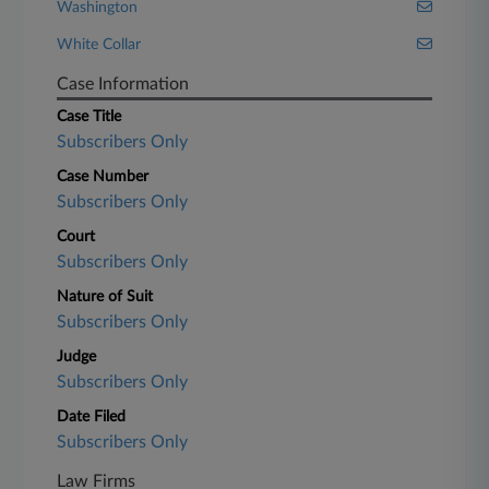
Washington
White Collar
Case Information
Case Title
Subscribers Only
Case Number
Subscribers Only
Court
Subscribers Only
Nature of Suit
Subscribers Only
Judge
Subscribers Only
Date Filed
Subscribers Only
Law Firms