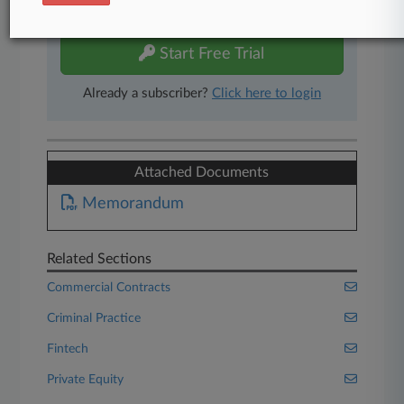
free 7-day trial.
Start Free Trial
Already a subscriber?
Click here to login
Attached Documents
Memorandum
Related Sections
Commercial Contracts
Criminal Practice
Fintech
Private Equity