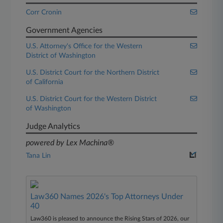
Corr Cronin
Government Agencies
U.S. Attorney's Office for the Western
District of Washington
U.S. District Court for the Northern District
of California
U.S. District Court for the Western District
of Washington
Judge Analytics
powered by Lex Machina®
Tana Lin
Law360 Names 2026's Top Attorneys Under
40
Law360 is pleased to announce the Rising Stars of 2026, our