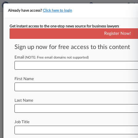
Already have access?
Click here to login
Get instant access to the one-stop news source for business lawyers
Ex-CFO Can't Offset $35M
Register Now!
Restitution With Crypto, Feds
Say
Sign up now for free access to this content
Email
By Ben Adlin ( April 1, 2026, 7:49 PM EDT) --
(NOTE: Free email domains not supported)
Federal prosecutors took issue Wednesday with
a convicted former software
executive's
push
to
First Name
reduce
the
amount
of
money
he
needs
to
pay
back
in
his
$35
million
fraud
case,
telling
a
Seattle
federal
court
that
Nevin
Shetty
shouldn't
Last Name
be
able
to
offset
his
restitution
obligation
with
cryptocurrency
tokens.
.
.
.
Job Title