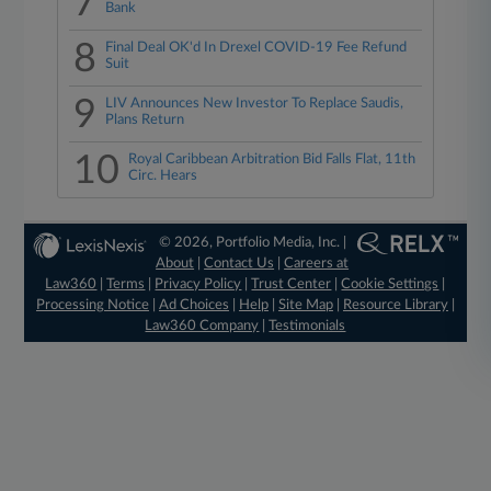
7
Bank
8
Final Deal OK'd In Drexel COVID-19 Fee Refund
Suit
9
LIV Announces New Investor To Replace Saudis,
Plans Return
10
Royal Caribbean Arbitration Bid Falls Flat, 11th
Circ. Hears
© 2026, Portfolio Media, Inc. |
About
|
Contact Us
|
Careers at
Law360
|
Terms
|
Privacy Policy
|
Trust Center
|
Cookie Settings
|
Processing Notice
|
Ad Choices
|
Help
|
Site Map
|
Resource Library
|
Law360 Company
|
Testimonials