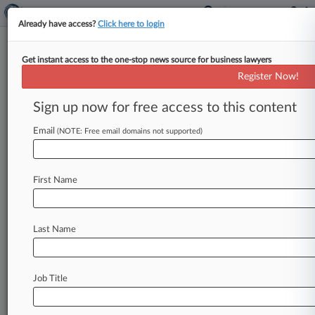
Already have access?
Click here to login
Get instant access to the one-stop news source for business lawyers
2 Firms Guide Mexican Resi
Register Now!
REIT's $15M IPO
Sign up now for free access to this content
By Grace Dixon ( April 10, 2026, 3:49 PM EDT) --
Greenberg Traurig LLP announced April 9 that it
Email
(NOTE: Free email domains not supported)
and Galicia
Abogados
SC
advised
Park
Life
Properties'
267
million
pesos
($15.
4
million)
First Name
initial
public
offering,
in
Mexico's
first
residential
rental-focused
real
estate
investment
trust
IPO.
.
.
.
Last Name
Job Title