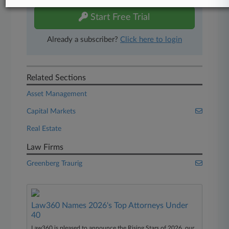
Start Free Trial
Already a subscriber?
Click here to login
Related Sections
Asset Management
Capital Markets
Real Estate
Law Firms
Greenberg Traurig
Law360 Names 2026's Top Attorneys Under
40
Law360 is pleased to announce the Rising Stars of 2026, our