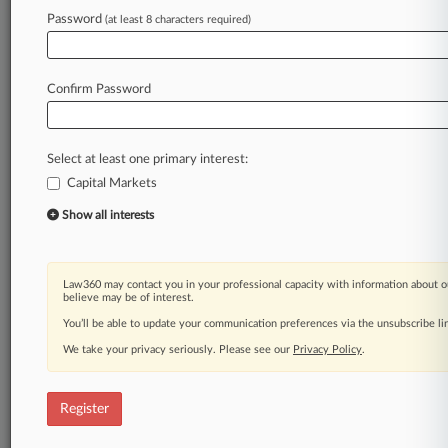
Law360 is on it, so you are, too.
Password
(at least 8 characters required)
A Law360 subscription puts you at the center
of fast-moving legal issues, trends and
developments so you can act with speed and
Confirm Password
confidence. Over 200 articles are published
daily across more than 60 topics, industries,
practice areas and jurisdictions.
Select at least one primary interest:
Capital Markets
A Law360 subscription includes features such
as
Show all interests
Daily newsletters
Expert analysis
Mobile app
Law360 may contact you in your professional capacity with information about o
Advanced search
believe may be of interest.
Judge information
You’ll be able to update your communication preferences via the unsubscribe l
Real-time alerts
We take your privacy seriously. Please see our
Privacy Policy
.
450K+ searchable archived articles
And more!
Register
Experience Law360 today with a
free 7-day trial.