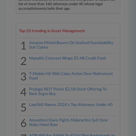
list of more than 160 attorneys under 40 whose legal
accomplishments belie their age.
Top 10 trending in Asset Management
1
Amazon Misled Buyers On Seafood Sustainability,
Suit Claims
2
Manulife Comvest Wraps $5.4B Credit Fund
3
T-Mobile Hit With Class Action Over Retirement
Fund
4
Prologis REIT Prices $2.1B Stock Offering To
Back Segro Buy
5
Law360 Names 2026's Top Attorneys Under 40
6
Amundsen Davis Fights Malpractice Suit Over
Nobu Hotel Row
ADP Will Pay $48M To 401(k) Plan Participants In