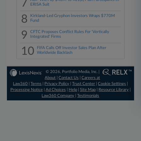
7
ERISA Suit
8
Kirkland-Led Gryphon Investors Wraps $770M
Fund
9
CFTC Proposes Conflict Rules For 'Vertically
Integrated' Firms
10
FIFA Calls Off Investor Sales Plan After
Worldwide Backlash
© 2026, Portfolio Media, Inc. |
About
|
Contact Us
|
Careers at
Law360
|
Terms
|
Privacy Policy
|
Trust Center
|
Cookie Settings
|
Processing Notice
|
Ad Choices
|
Help
|
Site Map
|
Resource Library
|
Law360 Company
|
Testimonials