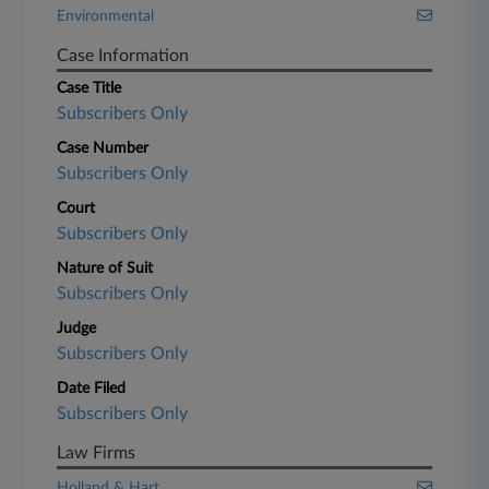
Environmental
Case Information
Case Title
Subscribers Only
Case Number
Subscribers Only
Court
Subscribers Only
Nature of Suit
Subscribers Only
Judge
Subscribers Only
Date Filed
Subscribers Only
Law Firms
Holland & Hart