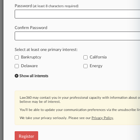
Law360 is on it, so you are, too.
Password
(at least 8 characters required)
A Law360 subscription puts you at the center
of fast-moving legal issues, trends and
developments so you can act with speed and
Confirm Password
confidence. Over 200 articles are published
daily across more than 60 topics, industries,
practice areas and jurisdictions.
Select at least one primary interest:
Bankruptcy
California
A Law360 subscription includes features such
as
Delaware
Energy
Daily newsletters
Show all interests
Expert analysis
Mobile app
Advanced search
Law360 may contact you in your professional capacity with information about o
Judge information
believe may be of interest.
Real-time alerts
You’ll be able to update your communication preferences via the unsubscribe l
450K+ searchable archived articles
And more!
We take your privacy seriously. Please see our
Privacy Policy
.
Experience Law360 today with a
free 7-day trial.
Register