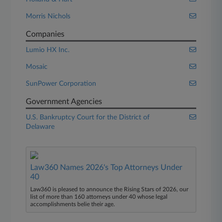
Morris Nichols
Companies
Lumio HX Inc.
Mosaic
SunPower Corporation
Government Agencies
U.S. Bankruptcy Court for the District of
Delaware
Law360 Names 2026's Top Attorneys Under
40
Law360 is pleased to announce the Rising Stars of 2026, our
list of more than 160 attorneys under 40 whose legal
accomplishments belie their age.