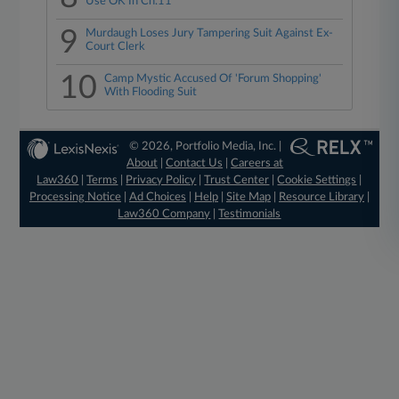
Use OK In Ch.11
9
Murdaugh Loses Jury Tampering Suit Against Ex-
Court Clerk
10
Camp Mystic Accused Of 'Forum Shopping'
With Flooding Suit
© 2026, Portfolio Media, Inc. |
About
|
Contact Us
|
Careers at
Law360
|
Terms
|
Privacy Policy
|
Trust Center
|
Cookie Settings
|
Processing Notice
|
Ad Choices
|
Help
|
Site Map
|
Resource Library
|
Law360 Company
|
Testimonials