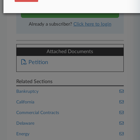
Start Free Trial
Already a subscriber?
Click here to login
Attached Documents
Petition
Related Sections
Bankruptcy
California
Commercial Contracts
Delaware
Energy