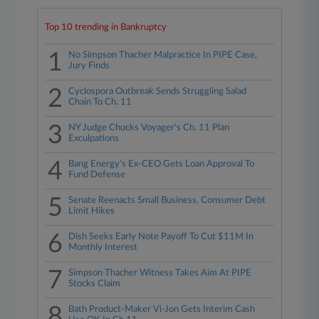
Top 10 trending in Bankruptcy
1
No Simpson Thacher Malpractice In PIPE Case,
Jury Finds
2
Cyclospora Outbreak Sends Struggling Salad
Chain To Ch. 11
3
NY Judge Chucks Voyager's Ch. 11 Plan
Exculpations
4
Bang Energy's Ex-CEO Gets Loan Approval To
Fund Defense
5
Senate Reenacts Small Business, Consumer Debt
Limit Hikes
6
Dish Seeks Early Note Payoff To Cut $11M In
Monthly Interest
7
Simpson Thacher Witness Takes Aim At PIPE
Stocks Claim
8
Bath Product-Maker Vi-Jon Gets Interim Cash