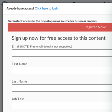
Already have access?
Click here to login
Get instant access to the one-stop news source for business lawyers
Solar Co. Freedom Forever Hits
Register Now!
Ch. 11 With Over $500M Debt
Sign up now for free access to this content
By Rick Archer ( April 15, 2026, 11:03 AM EDT) -
- California-based home solar panel installer
Email
(NOTE: Free email domains not supported)
Freedom Forever filed for Chapter
11
protection
in
Delaware
bankruptcy
court
Wednesday
with
First Name
more
than
$500
million
in
debt,
including
$114
million
owed
to
residential
solar
panel
financing
firm
Mosaic.
.
.
.
Last Name
Job Title