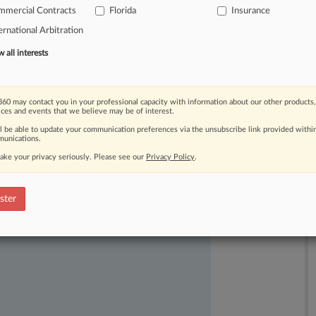
mmercial Contracts
Florida
Insurance
rs
of
17
people
in
2018
on
Valentine's
ernational Arbitration
all interests
60 may contact you in your professional capacity with information about our other products,
ices and events that we believe may be of interest.
ll be able to update your communication preferences via the unsubscribe link provided withi
unications.
ake your privacy seriously. Please see our
Privacy Policy
.
ast-moving legal issues, trends and
dence. Over 200 articles are published
ster
ce areas and jurisdictions.