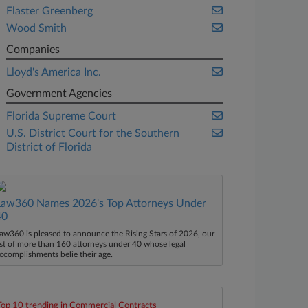
Flaster Greenberg
Wood Smith
Companies
Lloyd's America Inc.
Government Agencies
Florida Supreme Court
U.S. District Court for the Southern
District of Florida
Law360 Names 2026's Top Attorneys Under
40
aw360 is pleased to announce the Rising Stars of 2026, our
ist of more than 160 attorneys under 40 whose legal
ccomplishments belie their age.
Top 10 trending in Commercial Contracts