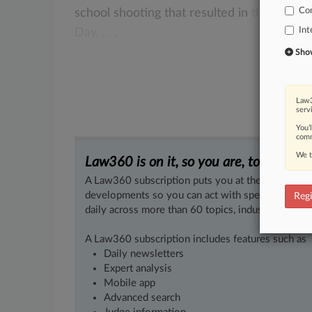
Co
school
shooting
that
resulted
in
the
murde
Int
Day.
.
.
.
Show 
Law3
serv
You’
comm
We t
Law360 is on it, so you are, too.
A Law360 subscription puts you at the center of f
developments so you can act with speed and confi
Regi
daily across more than 60 topics, industries, practi
A Law360 subscription includes features such as
Daily newsletters
Expert analysis
Mobile app
Advanced search