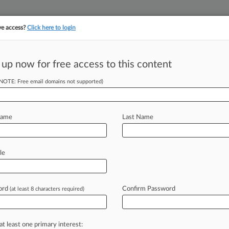
ve access?
Click here to login
||
||
TAKE A FREE TRI
ULSE
ARTIFICIAL INTELLIGENCE
LAW360 UK
SEE ALL SECTIONS
 up now for free access to this content
(NOTE: Free email domains not supported)
tracking in-house compensation. Take the Law360
Click here
Name
Last Name
ms Belong In
ays
le
ord
Confirm Password
(at least 8 characters required)
 EDT) -- Lloyd's of London
o
order
the
School
Board
of
Broward
overage
of
settlements
due
to
a
high
at least one primary interest: