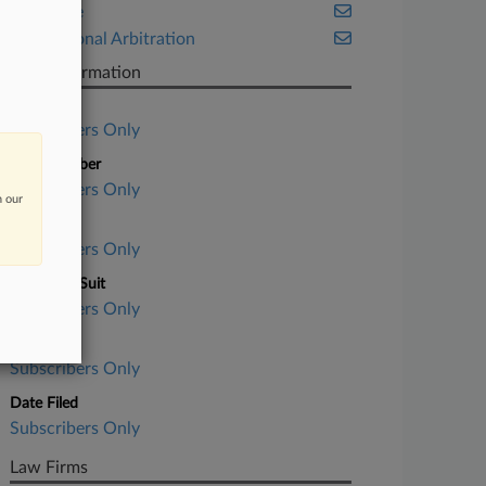
Insurance
International Arbitration
Case Information
Case Title
Subscribers Only
Case Number
Subscribers Only
n our
Court
Subscribers Only
Nature of Suit
Subscribers Only
Judge
Subscribers Only
Date Filed
Subscribers Only
Law Firms