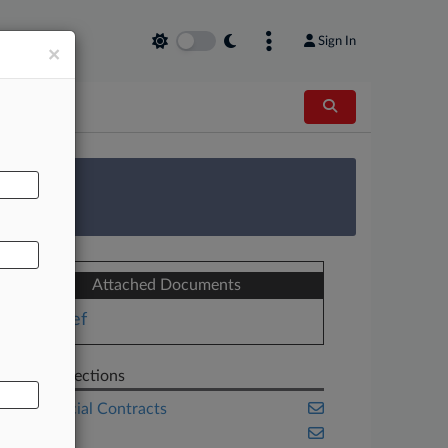
Sign In
×
AL
 Survey
Attached Documents
Brief
Related Sections
Commercial Contracts
Florida