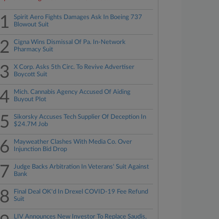
1
Spirit Aero Fights Damages Ask In Boeing 737
Blowout Suit
2
Cigna Wins Dismissal Of Pa. In-Network
Pharmacy Suit
3
X Corp. Asks 5th Circ. To Revive Advertiser
Boycott Suit
4
Mich. Cannabis Agency Accused Of Aiding
Buyout Plot
5
Sikorsky Accuses Tech Supplier Of Deception In
$24.7M Job
6
Mayweather Clashes With Media Co. Over
Injunction Bid Drop
7
Judge Backs Arbitration In Veterans' Suit Against
Bank
8
Final Deal OK'd In Drexel COVID-19 Fee Refund
Suit
LIV Announces New Investor To Replace Saudis,