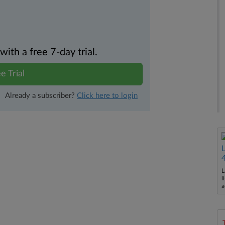
th a free 7-day trial.
e Trial
Already a subscriber?
Click here to login
L
l
a