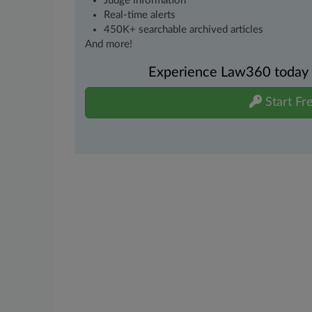
Judge information
Real-time alerts
450K+ searchable archived articles
And more!
Experience Law360 today wi
Start Fre