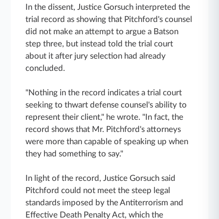
In the dissent, Justice Gorsuch interpreted the
trial record as showing that Pitchford's counsel
did not make an attempt to argue a Batson
step three, but instead told the trial court
about it after jury selection had already
concluded.
"Nothing in the record indicates a trial court
seeking to thwart defense counsel's ability to
represent their client," he wrote. "In fact, the
record shows that Mr. Pitchford's attorneys
were more than capable of speaking up when
they had something to say."
In light of the record, Justice Gorsuch said
Pitchford could not meet the steep legal
standards imposed by the Antiterrorism and
Effective Death Penalty Act, which the