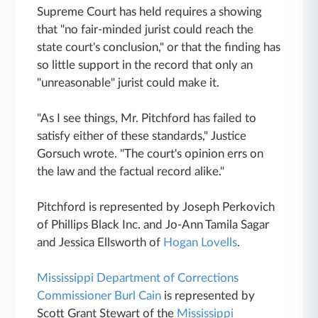
Supreme Court has held requires a showing
that "no fair-minded jurist could reach the
state court's conclusion," or that the finding has
so little support in the record that only an
"unreasonable" jurist could make it.
"As I see things, Mr. Pitchford has failed to
satisfy either of these standards," Justice
Gorsuch wrote. "The court's opinion errs on
the law and the factual record alike."
Pitchford is represented by Joseph Perkovich
of Phillips Black Inc. and Jo-Ann Tamila Sagar
and Jessica Ellsworth of
Hogan Lovells
.
Mississippi Department of Corrections
Commissioner Burl Cain
is represented by
Scott Grant Stewart of the
Mississippi