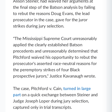
Alison Steiner, had waived her arguments at
the final step of the Batson analysis by failing
to rebut the reasons Doug Evans, the lead
prosecutor in the case, gave for the juror
strikes during jury selection.
"The Mississippi Supreme Court unreasonably
applied the clearly established Batson
precedents and unreasonably determined that
Pitchford waived his opportunity to rebut the
prosecutor's asserted race-neutral reasons for
the peremptory strikes of four Black
prospective jurors," Justice Kavanaugh wrote.
The case, Pitchford v. Cain,
turned in large
part
on a quick exchange between Steiner and
Judge Joseph Loper during jury selection,
captured only in trial transcripts.