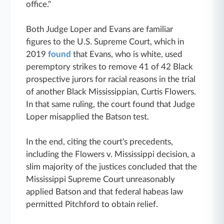
office."
Both Judge Loper and Evans are familiar
figures to the U.S. Supreme Court, which in
2019
found
that Evans, who is white, used
peremptory strikes to remove 41 of 42 Black
prospective jurors for racial reasons in the trial
of another Black Mississippian, Curtis Flowers.
In that same ruling, the court found that Judge
Loper misapplied the Batson test.
In the end, citing the court's precedents,
including the Flowers v. Mississippi decision, a
slim majority of the justices concluded that the
Mississippi Supreme Court unreasonably
applied Batson and that federal habeas law
permitted Pitchford to obtain relief.