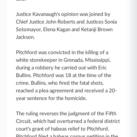
Justice Kavanaugh's opinion was joined by
Chief Justice John Roberts and Justices Sonia
Sotomayor, Elena Kagan and Ketanji Brown
Jackson.
Pitchford was convicted in the killing of a
white storekeeper in Grenada, Mississippi,
during a robbery he carried out with Eric
Bullins. Pitchford was 18 at the time of the
crime. Bullins, who fired the fatal shots,
reached a plea agreement and received a 20-
year sentence for the homicide.
The ruling reverses the judgment of the Fifth
Circuit, which had overturned a federal district
court's grant of habeas relief to Pitchford.
Pitchford filed a habeas corpus petition in the