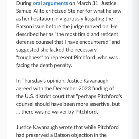
During
oral arguments
on March 31, Justice
Samuel Alito criticized Steiner for what he saw
as her hesitation in vigorously litigating the
Batson issue before the judge moved on. He
described her as "the most timid and reticent
defense counsel that I have encountered" and
suggested she lacked the necessary
"toughness" to represent Pitchford, who was
facing the death penalty.
In Thursday's opinion, Justice Kavanaugh
agreed with the December 2023 finding of
the U.S. district court that "perhaps Pitchford's
counsel should have been more assertive, but
… there was no waiver by Pitchford."
Justice Kavanaugh wrote that while Pitchford
had preserved a Batson objection in the