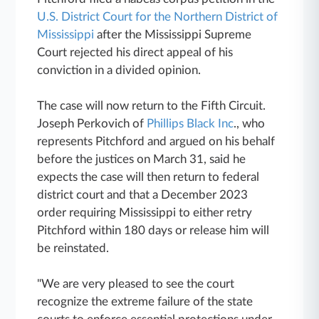
U.S. District Court for the Northern District of
Mississippi
after the Mississippi Supreme
Court rejected his direct appeal of his
conviction in a divided opinion.
The case will now return to the Fifth Circuit.
Joseph Perkovich of
Phillips Black Inc
., who
represents Pitchford and argued on his behalf
before the justices on March 31, said he
expects the case will then return to federal
district court and that a December 2023
order requiring Mississippi to either retry
Pitchford within 180 days or release him will
be reinstated.
"We are very pleased to see the court
recognize the extreme failure of the state