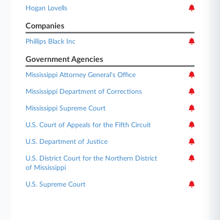
Hogan Lovells
Companies
Phillips Black Inc
Government Agencies
Mississippi Attorney General's Office
Mississippi Department of Corrections
Mississippi Supreme Court
U.S. Court of Appeals for the Fifth Circuit
U.S. Department of Justice
U.S. District Court for the Northern District
of Mississippi
U.S. Supreme Court