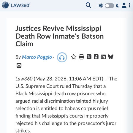
Justices Revive Mississippi
Death Row Inmate's Batson
Claim
By
Marco Poggio
·
Law360
(May 28, 2026, 11:06 AM EDT)
--
The
U.S. Supreme Court ruled Thursday that a
Black Mississippi death row prisoner who
argued racial discrimination tainted his jury
selection is entitled to habeas corpus relief,
finding that Mississippi's courts improperly
rejected his challenge to the prosecutor's juror
strikes.