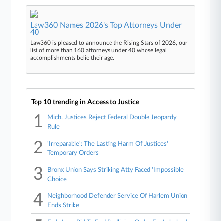
Law360 Names 2026's Top Attorneys Under
40
Law360 is pleased to announce the Rising Stars of 2026, our
list of more than 160 attorneys under 40 whose legal
accomplishments belie their age.
Top 10 trending in Access to Justice
1
Mich. Justices Reject Federal Double Jeopardy
Rule
2
'Irreparable': The Lasting Harm Of Justices'
Temporary Orders
3
Bronx Union Says Striking Atty Faced 'Impossible'
Choice
4
Neighborhood Defender Service Of Harlem Union
Ends Strike