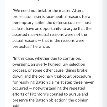
"We need not belabor the matter. After a
prosecutor asserts race-neutral reasons for a
peremptory strike, the defense counsel must
at least have an opportunity to argue that the
asserted race-neutral reasons were not the
actual reasons — that is, the reasons were
pretextual," he wrote.
"In this case, whether due to confusion,
oversight, an overly hurried jury selection
process, or some other cause, things broke
down, and the ordinary trial-court procedure
for resolving Batson claims at step three never
occurred — notwithstanding the repeated
efforts of Pitchford's counsel to pursue and
preserve the Batson objection," the opinion
said.