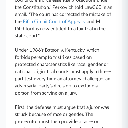
courts to enforce essential protections under
the Constitution," Perkovich told Law360 in an
email. "The court has corrected the mistake of
the
Fifth Circuit Court of Appeals
, and Mr.
Pitchford is now entitled to a fair trial in the
state court."
Under 1986's Batson v. Kentucky, which
forbids peremptory strikes based on
protected characteristics like race, gender or
national origin, trial courts must apply a three-
part test every time an attorney challenges an
adversarial party's decision to exclude a
person from serving on a jury.
First, the defense must argue that a juror was
struck because of race or gender. The
prosecutor must then provide a race- or