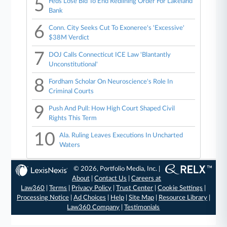
5
Feds Lose Bid To End Redlining Order For Lakeland
Bank
6
Conn. City Seeks Cut To Exoneree's 'Excessive'
$38M Verdict
7
DOJ Calls Connecticut ICE Law 'Blantantly
Unconstitutional'
8
Fordham Scholar On Neuroscience's Role In
Criminal Courts
9
Push And Pull: How High Court Shaped Civil
Rights This Term
10
Ala. Ruling Leaves Executions In Uncharted
Waters
© 2026, Portfolio Media, Inc. |
About
|
Contact Us
|
Careers at
Law360
|
Terms
|
Privacy Policy
|
Trust Center
|
Cookie Settings
|
Processing Notice
|
Ad Choices
|
Help
|
Site Map
|
Resource Library
|
Law360 Company
|
Testimonials