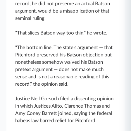
record, he did not preserve an actual Batson
argument, would be a misapplication of that
seminal ruling.
"That slices Batson way too thin," he wrote.
"The bottom line: The state's argument — that
Pitchford preserved his Batson objection but
nonetheless somehow waived his Batson
pretext argument — does not make much
sense and is not a reasonable reading of this
record," the opinion said.
Justice Neil Gorsuch filed a dissenting opinion,
in which Justices Alito, Clarence Thomas and
Amy Coney Barrett joined, saying the federal
habeas law barred relief for Pitchford.