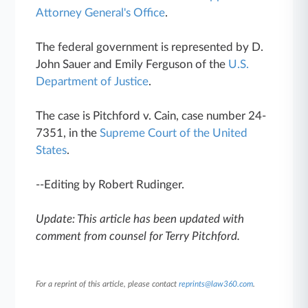
Attorney General's Office
.
The federal government is represented by D.
John Sauer and Emily Ferguson of the
U.S.
Department of Justice
.
The case is Pitchford v. Cain, case number 24-
7351, in the
Supreme Court of the United
States
.
--Editing by Robert Rudinger.
Update: This article has been updated with
comment from counsel for Terry Pitchford.
For a reprint of this article, please contact
reprints@law360.com
.