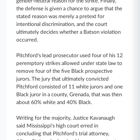
gender-neutral reason for the strike. Finally,
the defense is given a chance to argue that the
stated reason was merely a pretext for
intentional discrimination, and the court
ultimately decides whether a Batson violation
occurred.
Pitchford's lead prosecutor used four of his 12
peremptory strikes allowed under state law to
remove four of the five Black prospective
jurors. The jury that ultimately convicted
Pitchford consisted of 11 white jurors and one
Black juror in a county, Grenada, that was then
about 60% white and 40% Black.
Writing for the majority, Justice Kavanaugh
said Mississippi's high court erred in
concluding that Pitchford's trial attorney,