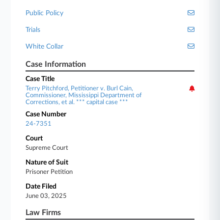
Public Policy
Trials
White Collar
Case Information
Case Title
Terry Pitchford, Petitioner v. Burl Cain,
Commissioner, Mississippi Department of
Corrections, et al. *** capital case ***
Case Number
24-7351
Court
Supreme Court
Nature of Suit
Prisoner Petition
Date Filed
June 03, 2025
Law Firms