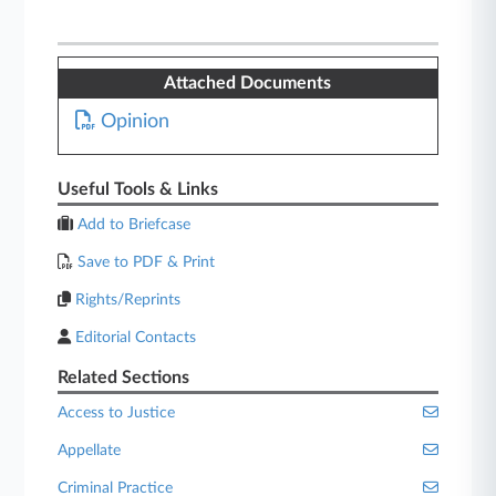
Attached Documents
Opinion
Useful Tools & Links
Add to Briefcase
Save to PDF & Print
Rights/Reprints
Editorial Contacts
Related Sections
Access to Justice
Appellate
Criminal Practice