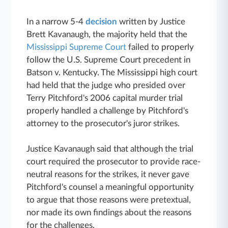
In a narrow 5-4
decision
written by Justice
Brett Kavanaugh, the majority held that the
Mississippi Supreme Court
failed to properly
follow the U.S. Supreme Court precedent in
Batson v. Kentucky. The Mississippi high court
had held that the judge who presided over
Terry Pitchford's 2006 capital murder trial
properly handled a challenge by Pitchford's
attorney to the prosecutor's juror strikes.
Justice Kavanaugh said that although the trial
court required the prosecutor to provide race-
neutral reasons for the strikes, it never gave
Pitchford's counsel a meaningful opportunity
to argue that those reasons were pretextual,
nor made its own findings about the reasons
for the challenges.