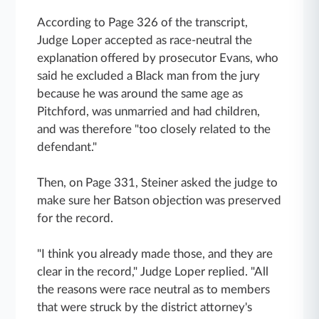
According to Page 326 of the transcript,
Judge Loper accepted as race-neutral the
explanation offered by prosecutor Evans, who
said he excluded a Black man from the jury
because he was around the same age as
Pitchford, was unmarried and had children,
and was therefore "too closely related to the
defendant."
Then, on Page 331, Steiner asked the judge to
make sure her Batson objection was preserved
for the record.
"I think you already made those, and they are
clear in the record," Judge Loper replied. "All
the reasons were race neutral as to members
that were struck by the district attorney's