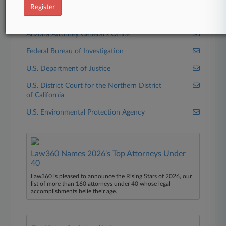
Xcel Energy Inc.
Register
Government Agencies
Arizona Attorney General's Office
Federal Bureau of Investigation
U.S. Department of Justice
U.S. District Court for the Northern District
of California
U.S. Environmental Protection Agency
Law360 Names 2026's Top Attorneys Under
40
Law360 is pleased to announce the Rising Stars of 2026, our
list of more than 160 attorneys under 40 whose legal
accomplishments belie their age.