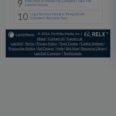
9
How Does In-House Pay Compare? Take The
Law360 Survey
10
Legal Services Hiring Is 'Firing On All
Cylinders,' Recruiter Says
© 2026, Portfolio Media, Inc. |
About
|
Contact Us
|
Careers at
Law360
|
Terms
|
Privacy Policy
|
Trust Center
|
Cookie Settings
|
Processing Notice
|
Ad Choices
|
Help
|
Site Map
|
Resource Library
|
Law360 Company
|
Testimonials