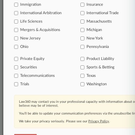
free 7-day trial.
Immigration
Insurance
International Arbitration
International Trade
Start Free Trial
Life Sciences
Massachusetts
Mergers & Acquisitions
Michigan
Already a subscriber?
Click here to login
New Jersey
New York
Ohio
Pennsylvania
Related Sections
Private Equity
Product Liability
Legal Industry
Securities
Sports & Betting
Law Firms
Telecommunications
Texas
Keller Rohrback
Trials
Washington
Lieff Cabraser
Law360 may contact you in your professional capacity with information about o
Companies
believe may be of interest.
You’ll be able to update your communication preferences via the unsubscribe l
CBR Systems Inc.
We take your privacy seriously. Please see our
Privacy Policy
.
Volkswagen AG