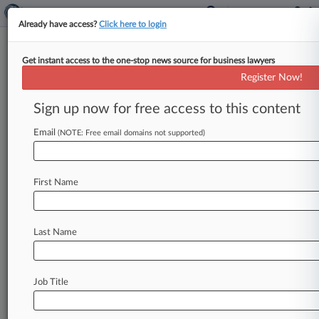
Already have access?
Click here to login
Get instant access to the one-stop news source for business lawyers
Titan Of The Plaintiffs Bar:
Register Now!
Keller Rohrback's Gretchen
Freeman Cappio
Sign up now for free access to this content
Email
By Andrea Keckley ( May 27, 2026, 4:02 PM
(NOTE: Free email domains not supported)
EDT) -- By the time Volkswagen was exposed for
touting the low
emissions
of
cars
that
secretly
First Name
released
nitrogen
oxide
pollutants
up
to
40
times
the
legal
limit
in
the
U.
S.
,
Keller
Rohrback
LLP's
Gretchen
Freeman
Cappio
knew
she
wasn't
Last Name
interested
in
defending
corporate
giants.
.
.
.
Job Title