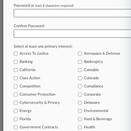
Password
(at least 8 characters required)
Law360 is on it, so you are, too.
A Law360 subscription puts you at the center
of fast-moving legal issues, trends and
Confirm Password
developments so you can act with speed and
confidence. Over 200 articles are published
daily across more than 60 topics, industries,
Select at least one primary interest:
practice areas and jurisdictions.
Access To Justice
Aerospace & Defense
Banking
Bankruptcy
A Law360 subscription includes features such
as
California
Cannabis
Daily newsletters
Class Action
Colorado
Expert analysis
Competition
Compliance
Mobile app
Advanced search
Consumer Protection
Corporate
Judge information
Cybersecurity & Privacy
Delaware
Real-time alerts
Energy
Environmental
450K+ searchable archived articles
And more!
Florida
Food & Beverage
Government Contracts
Health
Experience Law360 today with a