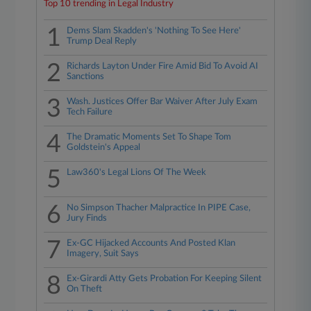
Top 10 trending in Legal Industry
1
Dems Slam Skadden's 'Nothing To See Here'
Trump Deal Reply
2
Richards Layton Under Fire Amid Bid To Avoid AI
Sanctions
3
Wash. Justices Offer Bar Waiver After July Exam
Tech Failure
4
The Dramatic Moments Set To Shape Tom
Goldstein's Appeal
5
Law360's Legal Lions Of The Week
6
No Simpson Thacher Malpractice In PIPE Case,
Jury Finds
7
Ex-GC Hijacked Accounts And Posted Klan
Imagery, Suit Says
8
Ex-Girardi Atty Gets Probation For Keeping Silent
On Theft