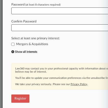
Law360 is on it, so you are, too.
Password
(at least 8 characters required)
A Law360 subscription puts you at the center
of fast-moving legal issues, trends and
developments so you can act with speed and
Confirm Password
confidence. Over 200 articles are published
daily across more than 60 topics, industries,
practice areas and jurisdictions.
Select at least one primary interest:
Mergers & Acquisitions
A Law360 subscription includes features such
as
Show all interests
Daily newsletters
Expert analysis
Mobile app
Law360 may contact you in your professional capacity with information about o
Advanced search
believe may be of interest.
Judge information
You’ll be able to update your communication preferences via the unsubscribe l
Real-time alerts
We take your privacy seriously. Please see our
Privacy Policy
.
450K+ searchable archived articles
And more!
Register
Experience Law360 today with a
free 7-day trial.