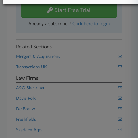
Start Free Trial
Already a subscriber?
Click here to login
Related Sections
Mergers & Acquisitions
Transactions UK
Law Firms
A&O Shearman
Davis Polk
De Brauw
Freshfields
Skadden Arps