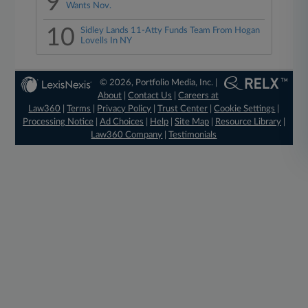
9
Wants Nov.
10
Sidley Lands 11-Atty Funds Team From Hogan
Lovells In NY
© 2026, Portfolio Media, Inc. |
About
|
Contact Us
|
Careers at
Law360
|
Terms
|
Privacy Policy
|
Trust Center
|
Cookie Settings
|
Processing Notice
|
Ad Choices
|
Help
|
Site Map
|
Resource Library
|
Law360 Company
|
Testimonials