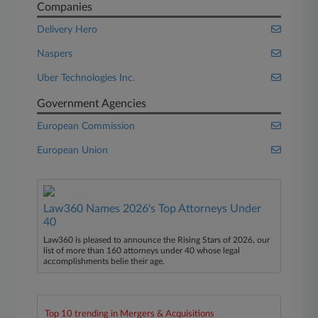
Companies
Delivery Hero
Naspers
Uber Technologies Inc.
Government Agencies
European Commission
European Union
Law360 Names 2026's Top Attorneys Under
40
Law360 is pleased to announce the Rising Stars of 2026, our
list of more than 160 attorneys under 40 whose legal
accomplishments belie their age.
Top 10 trending in Mergers & Acquisitions