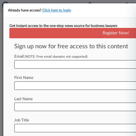
Already have access?
Click here to login
Get instant access to the one-stop news source for business lawyers
Freshfields-Led Aspex Buys
Register Now!
€335M Delivery Hero Stake
Sign up now for free access to this content
By Najiyya Budaly ( May 11, 2026, 11:41 AM
BST) -- Prosus NV said Monday that it will sell a
Email
(NOTE: Free email domains not supported)
5%
stake
in
Delivery
Hero
SE
to
Hong
Kong-
based
Aspex
Management
for
€335
million
($394
First Name
million)
to
help
satisfy
a
regulatory
condition
and
complete
its
€4.
1
billion
acquisition
of
Just
Eat
Takeaway.
com.
.
.
.
Last Name
Job Title