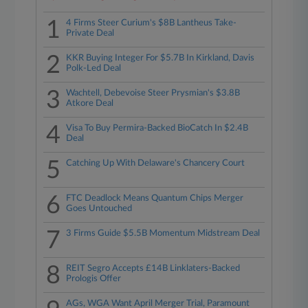
1
4 Firms Steer Curium's $8B Lantheus Take-
Private Deal
2
KKR Buying Integer For $5.7B In Kirkland, Davis
Polk-Led Deal
3
Wachtell, Debevoise Steer Prysmian's $3.8B
Atkore Deal
4
Visa To Buy Permira-Backed BioCatch In $2.4B
Deal
5
Catching Up With Delaware's Chancery Court
6
FTC Deadlock Means Quantum Chips Merger
Goes Untouched
7
3 Firms Guide $5.5B Momentum Midstream Deal
8
REIT Segro Accepts £14B Linklaters-Backed
Prologis Offer
AGs, WGA Want April Merger Trial, Paramount