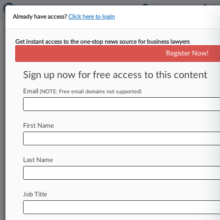
Already have access?
Click here to login
Get instant access to the one-stop news source for business lawyers
High Court Maintains Abortion
Register Now!
Pill Access Amid Circuit Appeal
Sign up now for free access to this content
By Dan McKay ( May 14, 2026, 6:03 PM EDT) --
The U. S. Supreme Court on Thursday extended
Email
(NOTE: Free email domains not supported)
a
stay
preserving
telehealth
access
to
the
abortion
medication
mifepristone
while
the
Fifth
First Name
Circuit
weighs
a
challenge
to
the
mail-order
distribution
of
the
pill.
.
.
.
Last Name
Job Title