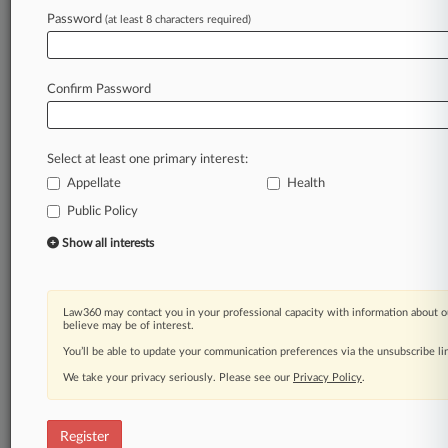
Law360 is on it, so you are, too.
Password
(at least 8 characters required)
A Law360 subscription puts you at the center
of fast-moving legal issues, trends and
developments so you can act with speed and
Confirm Password
confidence. Over 200 articles are published
daily across more than 60 topics, industries,
practice areas and jurisdictions.
Select at least one primary interest:
Appellate
Health
A Law360 subscription includes features such
as
Public Policy
Daily newsletters
Show all interests
Expert analysis
Mobile app
Advanced search
Law360 may contact you in your professional capacity with information about o
Judge information
believe may be of interest.
Real-time alerts
You’ll be able to update your communication preferences via the unsubscribe l
450K+ searchable archived articles
And more!
We take your privacy seriously. Please see our
Privacy Policy
.
Experience Law360 today with a
free 7-day trial.
Register