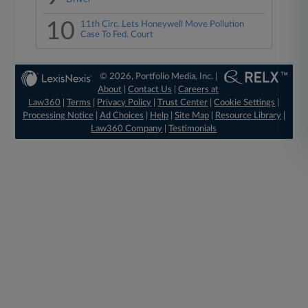
10
11th Circ. Lets Honeywell Move Pollution
Case To Fed. Court
© 2026, Portfolio Media, Inc. |
About
|
Contact Us
|
Careers at
Law360
|
Terms
|
Privacy Policy
|
Trust Center
|
Cookie Settings
|
Processing Notice
|
Ad Choices
|
Help
|
Site Map
|
Resource Library
|
Law360 Company
|
Testimonials