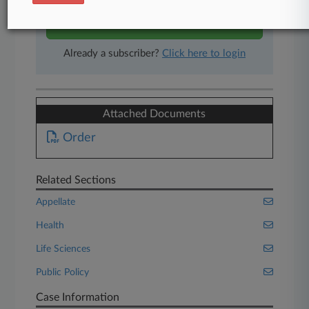
Start Free Trial
Already a subscriber?
Click here to login
Attached Documents
Order
Related Sections
Appellate
Health
Life Sciences
Public Policy
Case Information