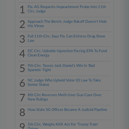
1
Fla. AG Requests Impeachment Probe Into 11th
Circ. Judge
2
Approach The Bench: Judge Rakoff Doesn't Hide
His Views
3
Full 11th Circ. Says Fla. Can Enforce Drag Show
Law
4
DC Circ. Upholds Injunction Forcing EPA To Fund
Clean Energy
5
9th Circ. Tosses Jack Daniel's Win In 'Bad
Spaniels' Fight
6
NC Judge Who Upheld Voter ID Law To Take
Senior Status
7
8th Circ Reverses Meth User Gun Case Over
New Rulings
8
How State SG Offices Became A Judicial Pipeline
9
5th Circ. Weighs KKK Act For 'Trump Train'
Driver