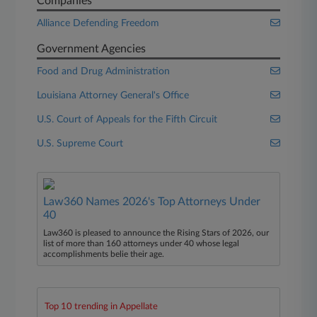
Companies
Alliance Defending Freedom
Government Agencies
Food and Drug Administration
Louisiana Attorney General's Office
U.S. Court of Appeals for the Fifth Circuit
U.S. Supreme Court
Law360 Names 2026's Top Attorneys Under
40
Law360 is pleased to announce the Rising Stars of 2026, our
list of more than 160 attorneys under 40 whose legal
accomplishments belie their age.
Top 10 trending in Appellate