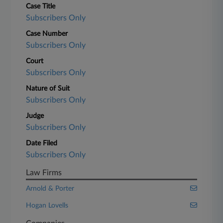
Case Title
Subscribers Only
Case Number
Subscribers Only
Court
Subscribers Only
Nature of Suit
Subscribers Only
Judge
Subscribers Only
Date Filed
Subscribers Only
Law Firms
Arnold & Porter
Hogan Lovells