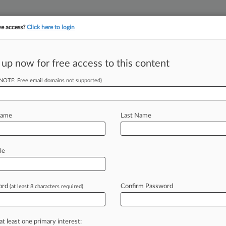
ve access?
Click here to login
||
||
TAKE A FREE TRI
ULSE
ARTIFICIAL INTELLIGENCE
LAW360 UK
SEE ALL SECTIONS
 up now for free access to this content
(NOTE: Free email domains not supported)
hallenge To 'Texas
Name
Last Name
DT) -- The U. S. Supreme Court on
le
sbestos
claimants
to
the
"Texas
two-
f
Bestwall.
.
.
.
ord
Confirm Password
(at least 8 characters required)
at least one primary interest: