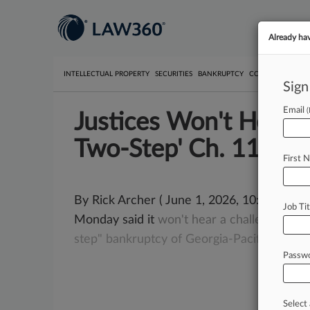
Already ha
INTELLECTUAL PROPERTY
SECURITIES
BANKRUPTCY
COMPETITION
P
Sign
Email
Justices Won't Hear C
Two-Step' Ch. 11
First 
By Rick Archer ( June 1, 2026, 10:32 AM E
Job Tit
Monday said it
won't
hear
a
challenge
by
a
step"
bankruptcy
of
Georgia-Pacific
spinof
Passw
Select 