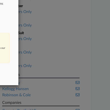
ons
Case Number
Subscribers Only
Court
Subscribers Only
Nature of Suit
Subscribers Only
Judge
n our
Subscribers Only
Date Filed
Subscribers Only
Law Firms
Jones Day
Kellogg Hansen
Robinson & Cole
Companies