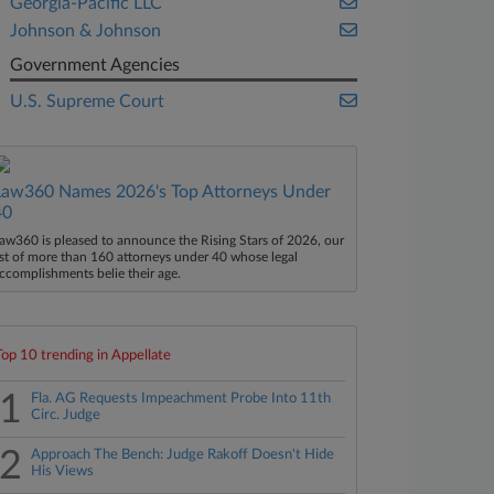
Georgia-Pacific LLC
Johnson & Johnson
Government Agencies
U.S. Supreme Court
Law360 Names 2026's Top Attorneys Under
40
aw360 is pleased to announce the Rising Stars of 2026, our
ist of more than 160 attorneys under 40 whose legal
ccomplishments belie their age.
Top 10 trending in Appellate
1
Fla. AG Requests Impeachment Probe Into 11th
Circ. Judge
2
Approach The Bench: Judge Rakoff Doesn't Hide
His Views