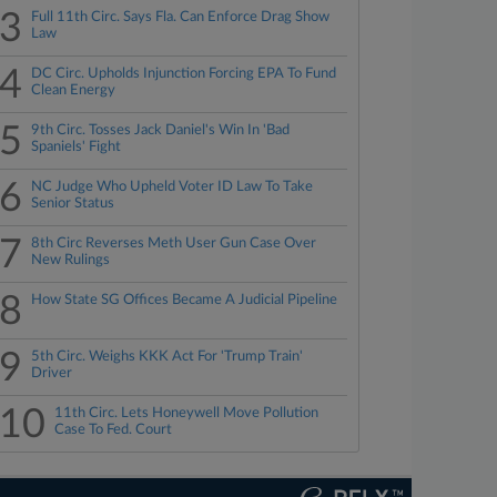
3
Full 11th Circ. Says Fla. Can Enforce Drag Show
Law
4
DC Circ. Upholds Injunction Forcing EPA To Fund
Clean Energy
5
9th Circ. Tosses Jack Daniel's Win In 'Bad
Spaniels' Fight
6
NC Judge Who Upheld Voter ID Law To Take
Senior Status
7
8th Circ Reverses Meth User Gun Case Over
New Rulings
8
How State SG Offices Became A Judicial Pipeline
9
5th Circ. Weighs KKK Act For 'Trump Train'
Driver
10
11th Circ. Lets Honeywell Move Pollution
Case To Fed. Court