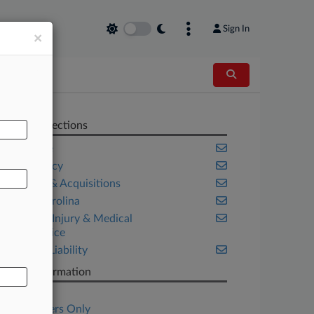
Sign In
×
AL
Related Sections
Appellate
Bankruptcy
Mergers & Acquisitions
North Carolina
Personal Injury & Medical
Malpractice
Product Liability
Case Information
Case Title
Subscribers Only