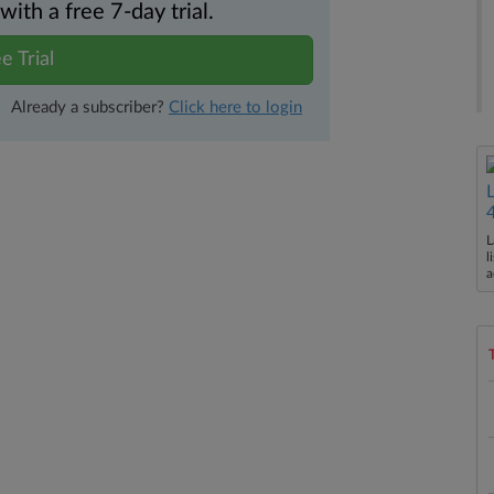
th a free 7-day trial.
e Trial
Already a subscriber?
Click here to login
L
l
a