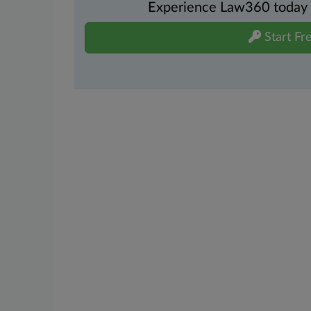
Experience Law360 today wi
Start Fre