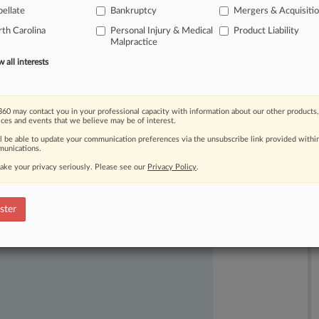
ellate
Bankruptcy
Mergers & Acquisiti
th Carolina
Personal Injury & Medical
Product Liability
Malpractice
all interests
60 may contact you in your professional capacity with information about our other products,
ast-moving legal issues, trends and
ices and events that we believe may be of interest.
dence. Over 200 articles are published
ll be able to update your communication preferences via the unsubscribe link provided withi
ce areas and jurisdictions.
unications.
ake your privacy seriously. Please see our
Privacy Policy
.
ster