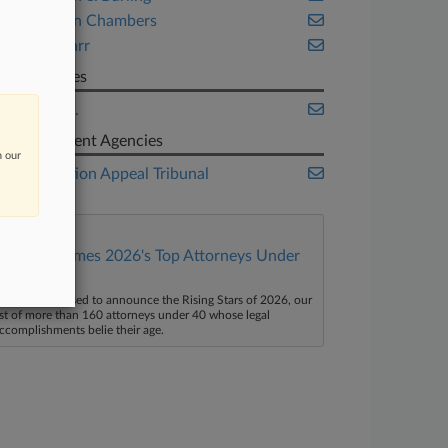
Monckton Chambers
Willkie Farr
Companies
Apple Inc.
Government Agencies
n our
Competition Appeal Tribunal
Law360 Names 2026's Top Attorneys Under
40
aw360 is pleased to announce the Rising Stars of 2026, our
ist of more than 160 attorneys under 40 whose legal
ccomplishments belie their age.