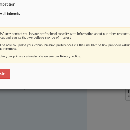
mpetition
ct
of
succeeding
on
appeal.
.
.
.
all interests
60 may contact you in your professional capacity with information about our other products,
ices and events that we believe may be of interest.
ll be able to update your communication preferences via the unsubscribe link provided withi
unications.
ake your privacy seriously. Please see our
Privacy Policy
.
ster
ast-moving legal issues, trends and
dence. Over 200 articles are published
ce areas and jurisdictions.
L
l
a