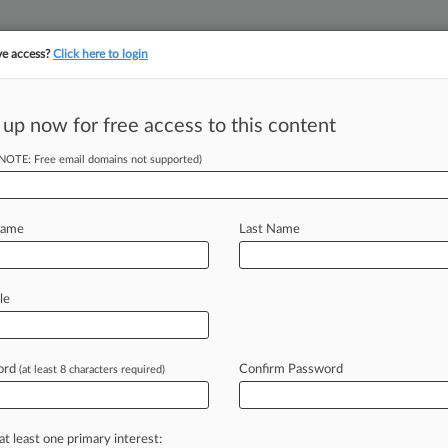
ve access?
Click here to login
||
||
TAKE A FREE TRI
ULSE
ARTIFICIAL INTELLIGENCE
LAW360 UK
SEE ALL SECTIONS
 up now for free access to this content
(NOTE: Free email domains not supported)
tracking in-house compensation. Take the Law360
Click here
Name
Last Name
ce To Trim £3B
CPO
le
ord
Confirm Password
(at least 8 characters required)
ST) -- Apple can challenge a decision
ective
action
over
an
alleged
cloud
etition
tribunal
found
Wednesday
at least one primary interest: