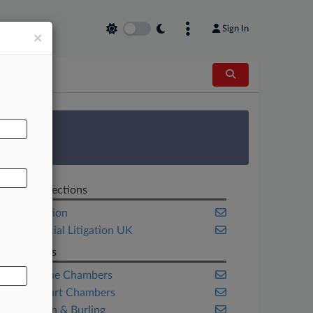
Sign In
×
AL
 Survey
Related Sections
Competition
Commercial Litigation UK
Law Firms
Blackstone Chambers
Brick Court Chambers
Covington & Burling