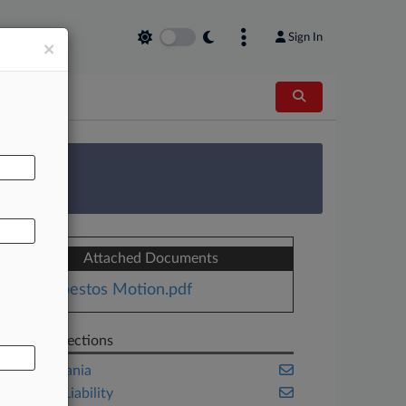
Sign In
×
AL
 Survey
Attached Documents
Asbestos Motion.pdf
Related Sections
Pennsylvania
Product Liability