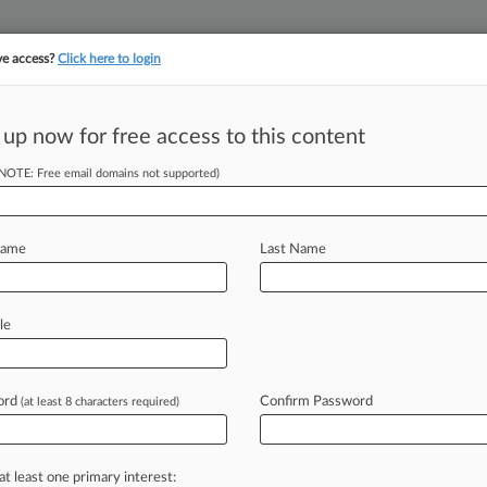
ve access?
Click here to login
||
||
TAKE A FREE TRI
ULSE
ARTIFICIAL INTELLIGENCE
LAW360 UK
SEE ALL SECTIONS
 up now for free access to this content
(NOTE: Free email domains not supported)
tracking in-house compensation. Take the Law360
Click here
Name
Last Name
Fire Back In
le
ord
Confirm Password
(at least 8 characters required)
DT) -- A group of defendants in an
e
opposed
the
plaintiffs'
efforts
to
awyers
related
to
the
discovery
at least one primary interest: