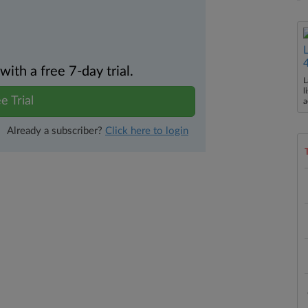
th a free 7-day trial.
L
l
e Trial
a
Already a subscriber?
Click here to login