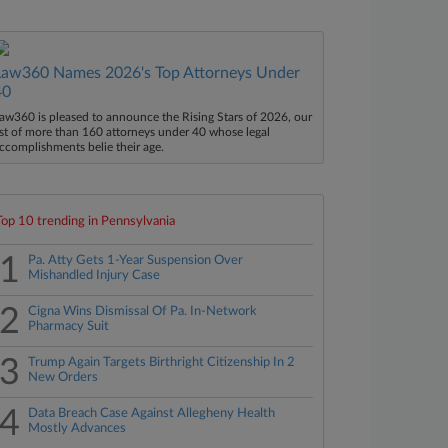
Law360 Names 2026's Top Attorneys Under
40
aw360 is pleased to announce the Rising Stars of 2026, our
ist of more than 160 attorneys under 40 whose legal
ccomplishments belie their age.
Top 10 trending in Pennsylvania
1
Pa. Atty Gets 1-Year Suspension Over
Mishandled Injury Case
2
Cigna Wins Dismissal Of Pa. In-Network
Pharmacy Suit
3
Trump Again Targets Birthright Citizenship In 2
New Orders
4
Data Breach Case Against Allegheny Health
Mostly Advances