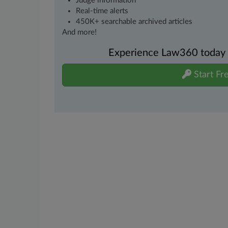
Judge information
Real-time alerts
450K+ searchable archived articles
And more!
Experience Law360 today wi
Start Fre