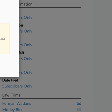
Case Information
Case Title
Subscribers Only
Case Number
Subscribers Only
n our
Court
Subscribers Only
Nature of Suit
Subscribers Only
Judge
Subscribers Only
Date Filed
Subscribers Only
Law Firms
Forman Watkins
Motley Rice