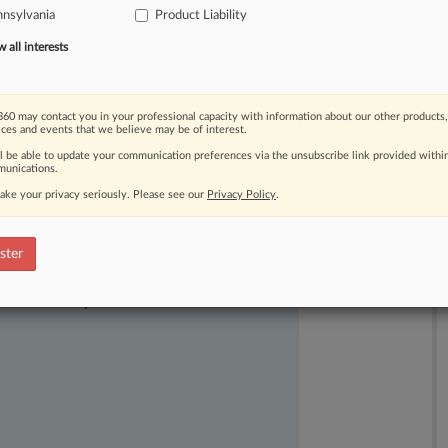
nsylvania
Product Liability
all interests
60 may contact you in your professional capacity with information about our other products,
ices and events that we believe may be of interest.
ll be able to update your communication preferences via the unsubscribe link provided withi
unications.
ake your privacy seriously. Please see our
Privacy Policy
.
ster
ast-moving legal issues, trends and
dence. Over 200 articles are published
ce areas and jurisdictions.