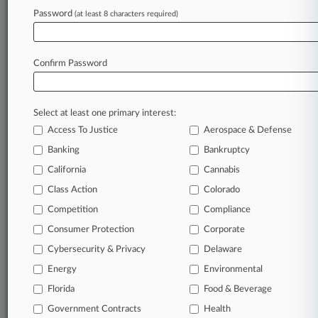
Password
(at least 8 characters required)
July 27, 2026
Union Funds Seek Final OK For $180M In
Opioid Deals
Confirm Password
Stay ahead of the curve
Select at least one primary interest:
In the legal profession, information is the key to
Access To Justice
Aerospace & Defense
success. You have to know what’s happening with
clients, competitors, practice areas, and industries.
Banking
Bankruptcy
Law360 provides the intelligence you need to
California
Cannabis
remain an expert and beat the competition.
Class Action
Colorado
Competition
Compliance
Archive of over 450,000 articles
Consumer Protection
Corporate
Cybersecurity & Privacy
Delaware
Database of over 2.1 million cases
Energy
Environmental
62,000+ organization-specific pages.
Florida
Food & Beverage
Government Contracts
Health
Daily and real-time news and case alerts on