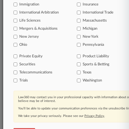
Immigration
Insurance
organizations, industries, and customized search
queries.
International Arbitration
International Trade
Life Sciences
Massachusetts
Significant legal events involving law firms,
Mergers & Acquisitions
Michigan
companies, industries, and government agencies.
New Jersey
New York
Learn more
Ohio
Pennsylvania
Private Equity
Product Liability
TRY LAW360
FREE
FOR SEVEN
Securities
DAYS
Sports & Betting
Telecommunications
Texas
View all the results
Trials
Washington
Already a subscriber?
Click here to login
Law360 may contact you in your professional capacity with information about o
believe may be of interest.
You’ll be able to update your communication preferences via the unsubscribe l
© 2026, Portfolio Media, Inc. |
We take your privacy seriously. Please see our
About
|
Contact Us
|
Careers at
Privacy Policy
.
Law360
|
Terms
|
Privacy Policy
|
Trust Center
|
Cookie Settings
|
Processing Notice
|
Ad Choices
|
Help
|
Site Map
|
Resource Library
|