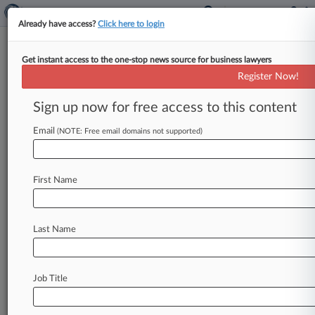
Already have access?
Click here to login
Get instant access to the one-stop news source for business lawyers
Motley Rice
Register Now!
News & Case Alert on
Motley Rice
Sign up now for free access to this content
Email
(NOTE: Free email domains not supported)
Menu options for Motley Rice
News
Cases
PTAB Cases
TTAB Cases
First Name
Clients
Case Activity
Last Name
August 06, 2026
Meta Owes Another $567M To Address Harm
To NM Kids
Job Title
July 27, 2026
J&J, Ovarian Cancer Talc Claimants Unveil
$5.5B Global Deal