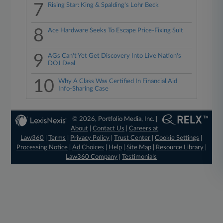
7
Rising Star: King & Spalding's Lohr Beck
8
Ace Hardware Seeks To Escape Price-Fixing Suit
9
AGs Can't Yet Get Discovery Into Live Nation's
DOJ Deal
10
Why A Class Was Certified In Financial Aid
Info-Sharing Case
© 2026, Portfolio Media, Inc. |
About
|
Contact Us
|
Careers at
Law360
|
Terms
|
Privacy Policy
|
Trust Center
|
Cookie Settings
|
Processing Notice
|
Ad Choices
|
Help
|
Site Map
|
Resource Library
|
Law360 Company
|
Testimonials