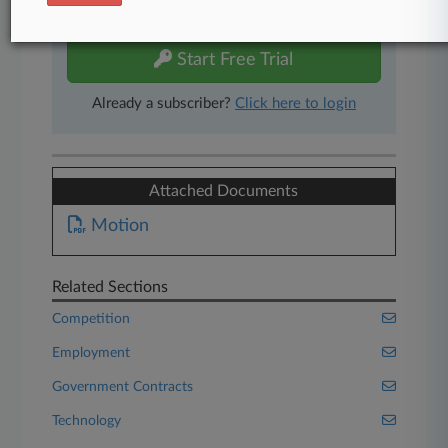
free 7-day trial.
Start Free Trial
Already a subscriber?
Click here to login
Attached Documents
Motion
Related Sections
Competition
Employment
Government Contracts
Technology