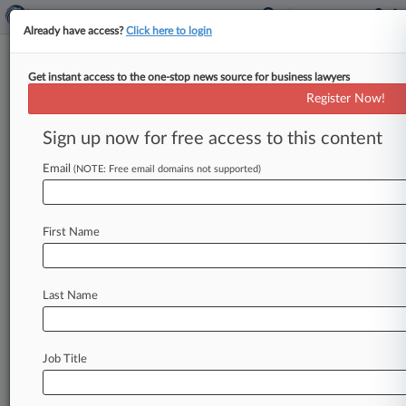
Already have access?
Click here to login
Get instant access to the one-stop news source for business lawyers
Whistleblowers Want $9M In
Register Now!
Sun Microsystems Kickback
Deal
Sign up now for free access to this content
Email
By Megan Stride ( May 15, 2012, 2:18 PM EDT) -
(NOTE: Free email domains not supported)
- Two whistleblowers whose False Claims Act
and kickback suit against
Oracle
Corp.
unit
Sun
First Name
Microsystems
Inc.
ended
in
a
$46
million
settlement
with
the
federal
government
told
an
Arkansas
federal
court
Monday
that
they
Last Name
deserve
a
$9.
3
million
cut
of
the
deal.
.
.
.
Job Title