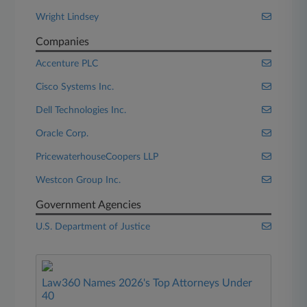
Wright Lindsey
Companies
Accenture PLC
Cisco Systems Inc.
Dell Technologies Inc.
Oracle Corp.
PricewaterhouseCoopers LLP
Westcon Group Inc.
Government Agencies
U.S. Department of Justice
Law360 Names 2026's Top Attorneys Under
40