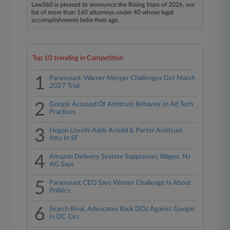
Law360 is pleased to announce the Rising Stars of 2026, our
list of more than 160 attorneys under 40 whose legal
accomplishments belie their age.
Top 10 trending in Competition
1
Paramount-Warner Merger Challenges Get March
2027 Trial
2
Google Accused Of Antitrust Behavior In Ad Tech
Practices
3
Hogan Lovells Adds Arnold & Porter Antitrust
Atty In SF
4
Amazon Delivery System Suppresses Wages, NJ
AG Says
5
Paramount CEO Says Warner Challenge Is About
Politics
6
Search Rival, Advocates Back DOJ Against Google
In DC Circ.