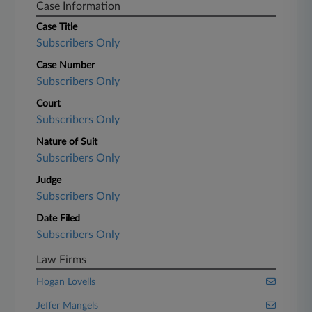
Case Information
Case Title
Subscribers Only
Case Number
Subscribers Only
Court
Subscribers Only
Nature of Suit
Subscribers Only
Judge
Subscribers Only
Date Filed
Subscribers Only
Law Firms
Hogan Lovells
Jeffer Mangels