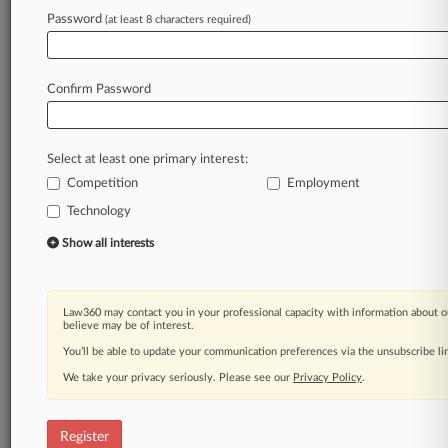
Password
(at least 8 characters required)
Law360 is on it, so you are, too.
A Law360 subscription puts you at the center
of fast-moving legal issues, trends and
Confirm Password
developments so you can act with speed and
confidence. Over 200 articles are published
daily across more than 60 topics, industries,
Select at least one primary interest:
practice areas and jurisdictions.
Competition
Employment
Technology
A Law360 subscription includes features such
as
Show all interests
Daily newsletters
Expert analysis
Mobile app
Law360 may contact you in your professional capacity with information about o
Advanced search
believe may be of interest.
Judge information
You’ll be able to update your communication preferences via the unsubscribe l
Real-time alerts
We take your privacy seriously. Please see our
Privacy Policy
.
450K+ searchable archived articles
And more!
Register
Experience Law360 today with a