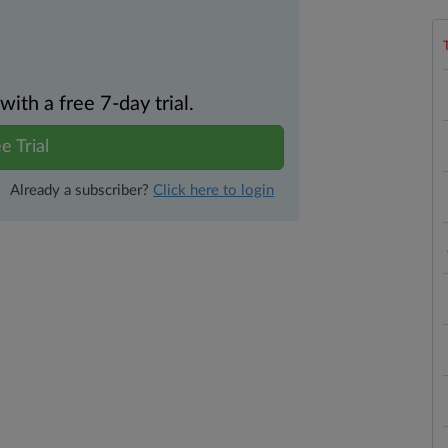
th a free 7-day trial.
e Trial
Already a subscriber?
Click here to login