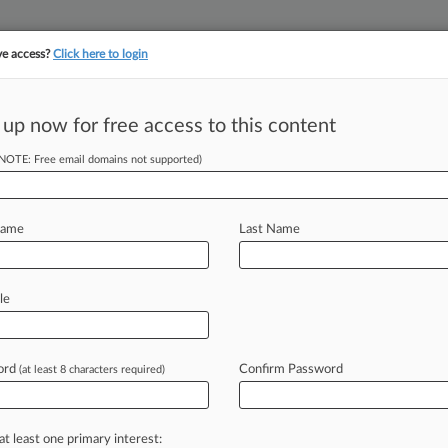
ve access?
Click here to login
||
||
TAKE A FREE TRI
ULSE
ARTIFICIAL INTELLIGENCE
LAW360 UK
SEE ALL SECTIONS
 up now for free access to this content
(NOTE: Free email domains not supported)
tracking in-house compensation. Take the Law360
Click here
Name
Last Name
y On Drug
 Plans
le
ord
Confirm Password
(at least 8 characters required)
9 PM EST) -- Although the major
k
provide
much-needed
guidance
to
guities
remain
concerning
how
at least one primary interest: