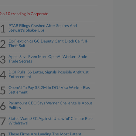
Top 10 trending in Corporate
1
PTAB Filings Crashed After Squires And
Stewart's Shake-Ups
2
Ex-Flextronics GC Deputy Can't Ditch Calif. IP
Theft Suit
3
Apple Says Even More OpenAI Workers Stole
Trade Secrets
4
DOJ Pulls ISS Letter, Signals Possible Antitrust
Enforcement
5
OpenAI To Pay $3.2M In DOJ Visa Worker Bias
Settlement
6
Paramount CEO Says Warner Challenge Is About
Politics
7
States Warn SEC Against 'Unlawful' Climate Rule
Withdrawal
These Firms Are Landing The Most Patent