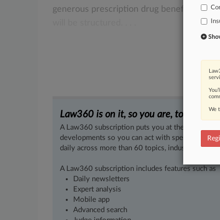
Co
generous
prescription
drug
benefits
must
Ins
will
be
structured.
.
.
.
Show 
Law3
serv
You’
comm
We t
Law360 is on it, so you are, too.
A Law360 subscription puts you at the center of f
developments so you can act with speed and confi
Regi
daily across more than 60 topics, industries, practi
A Law360 subscription includes features such as
Daily newsletters
Expert analysis
Mobile app
Advanced search