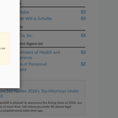
Law Firms
Manatt Phelps
McDermott Will & Schulte
Companies
Merck & Co. Inc.
Government Agencies
n our
U.S. Department of Health and
Human Services
U.S. Office of Personnel
Management
Law360 Names 2026's Top Attorneys Under
40
aw360 is pleased to announce the Rising Stars of 2026, our
ist of more than 160 attorneys under 40 whose legal
ccomplishments belie their age.