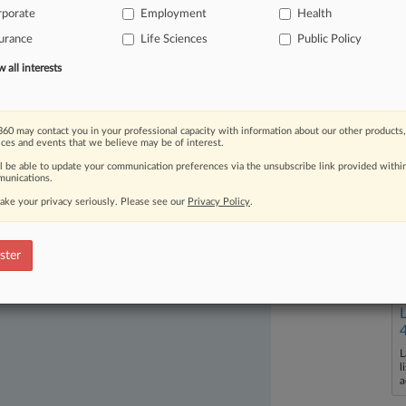
rporate
Employment
Health
be
and
how
the
law's
multistate
plans
urance
Life Sciences
Public Policy
all interests
60 may contact you in your professional capacity with information about our other products,
ices and events that we believe may be of interest.
ll be able to update your communication preferences via the unsubscribe link provided withi
unications.
ake your privacy seriously. Please see our
Privacy Policy
.
ast-moving legal issues, trends and
dence. Over 200 articles are published
ster
ce areas and jurisdictions.
L
l
a