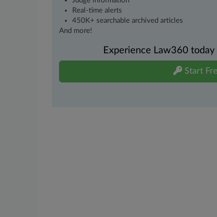
Judge information
Real-time alerts
450K+ searchable archived articles
And more!
Experience Law360 today wi
Start Fre