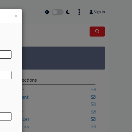
Sign In
×
AL
 Survey
Related Sections
Corporate
Employment
Health
Insurance
Life Sciences
Public Policy