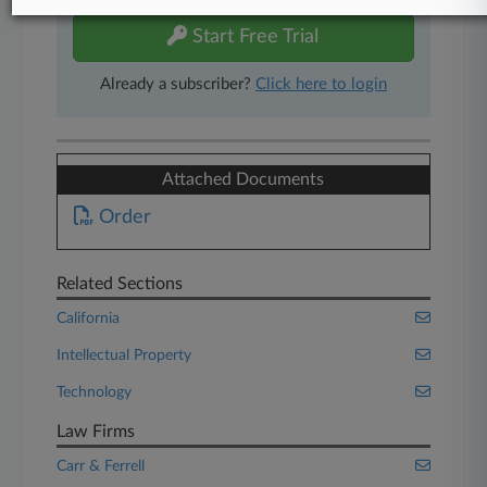
Start Free Trial
Already a subscriber?
Click here to login
Attached Documents
Order
Related Sections
California
Intellectual Property
Technology
Law Firms
Carr & Ferrell