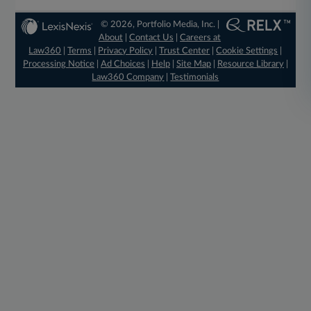
© 2026, Portfolio Media, Inc. |
About
|
Contact Us
|
Careers at
Law360
|
Terms
|
Privacy Policy
|
Trust Center
|
Cookie Settings
|
Processing Notice
|
Ad Choices
|
Help
|
Site Map
|
Resource Library
|
Law360 Company
|
Testimonials