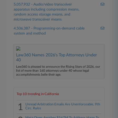
5,057,932 - Audio/video transceiver
apparatus including compression means,
random access storage means, and
microwave transceiver means
4,506,387 - Programming-on-demand cable
system and method
Law360 Names 2026's Top Attorneys Under
40
Law360 is pleased to announce the Rising Stars of 2026, our
list of more than 160 attorneys under 40 whose legal
accomplishments belie their age.
Top 10 trending in California
1
Unread Arbitration Emails Are Unenforceable, 9th
Circ. Rules
Meta Owes Another $567M To Address Harm To