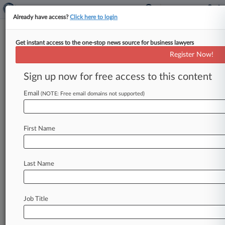
Already have access?
Click here to login
Get instant access to the one-stop news source for business lawyers
Apple Gets Some Claims
Register Now!
Dropped In Burst Patent Case
Sign up now for free access to this content
By Elaine Chow ( November 9, 2007, 12:00 AM
EST) -- After challenging the validity of four
Email
(NOTE: Free email domains not supported)
patents over high-speed networks
for
multimedia
products,
Apple
Computer
Inc.
on
First Name
Thursday
won
the
dismissal
of
several
claims.
But
the
company
was
unable
to
kick
all
of
Burst.
com
Inc.
's
patents
out
of
federal
court.
.
.
.
Last Name
Job Title