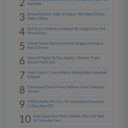
2
NM Kids
3
Brown Rudnick Adds 34 Attys, Will Open Silicon
Valley Office
4
Fed. Gov't Held In Contempt By Judge Over ICE
Phone Data
5
Chubb Seeks Repayment For Skaggs Overdose
Suit Defense
6
OpenAI Fights To Toss Apple's 'Rotten' Trade
Secret Theft Suit
7
High Court's Trans Athlete Ruling Roils Volleyball
Dispute
8
Paramount Gets Private Warner Deal Challenge
Tossed
9
CREXi Wants 9th Circ. To Undo Quinn Emanuel
CoStar Row DQ
10
Feds Sued Over Man's Death After ICE Raid
At Cannabis Farm