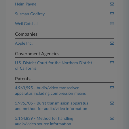
Heim Payne
Susman Godfrey
Weil Gotshal
Companies
Apple Inc.
Government Agencies
U.S. District Court for the Northern District
of California
Patents
4,963,995 - Audio/video transceiver
apparatus including compression means
5,995,705 - Burst transmission apparatus
and method for audio/video information
5,164,839 - Method for handling
audio/video source information