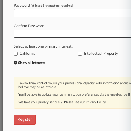
Law360 is on it, so you are, too.
Password
(at least 8 characters required)
A Law360 subscription puts you at the center
of fast-moving legal issues, trends and
developments so you can act with speed and
Confirm Password
confidence. Over 200 articles are published
daily across more than 60 topics, industries,
practice areas and jurisdictions.
Select at least one primary interest:
California
Intellectual Property
A Law360 subscription includes features such
as
Show all interests
Daily newsletters
Expert analysis
Mobile app
Law360 may contact you in your professional capacity with information about o
Advanced search
believe may be of interest.
Judge information
You’ll be able to update your communication preferences via the unsubscribe l
Real-time alerts
We take your privacy seriously. Please see our
Privacy Policy
.
450K+ searchable archived articles
And more!
Register
Experience Law360 today with a
free 7-day trial.