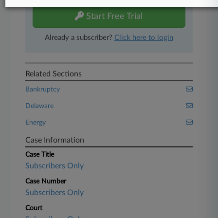
Start Free Trial
Already a subscriber?
Click here to login
Related Sections
Bankruptcy
Delaware
Energy
Case Information
Case Title
Subscribers Only
Case Number
Subscribers Only
Court