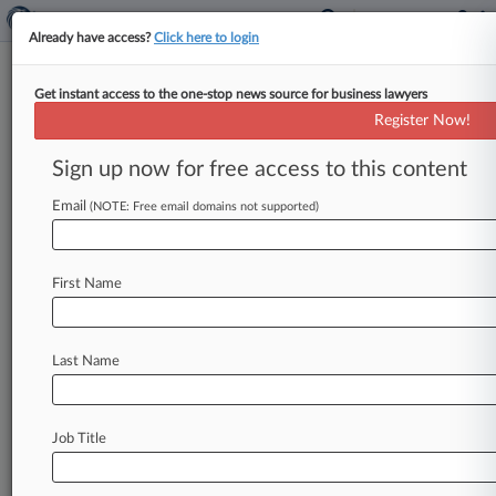
Already have access?
Click here to login
Get instant access to the one-stop news source for business lawyers
Solyndra Lien Fight Must Stay in
Register Now!
Delaware, Judge Says
Sign up now for free access to this content
By Matt Chiappardi ( June 20, 2013, 3:11 PM
EDT) -- A Delaware bankruptcy judge denied a
Email
(NOTE: Free email domains not supported)
request Thursday from a
Solyndra
LLC
creditor
to
transfer
to
California
a
lien
dispute
connected
First Name
to
the
company's
sprawling
headquarters,
ruling
that
the
issue
is
still
a
core
proceeding
and
should
be
decided
in
the
First
State.
.
.
.
Last Name
Job Title