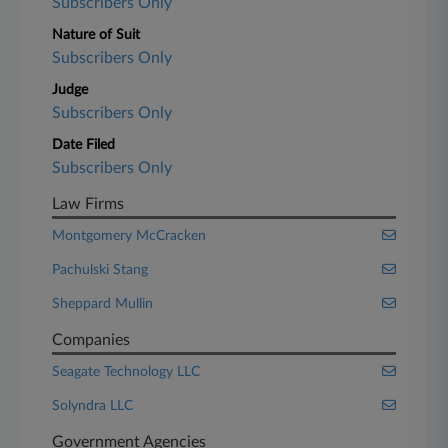
Subscribers Only
Nature of Suit
Subscribers Only
Judge
Subscribers Only
Date Filed
Subscribers Only
Law Firms
Montgomery McCracken
Pachulski Stang
Sheppard Mullin
Companies
Seagate Technology LLC
Solyndra LLC
Government Agencies