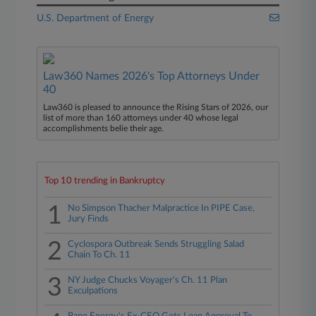
U.S. Department of Energy
Law360 Names 2026's Top Attorneys Under
40
Law360 is pleased to announce the Rising Stars of 2026, our
list of more than 160 attorneys under 40 whose legal
accomplishments belie their age.
Top 10 trending in Bankruptcy
1
No Simpson Thacher Malpractice In PIPE Case,
Jury Finds
2
Cyclospora Outbreak Sends Struggling Salad
Chain To Ch. 11
3
NY Judge Chucks Voyager's Ch. 11 Plan
Exculpations