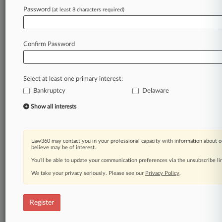
Law360 is on it, so you are, too.
Password
(at least 8 characters required)
A Law360 subscription puts you at the center
of fast-moving legal issues, trends and
developments so you can act with speed and
Confirm Password
confidence. Over 200 articles are published
daily across more than 60 topics, industries,
practice areas and jurisdictions.
Select at least one primary interest:
Bankruptcy
Delaware
A Law360 subscription includes features such
as
Show all interests
Daily newsletters
Expert analysis
Mobile app
Law360 may contact you in your professional capacity with information about o
Advanced search
believe may be of interest.
Judge information
You’ll be able to update your communication preferences via the unsubscribe l
Real-time alerts
We take your privacy seriously. Please see our
Privacy Policy
.
450K+ searchable archived articles
And more!
Register
Experience Law360 today with a
free 7-day trial.