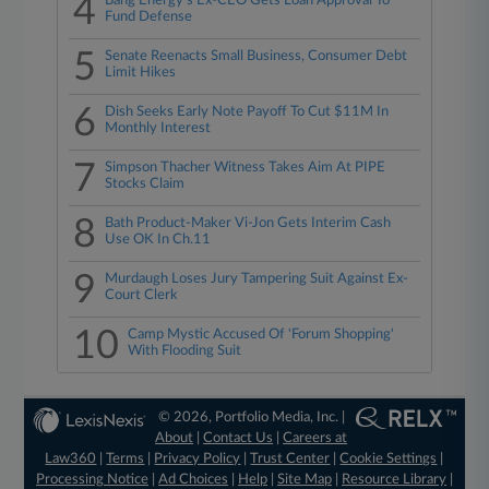
4
Bang Energy's Ex-CEO Gets Loan Approval To
Fund Defense
5
Senate Reenacts Small Business, Consumer Debt
Limit Hikes
6
Dish Seeks Early Note Payoff To Cut $11M In
Monthly Interest
7
Simpson Thacher Witness Takes Aim At PIPE
Stocks Claim
8
Bath Product-Maker Vi-Jon Gets Interim Cash
Use OK In Ch.11
9
Murdaugh Loses Jury Tampering Suit Against Ex-
Court Clerk
10
Camp Mystic Accused Of 'Forum Shopping'
With Flooding Suit
© 2026, Portfolio Media, Inc. |
About
|
Contact Us
|
Careers at
Law360
|
Terms
|
Privacy Policy
|
Trust Center
|
Cookie Settings
|
Processing Notice
|
Ad Choices
|
Help
|
Site Map
|
Resource Library
|