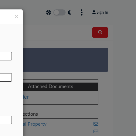
Sign In
×
AL
 Survey
Attached Documents
Order
Related Sections
Intellectual Property
New York