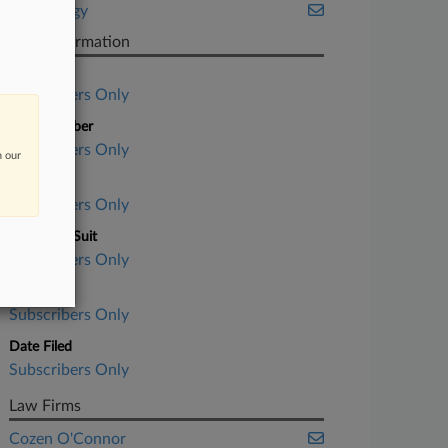
Technology
Case Information
Case Title
Subscribers Only
Case Number
Subscribers Only
n our
Court
Subscribers Only
Nature of Suit
Subscribers Only
Judge
Subscribers Only
Date Filed
Subscribers Only
Law Firms
Cozen O'Connor