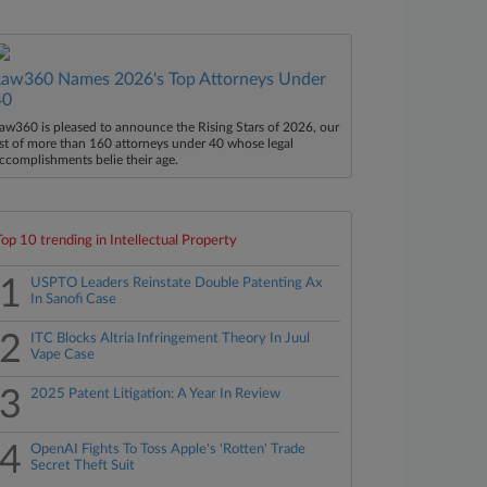
Law360 Names 2026's Top Attorneys Under
40
aw360 is pleased to announce the Rising Stars of 2026, our
ist of more than 160 attorneys under 40 whose legal
ccomplishments belie their age.
Top 10 trending in Intellectual Property
1
USPTO Leaders Reinstate Double Patenting Ax
In Sanofi Case
2
ITC Blocks Altria Infringement Theory In Juul
Vape Case
3
2025 Patent Litigation: A Year In Review
4
OpenAI Fights To Toss Apple's 'Rotten' Trade
Secret Theft Suit