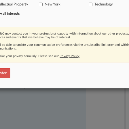
ellectual Property
New York
Technology
and
produced
Commodore-branded
all interests
60 may contact you in your professional capacity with information about our other products,
ices and events that we believe may be of interest.
ll be able to update your communication preferences via the unsubscribe link provided withi
unications.
ake your privacy seriously. Please see our
Privacy Policy
.
ster
ast-moving legal issues, trends and
dence. Over 200 articles are published
ce areas and jurisdictions.