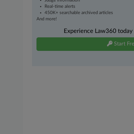
Judge information
Real-time alerts
450K+ searchable archived articles
And more!
Experience Law360 today wi
Start Fre