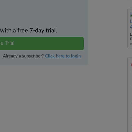
th a free 7-day trial.
L
l
e Trial
a
Already a subscriber?
Click here to login