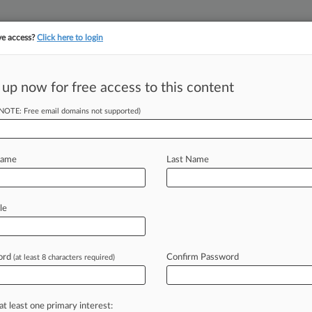
ve access?
Click here to login
||
||
TAKE A FREE TRI
ULSE
ARTIFICIAL INTELLIGENCE
LAW360 UK
SEE ALL SECTIONS
 up now for free access to this content
(NOTE: Free email domains not supported)
tracking in-house compensation. Take the Law360
Click here
Name
Last Name
wner Gets $1M
le
ord
Confirm Password
(at least 8 characters required)
00 PM EST) -- A New York federal
mages
to
C=Holdings
BV,
owner
of
ling
Asiarim
Corp.
had
falsely
claimed
at least one primary interest: