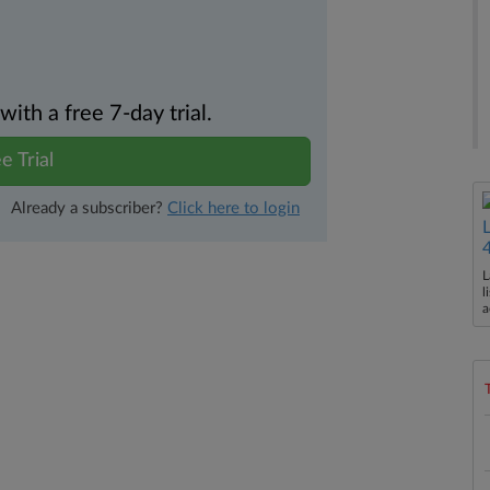
th a free 7-day trial.
e Trial
Already a subscriber?
Click here to login
L
l
a