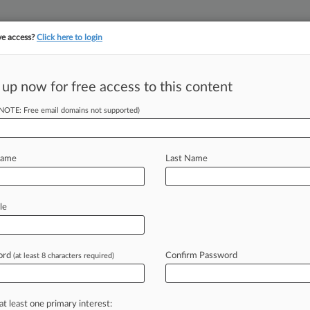
ve access?
Click here to login
||
||
TAKE A FREE TRI
ULSE
ARTIFICIAL INTELLIGENCE
LAW360 UK
SEE ALL SECTIONS
 up now for free access to this content
(NOTE: Free email domains not supported)
tracking in-house compensation. Take the Law360
Click here
Name
Last Name
o Settle Hip
le
ord
Confirm Password
(at least 8 characters required)
 EST) -- Biomet Inc. on Monday said
ltidistrict
litigation
in
Indiana
federal
on-metal
hip
implants.
.
.
.
at least one primary interest: