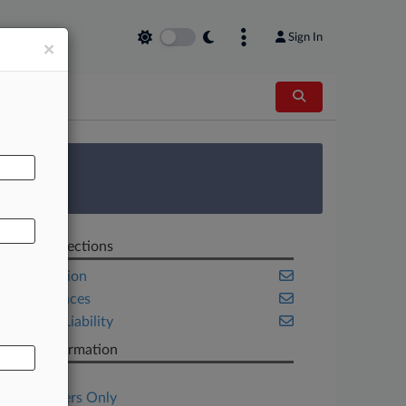
Sign In
×
AL
 Survey
Related Sections
Class Action
Life Sciences
Product Liability
Case Information
Case Title
Subscribers Only