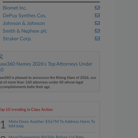
Biomet Inc.
DePuy Synthes Cos.
Johnson & Johnson
Smith & Nephew plc
Stryker Corp.
Law360 Names 2026's Top Attorneys Under
40
aw360 is pleased to announce the Rising Stars of 2026, our
ist of more than 160 attorneys under 40 whose legal
ccomplishments belie their age.
Top 10 trending in Class Action
1
Meta Owes Another $567M To Address Harm To
NM Kids
Mead Preemption Bid Fails Before 1st Baby