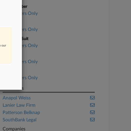
Case Number
Subscribers Only
Court
Subscribers Only
Nature of Suit
Subscribers Only
n our
Judge
Subscribers Only
Date Filed
Subscribers Only
Law Firms
Anapol Weiss
Lanier Law Firm
Patterson Belknap
SouthBank Legal
Companies