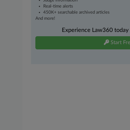
Judge information
Real-time alerts
450K+ searchable archived articles
And more!
Experience Law360 today wi
Start Fre