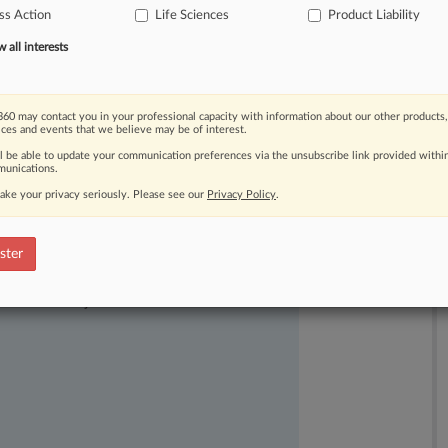
ss Action
Life Sciences
Product Liability
all interests
60 may contact you in your professional capacity with information about our other products,
ices and events that we believe may be of interest.
ll be able to update your communication preferences via the unsubscribe link provided withi
unications.
ake your privacy seriously. Please see our
Privacy Policy
.
ster
ast-moving legal issues, trends and
dence. Over 200 articles are published
ce areas and jurisdictions.