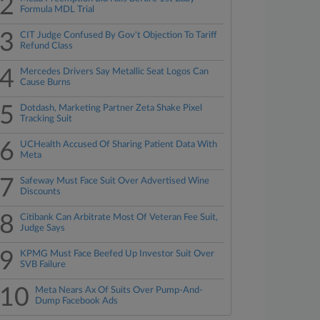
2
Formula MDL Trial
3
CIT Judge Confused By Gov't Objection To Tariff
Refund Class
4
Mercedes Drivers Say Metallic Seat Logos Can
Cause Burns
5
Dotdash, Marketing Partner Zeta Shake Pixel
Tracking Suit
6
UCHealth Accused Of Sharing Patient Data With
Meta
7
Safeway Must Face Suit Over Advertised Wine
Discounts
8
Citibank Can Arbitrate Most Of Veteran Fee Suit,
Judge Says
9
KPMG Must Face Beefed Up Investor Suit Over
SVB Failure
10
Meta Nears Ax Of Suits Over Pump-And-
Dump Facebook Ads