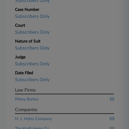
Subscribers Only
Case Number
Subscribers Only
Court
Subscribers Only
Nature of Suit
Subscribers Only
Judge
Subscribers Only
Date Filed
Subscribers Only
Law Firms
Pirkey Barber
Companies
H. J. Heinz Company
The Kraft Heinz Co.