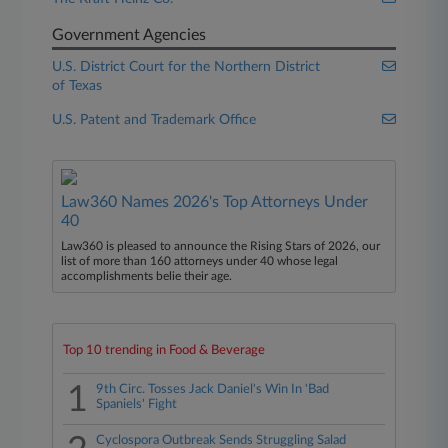
Government Agencies
U.S. District Court for the Northern District
of Texas
U.S. Patent and Trademark Office
Law360 Names 2026's Top Attorneys Under
40
Law360 is pleased to announce the Rising Stars of 2026, our
list of more than 160 attorneys under 40 whose legal
accomplishments belie their age.
Top 10 trending in Food & Beverage
1
9th Circ. Tosses Jack Daniel's Win In 'Bad
Spaniels' Fight
Cyclospora Outbreak Sends Struggling Salad