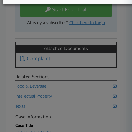
Start Free Trial
Already a subscriber?
Click here to login
Attached Documents
Complaint
Related Sections
Food & Beverage
Intellectual Property
Texas
Case Information
Case Title