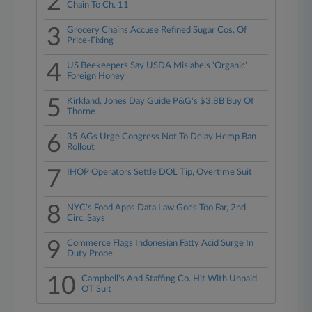
2
Chain To Ch. 11
3
Grocery Chains Accuse Refined Sugar Cos. Of
Price-Fixing
4
US Beekeepers Say USDA Mislabels 'Organic'
Foreign Honey
5
Kirkland, Jones Day Guide P&G's $3.8B Buy Of
Thorne
6
35 AGs Urge Congress Not To Delay Hemp Ban
Rollout
7
IHOP Operators Settle DOL Tip, Overtime Suit
8
NYC's Food Apps Data Law Goes Too Far, 2nd
Circ. Says
9
Commerce Flags Indonesian Fatty Acid Surge In
Duty Probe
10
Campbell's And Staffing Co. Hit With Unpaid
OT Suit