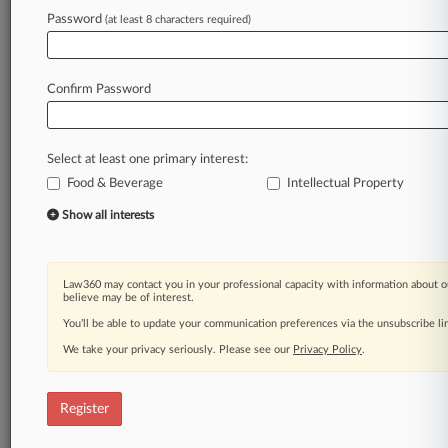
Law360 is on it, so you are, too.
Password
(at least 8 characters required)
A Law360 subscription puts you at the center
of fast-moving legal issues, trends and
developments so you can act with speed and
Confirm Password
confidence. Over 200 articles are published
daily across more than 60 topics, industries,
practice areas and jurisdictions.
Select at least one primary interest:
Food & Beverage
Intellectual Property
A Law360 subscription includes features such
as
Show all interests
Daily newsletters
Expert analysis
Mobile app
Law360 may contact you in your professional capacity with information about o
Advanced search
believe may be of interest.
Judge information
You’ll be able to update your communication preferences via the unsubscribe l
Real-time alerts
We take your privacy seriously. Please see our
Privacy Policy
.
450K+ searchable archived articles
And more!
Register
Experience Law360 today with a
free 7-day trial.