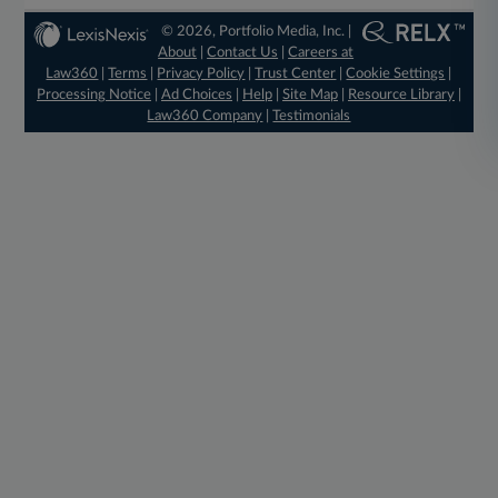
© 2026, Portfolio Media, Inc. |
About
|
Contact Us
|
Careers at
Law360
|
Terms
|
Privacy Policy
|
Trust Center
|
Cookie Settings
|
Processing Notice
|
Ad Choices
|
Help
|
Site Map
|
Resource Library
|
Law360 Company
|
Testimonials