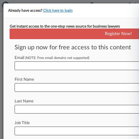
Already have access?
Click here to login
Get instant access to the one-stop news source for business lawyers
Heinz Sues Texas Co. Over
Register Now!
Ketchup Bottle Trade Dress
Sign up now for free access to this content
By Bill Donahue ( March 7, 2014, 2:06 PM EST) -
- H. J. Heinz Co. took a Texas sauce
maker
to
Email
(NOTE: Free email domains not supported)
federal
court
on
Thursday
over
the
design
of
ketchup
bottles
that
the
condiment
king
believes
First Name
are
infringing
the
protected
trade
dress
of
its
own
iconic
ketchup
bottle.
.
.
.
Last Name
Job Title