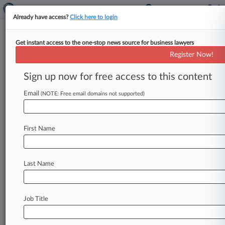
Already have access?
Click here to login
Get instant access to the one-stop news source for business lawyers
Charles Schwab Says Ex-
Register Now!
Employee Stole Confidential
Info
Sign up now for free access to this content
Email
By Benjamin Horney ( July 2, 2014, 1:30 PM
(NOTE: Free email domains not supported)
EDT) -- Charles Schwab & Co. Inc. on Tuesday
launched
a
lawsuit
in
Washington
district
court
First Name
alleging
a
former
employee
violated
his
contract
with
the
company
by
stealing
confidential
client
information
and
trade
secrets
to
help
launch
his
Last Name
own
rival
company.
.
.
.
Job Title