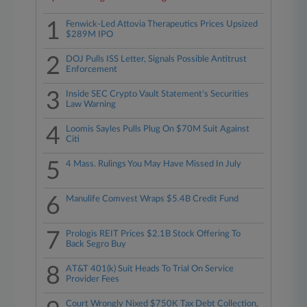
1
Fenwick-Led Attovia Therapeutics Prices Upsized
$289M IPO
2
DOJ Pulls ISS Letter, Signals Possible Antitrust
Enforcement
3
Inside SEC Crypto Vault Statement's Securities
Law Warning
4
Loomis Sayles Pulls Plug On $70M Suit Against
Citi
5
4 Mass. Rulings You May Have Missed In July
6
Manulife Comvest Wraps $5.4B Credit Fund
7
Prologis REIT Prices $2.1B Stock Offering To
Back Segro Buy
8
AT&T 401(k) Suit Heads To Trial On Service
Provider Fees
Court Wrongly Nixed $750K Tax Debt Collection,