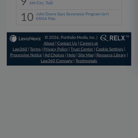
9
6th Circ. Told
10
John Deere Says Severance Program Isn't
ERISA Plan
© 2026, Portfolio Media, Inc. |
About
|
Contact Us
|
Careers at
Law360
|
Terms
|
Privacy Policy
|
Trust Center
|
Cookie Settings
|
Processing Notice
|
Ad Choices
|
Help
|
Site Map
|
Resource Library
|
Law360 Company
|
Testimonials