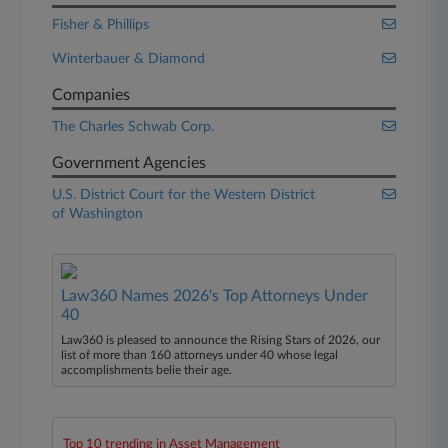
Fisher & Phillips
Winterbauer & Diamond
Companies
The Charles Schwab Corp.
Government Agencies
U.S. District Court for the Western District
of Washington
Law360 Names 2026's Top Attorneys Under
40
Law360 is pleased to announce the Rising Stars of 2026, our
list of more than 160 attorneys under 40 whose legal
accomplishments belie their age.
Top 10 trending in Asset Management