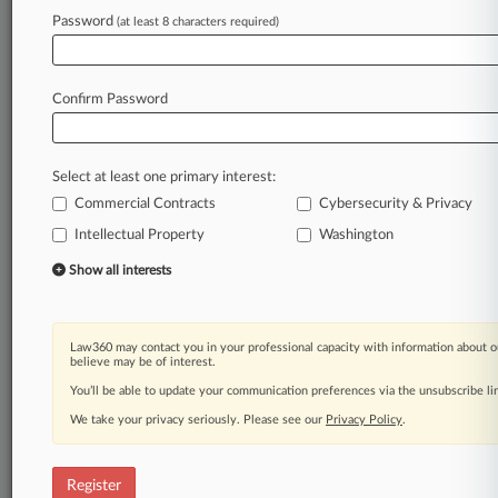
Password
(at least 8 characters required)
Law360 is on it, so you are, too.
A Law360 subscription puts you at the center
of fast-moving legal issues, trends and
Confirm Password
developments so you can act with speed and
confidence. Over 200 articles are published
daily across more than 60 topics, industries,
Select at least one primary interest:
practice areas and jurisdictions.
Commercial Contracts
Cybersecurity & Privacy
Intellectual Property
Washington
A Law360 subscription includes features such
as
Show all interests
Daily newsletters
Expert analysis
Mobile app
Law360 may contact you in your professional capacity with information about o
Advanced search
believe may be of interest.
Judge information
You’ll be able to update your communication preferences via the unsubscribe l
Real-time alerts
We take your privacy seriously. Please see our
Privacy Policy
.
450K+ searchable archived articles
And more!
Register
Experience Law360 today with a