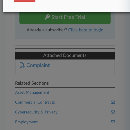
free 7-day trial.
Start Free Trial
Already a subscriber?
Click here to login
Attached Documents
Complaint
Related Sections
Asset Management
Commercial Contracts
Cybersecurity & Privacy
Employment