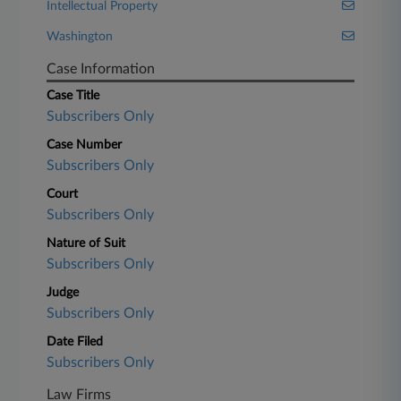
Intellectual Property
Washington
Case Information
Case Title
Subscribers Only
Case Number
Subscribers Only
Court
Subscribers Only
Nature of Suit
Subscribers Only
Judge
Subscribers Only
Date Filed
Subscribers Only
Law Firms