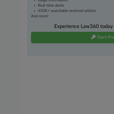
Judge information
Real-time alerts
450K+ searchable archived articles
And more!
Experience Law360 today wi
Start Fre