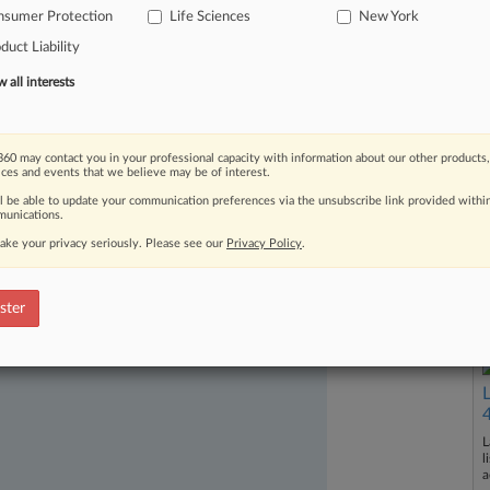
nsumer Protection
Life Sciences
New York
y
to
develop
adult-onset
diabetes.
.
.
.
duct Liability
all interests
60 may contact you in your professional capacity with information about our other products,
ices and events that we believe may be of interest.
ll be able to update your communication preferences via the unsubscribe link provided withi
unications.
ake your privacy seriously. Please see our
Privacy Policy
.
ast-moving legal issues, trends and
dence. Over 200 articles are published
ster
ce areas and jurisdictions.
L
l
a