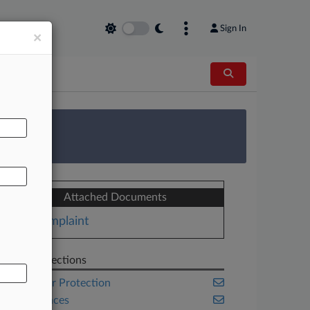
Sign In
×
AL
 Survey
Attached Documents
Complaint
Related Sections
Consumer Protection
Life Sciences