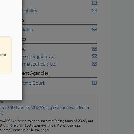
New York
Product Liability
Law Firms
Fleming Nolen
Companies
Apotex Inc.
n our
Bristol-Myers Squibb Co.
Intas Pharmaceuticals Ltd.
Government Agencies
U.S. Supreme Court
Law360 Names 2026's Top Attorneys Under
40
aw360 is pleased to announce the Rising Stars of 2026, our
ist of more than 160 attorneys under 40 whose legal
ccomplishments belie their age.