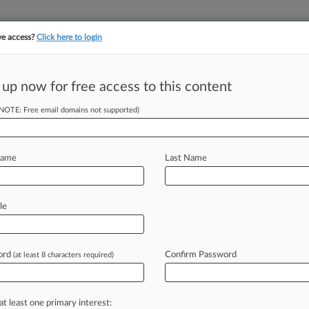
ve access?
Click here to login
||
||
TAKE A FREE TRI
ULSE
ARTIFICIAL INTELLIGENCE
LAW360 UK
SEE ALL SECTIONS
 up now for free access to this content
(NOTE: Free email domains not supported)
tracking in-house compensation. Take the Law360
Click here
Name
Last Name
 Hit With Failure-
ify
le
ord
Confirm Password
(at least 8 characters required)
 PM EDT) -- A New York user of the
s
Squibb
Co.
and
Otsuka
American
ailing
to
warn
doctors
that
the
drug
at least one primary interest: