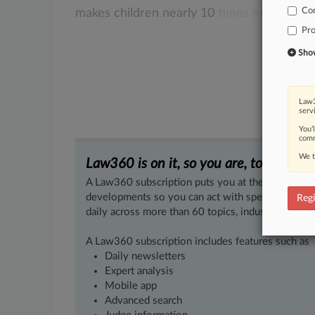
Co
makes
children
nearly
10
times
more
likel
Pro
Show 
Law3
serv
You’
comm
We t
Law360 is on it, so you are, too.
A Law360 subscription puts you at the center of f
developments so you can act with speed and confi
Regi
daily across more than 60 topics, industries, practi
A Law360 subscription includes features such as
Daily newsletters
Expert analysis
Mobile app
Advanced search