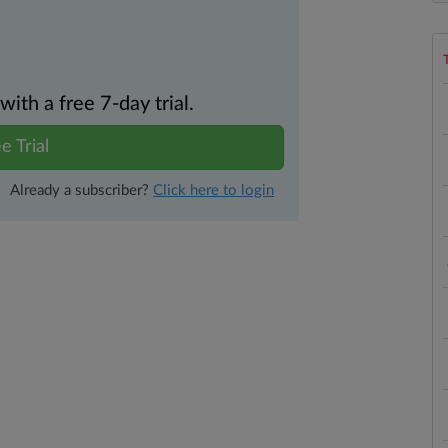
th a free 7-day trial.
e Trial
Already a subscriber?
Click here to login