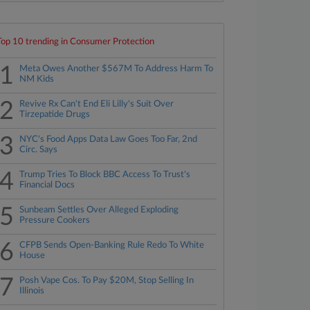
Top 10 trending in Consumer Protection
1
Meta Owes Another $567M To Address Harm To
NM Kids
2
Revive Rx Can't End Eli Lilly's Suit Over
Tirzepatide Drugs
3
NYC's Food Apps Data Law Goes Too Far, 2nd
Circ. Says
4
Trump Tries To Block BBC Access To Trust's
Financial Docs
5
Sunbeam Settles Over Alleged Exploding
Pressure Cookers
6
CFPB Sends Open-Banking Rule Redo To White
House
7
Posh Vape Cos. To Pay $20M, Stop Selling In
Illinois