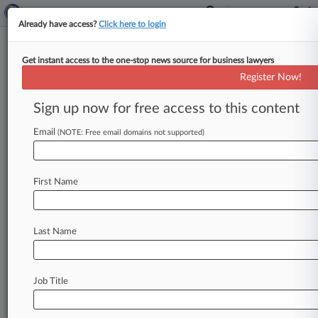
Already have access?
Click here to login
Get instant access to the one-stop news source for business lawyers
'Double Irish' Tax Quash Unlikely
Register Now!
To Send Cos. Packing
Sign up now for free access to this content
By Ama Sarfo ( October 16, 2014, 6:28 PM EDT)
-- Ireland's decision to toss the "Double Irish" tax
Email
(NOTE: Free email domains not supported)
loophole favored
by
Google
Inc.
and
Apple
Inc.
indicates
that
global
pressure
on
corporate
tax
First Name
avoidance
is
influencing
national
policy,
but
the
country
may
be
trying
to
have
its
cake
and
eat
it
too
with
the
simultaneous
announcement
of
Last Name
new,
corporate-friendly
IP
tax
rules.
.
.
.
Job Title