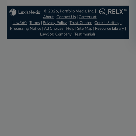
© 2026, Portfolio Media, Inc. |
About
|
Contact Us
|
Careers at
Law360
|
Terms
|
Privacy Policy
|
Trust Center
|
Cookie Settings
|
Processing Notice
|
Ad Choices
|
Help
|
Site Map
|
Resource Library
|
Law360 Company
|
Testimonials