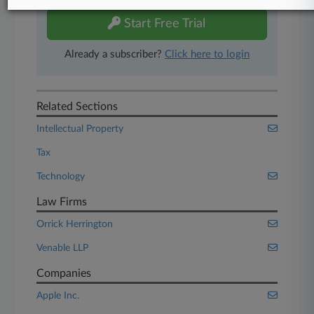
Start Free Trial
Already a subscriber?
Click here to login
Related Sections
Intellectual Property
Tax
Technology
Law Firms
Orrick Herrington
Venable LLP
Companies
Apple Inc.