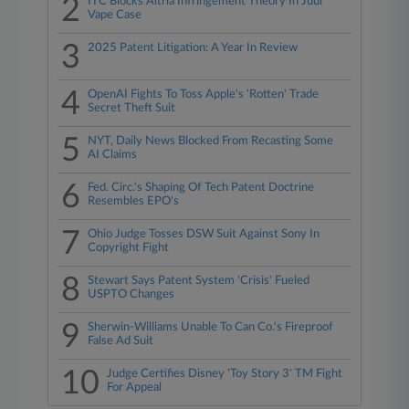
2
ITC Blocks Altria Infringement Theory In Juul
Vape Case
3
2025 Patent Litigation: A Year In Review
4
OpenAI Fights To Toss Apple's 'Rotten' Trade
Secret Theft Suit
5
NYT, Daily News Blocked From Recasting Some
AI Claims
6
Fed. Circ.'s Shaping Of Tech Patent Doctrine
Resembles EPO's
7
Ohio Judge Tosses DSW Suit Against Sony In
Copyright Fight
8
Stewart Says Patent System 'Crisis' Fueled
USPTO Changes
9
Sherwin-Williams Unable To Can Co.'s Fireproof
False Ad Suit
10
Judge Certifies Disney 'Toy Story 3' TM Fight
For Appeal