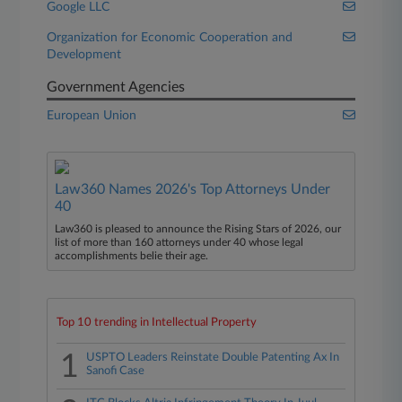
Google LLC
Organization for Economic Cooperation and
Development
Government Agencies
European Union
Law360 Names 2026's Top Attorneys Under
40
Law360 is pleased to announce the Rising Stars of 2026, our
list of more than 160 attorneys under 40 whose legal
accomplishments belie their age.
Top 10 trending in Intellectual Property
1
USPTO Leaders Reinstate Double Patenting Ax In
Sanofi Case