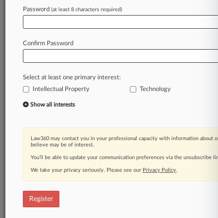
Law360 is on it, so you are, too.
Password
(at least 8 characters required)
A Law360 subscription puts you at the center
of fast-moving legal issues, trends and
developments so you can act with speed and
Confirm Password
confidence. Over 200 articles are published
daily across more than 60 topics, industries,
practice areas and jurisdictions.
Select at least one primary interest:
Intellectual Property
Technology
A Law360 subscription includes features such
as
Show all interests
Daily newsletters
Expert analysis
Mobile app
Law360 may contact you in your professional capacity with information about o
Advanced search
believe may be of interest.
Judge information
You’ll be able to update your communication preferences via the unsubscribe l
Real-time alerts
We take your privacy seriously. Please see our
Privacy Policy
.
450K+ searchable archived articles
And more!
Register
Experience Law360 today with a
free 7-day trial.