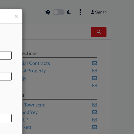
Sign In
×
AL
Related Sections
Commercial Contracts
Intellectual Property
Technology
Texas
Law Firms
Kilpatrick Townsend
Susman Godfrey
Venable LLP
Young Pickett