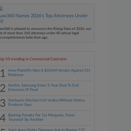
Law360 Names 2026's Top Attorneys Under
40
aw360 is pleased to announce the Rising Stars of 2026, our
ist of more than 160 attorneys under 40 whose legal
ccomplishments belie their age.
Top 10 trending in Commercial Contracts
1
How Plaintiffs Won A $604M Verdict Against CH
Robinson
2
Netlist, Samsung Enter 5-Year Deal To End
Extensive IP Feud
3
Starbucks Ditched Irish Vodka Without Notice,
Producer Says
4
Backing Penalty For 1st Misquote, Panel
'Stunned' By Another
Spirit Aero Fights Damages Ask In Boeing 737