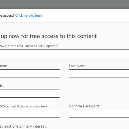
ve access?
Click here to login
||
||
TAKE A FREE TRI
ULSE
ARTIFICIAL INTELLIGENCE
LAW360 UK
SEE ALL SECTIONS
 up now for free access to this content
(NOTE: Free email domains not supported)
gies Settle Patent
Name
Last Name
 12:00 AM EDT) -- Sky Technologies
le
Corp. have
ended
their
legal
battle
and
involving
online
business
technology
ord
Confirm Password
(at least 8 characters required)
mong
two
or
more
parties.
".
.
.
at least one primary interest: