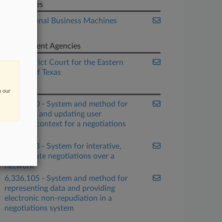
Companies
International Business Machines
Corp.
Government Agencies
U.S. District Court for the Eastern
District of Texas
Patents
n our
6,338,050 - System and method for
providing and updating user
supplied context for a negotiations
system
6,141,653 - System for interative,
multivariate negotiations over a
network
6,336,105 - System and method for
representing data and providing
electronic non-repudiation in a
negotiations system