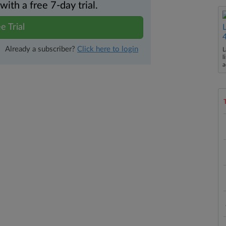
th a free 7-day trial.
e Trial
Already a subscriber?
Click here to login
L
l
a