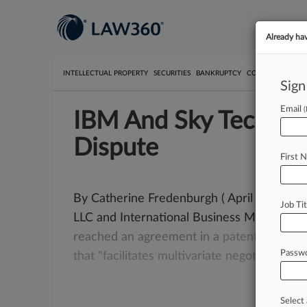
Already ha
INTELLECTUAL PROPERTY
SECURITIES
BANKRUPTCY
COMPETITION
P
Sign
Email
IBM And Sky Technolo
Dispute
First 
By Catherine Fredenburgh ( April 4, 2006,
Job Tit
LLC and International Business Machines 
reached
an
agreement
in
a
patent
lawsuit
Passw
that
"facilitates
multivariate
negotiations
a
Select 