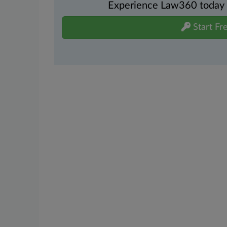
Experience Law360 today wi
Start Fre