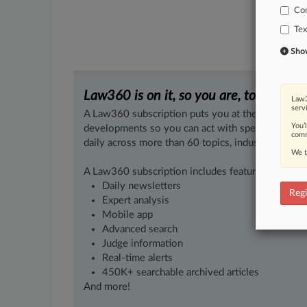
Co
Tex
Show 
Law360 is on it, so you are, too.
Law3
serv
A Law360 subscription puts you at the center of f
You’
developments so you can act with speed and confi
comm
daily across more than 60 topics, industries, practi
We t
A Law360 subscription includes features such as
Daily newsletters
Regi
Expert analysis
Mobile app
Advanced search
Judge information
Real-time alerts
450K+ searchable archived articles
And more!