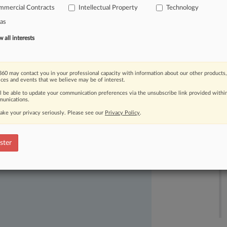
mmercial Contracts
Intellectual Property
Technology
as
all interests
60 may contact you in your professional capacity with information about our other products,
ices and events that we believe may be of interest.
ast-moving legal issues, trends and
ll be able to update your communication preferences via the unsubscribe link provided withi
dence. Over 200 articles are published
unications.
ce areas and jurisdictions.
ake your privacy seriously. Please see our
Privacy Policy
.
ster