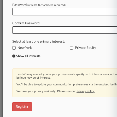
by
the
confusing
overlay
of
rent
regulations
Password
(at least 8 characters required)
affecting
residential
housing
in
the
city.
.
.
.
Law360 is on it, so you are, too.
Confirm Password
A Law360 subscription puts you at the center
of fast-moving legal issues, trends and
developments so you can act with speed and
Select at least one primary interest:
confidence. Over 200 articles are published
New York
daily across more than 60 topics, industries,
Private Equity
practice areas and jurisdictions.
Show all interests
A Law360 subscription includes features such
as
Law360 may contact you in your professional capacity with information about o
Daily newsletters
believe may be of interest.
Expert analysis
You’ll be able to update your communication preferences via the unsubscribe l
Mobile app
We take your privacy seriously. Please see our
Privacy Policy
.
Advanced search
Judge information
Real-time alerts
Register
450K+ searchable archived articles
And more!