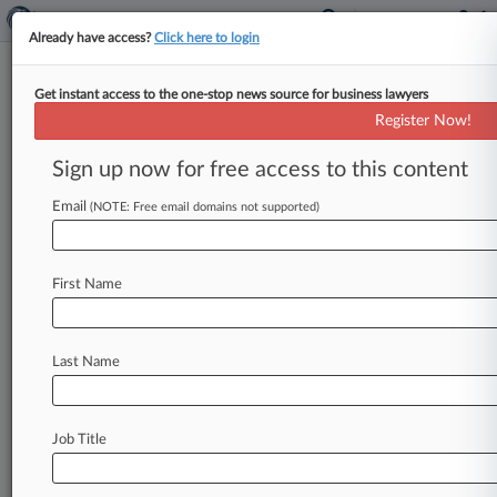
Already have access?
Click here to login
Get instant access to the one-stop news source for business lawyers
Expert Analysis
Register Now!
Investing In NYC Real Estate?
Get Ready For Rent Laws
Sign up now for free access to this content
Law360, New York ( March 3, 2015, 10:28 AM
Email
(NOTE: Free email domains not supported)
EST) -- According to the press, more and more
foreigners are choosing
to
invest
in
New
York
City
real
estate
because
it's
a
safe
long-term
First Name
hold.
While
admittedly,
it
is
safer
than
many
locations
overseas,
there
are
substantial
risks,
Last Name
resulting
as
much
from
the
overregulation
of
the
housing
market
as
from
the
chance
that
a
rental
or
condo
"bubble"
may
burst
at
any
time.
Even
Job Title
foreigners
coming
from
out
of
state,
rather
than
from
out
of
the
country,
are
often
taken
aback