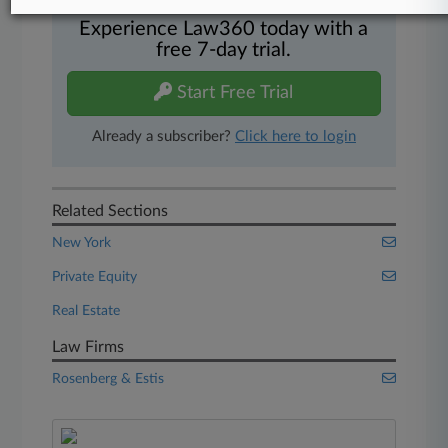
Experience Law360 today with a
free 7-day trial.
Start Free Trial
Already a subscriber?
Click here to login
Related Sections
New York
Private Equity
Real Estate
Law Firms
Rosenberg & Estis