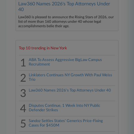
Law360 Names 2026's Top Attorneys Under
40
Law360 is pleased to announce the Rising Stars of 2026, our
list of more than 160 attorneys under 40 whose legal
accomplishments belie their age.
Top 10 trending in New York
1
ABA To Assess Aggressive BigLaw Campus
Recruitment
2
Linklaters Continues NY Growth With Paul Weiss
Trio
3
Law360 Names 2026's Top Attorneys Under 40
4
Disputes Continue, 1 Week Into NY Public
Defender Strikes
5
Sandoz Settles States' Generics Price-Fixing
Cases For $450M