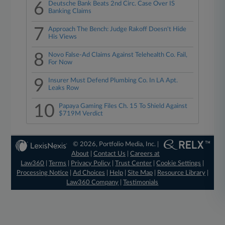
6
Deutsche Bank Beats 2nd Circ. Case Over IS
Banking Claims
7
Approach The Bench: Judge Rakoff Doesn't Hide
His Views
8
Novo False-Ad Claims Against Telehealth Co. Fail,
For Now
9
Insurer Must Defend Plumbing Co. In LA Apt.
Leaks Row
10
Papaya Gaming Files Ch. 15 To Shield Against
$719M Verdict
© 2026, Portfolio Media, Inc. |
About
|
Contact Us
|
Careers at
Law360
|
Terms
|
Privacy Policy
|
Trust Center
|
Cookie Settings
|
Processing Notice
|
Ad Choices
|
Help
|
Site Map
|
Resource Library
|
Law360 Company
|
Testimonials