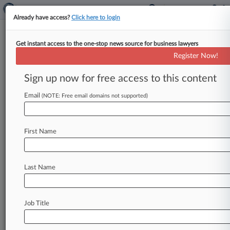
Already have access?
Click here to login
Get instant access to the one-stop news source for business lawyers
OCAHO Fines Packaging Co.
Register Now!
Over Backdated I-9 Forms
Sign up now for free access to this content
By Aaron Vehling ( February 27, 2015, 5:02 PM
EST) -- An immigration court judge on Thursday
Email
(NOTE: Free email domains not supported)
ordered California-based manufacturer Liberty
Packaging
Inc.
to
pay
about
$12,000
for
failing
First Name
to
timely
prepare
I-9
forms
for
18
employees,
finding
that
the
company
had
acted
in
bad
faith
by
backdating
forms
following
a
notice
of
Last Name
inspection
from
the
government.
.
.
.
Job Title