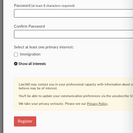
Law360 is on it, so you are, too.
Password
(at least 8 characters required)
A Law360 subscription puts you at the center
of fast-moving legal issues, trends and
developments so you can act with speed and
Confirm Password
confidence. Over 200 articles are published
daily across more than 60 topics, industries,
practice areas and jurisdictions.
Select at least one primary interest:
Immigration
A Law360 subscription includes features such
as
Show all interests
Daily newsletters
Expert analysis
Mobile app
Law360 may contact you in your professional capacity with information about o
Advanced search
believe may be of interest.
Judge information
You’ll be able to update your communication preferences via the unsubscribe l
Real-time alerts
We take your privacy seriously. Please see our
Privacy Policy
.
450K+ searchable archived articles
And more!
Register
Experience Law360 today with a
free 7-day trial.