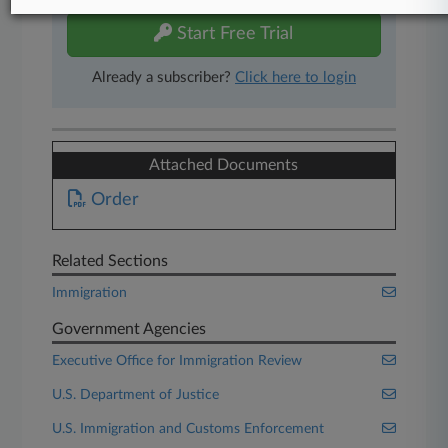
Start Free Trial
Already a subscriber?
Click here to login
Attached Documents
Order
Related Sections
Immigration
Government Agencies
Executive Office for Immigration Review
U.S. Department of Justice
U.S. Immigration and Customs Enforcement