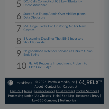
5
DOJ Calls Connecticut ICE Law 'Blantantly
Unconstitutional'
6
States Sue Trump Admin Over Aid Recipients'
Data Disclosure
7
Md. Judge Blocks Ban On Voting Aid For New
Citizens
8
3 Upcoming Deadlines That EB-5 Investors
Should Consider
9
Neighborhood Defender Service Of Harlem Union
Ends Strike
10
Fla. AG Requests Impeachment Probe Into
11th Circ. Judge
© 2026, Portfolio Media, Inc. |
About
|
Contact Us
|
Careers at
Law360
|
Terms
|
Privacy Policy
|
Trust Center
|
Cookie Settings
|
Processing Notice
|
Ad Choices
|
Help
|
Site Map
|
Resource Library
|
Law360 Company
|
Testimonials