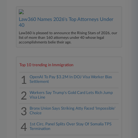
Law360 Names 2026's Top Attorneys Under
40
Law360 is pleased to announce the Rising Stars of 2026, our
list of more than 160 attorneys under 40 whose legal
accomplishments belie their age.
Top 10 trending in Immigration
1
OpenAI To Pay $3.2M In DOJ Visa Worker Bias
Settlement
2
Workers Say Trump's Gold Card Lets Rich Jump
Visa Line
3
Bronx Union Says Striking Atty Faced 'Impossible'
Choice
4
1st Circ. Panel Splits Over Stay Of Somalia TPS
Termination