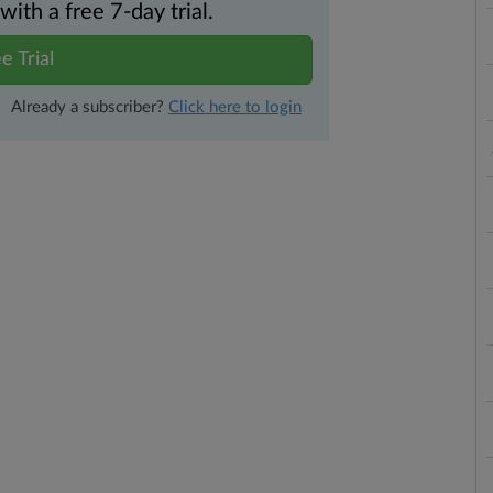
th a free 7-day trial.
e Trial
Already a subscriber?
Click here to login