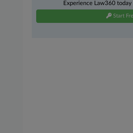
Experience Law360 today wi
Start Fre