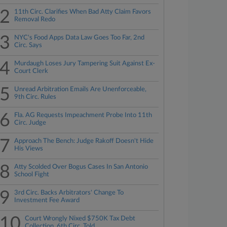
2
11th Circ. Clarifies When Bad Atty Claim Favors
Removal Redo
3
NYC's Food Apps Data Law Goes Too Far, 2nd
Circ. Says
4
Murdaugh Loses Jury Tampering Suit Against Ex-
Court Clerk
5
Unread Arbitration Emails Are Unenforceable,
9th Circ. Rules
6
Fla. AG Requests Impeachment Probe Into 11th
Circ. Judge
7
Approach The Bench: Judge Rakoff Doesn't Hide
His Views
8
Atty Scolded Over Bogus Cases In San Antonio
School Fight
9
3rd Circ. Backs Arbitrators' Change To
Investment Fee Award
10
Court Wrongly Nixed $750K Tax Debt
Collection, 6th Circ. Told