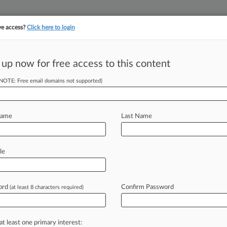
ve access?
Click here to login
||
||
TAKE A FREE TRI
ULSE
ARTIFICIAL INTELLIGENCE
LAW360 UK
SEE ALL SECTIONS
 up now for free access to this content
(NOTE: Free email domains not supported)
ons Facing
Name
Last Name
M EDT) -- Hot-button issues like
le
rkplace, the
treatment
of
pregnant
't
just
grabbing
headlines,
but
they're
ord
Confirm Password
(at least 8 characters required)
n
seasoned
attorneys.
Law360
asked
ions
about
employment
discrimination
sinesses
address
them.
.
.
.
at least one primary interest: