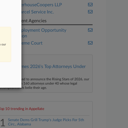
PricewaterhouseCoopers LLP
United Parcel Service Inc.
Government Agencies
Equal Employment Opportunity
Commission
U.S. Supreme Court
n our
Law360 Names 2026's Top Attorneys Under
40
aw360 is pleased to announce the Rising Stars of 2026, our
ist of more than 160 attorneys under 40 whose legal
ccomplishments belie their age.
Top 10 trending in Appellate
1
Senate Dems Grill Trump's Judge Picks For 5th
Circ., Alabama