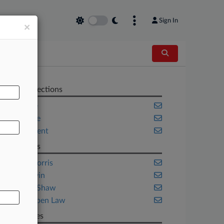
Sign In
×
AL
Related Sections
Appellate
Corporate
Employment
Law Firms
Duane Morris
Mintz Levin
Seyfarth Shaw
Van Kampen Law
Companies