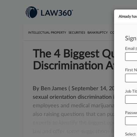
Already ha
INTELLECTUAL PROPERTY
SECURITIES
BANKRUPTCY
COMPETITION
P
Sign
Email
The 4 Biggest Questi
Discrimination Attys
First 
By Ben James ( September 14, 2015, 5:33 P
Job Tit
sexual orientation discrimination in the wo
employees
and
medical
marijuana
use
aren
Passw
also
raising
questions
that
can
puzzle
eve
experts
to
identify
the
biggest
open
quest
law
and
offer
some
suggestions
to
help
bu
Select 