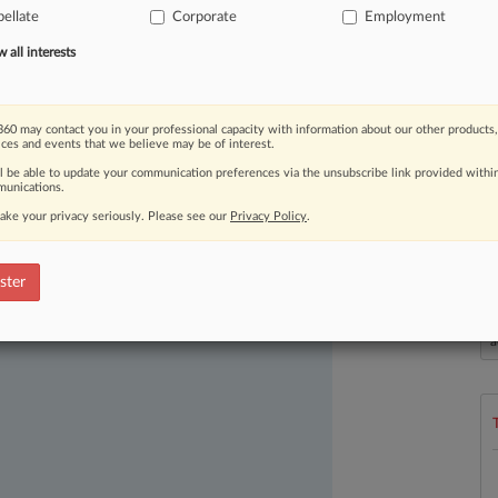
ellate
Corporate
Employment
all interests
60 may contact you in your professional capacity with information about our other products,
ices and events that we believe may be of interest.
ll be able to update your communication preferences via the unsubscribe link provided withi
ast-moving legal issues, trends and
unications.
dence. Over 200 articles are published
ake your privacy seriously. Please see our
Privacy Policy
.
ce areas and jurisdictions.
ster
L
l
a