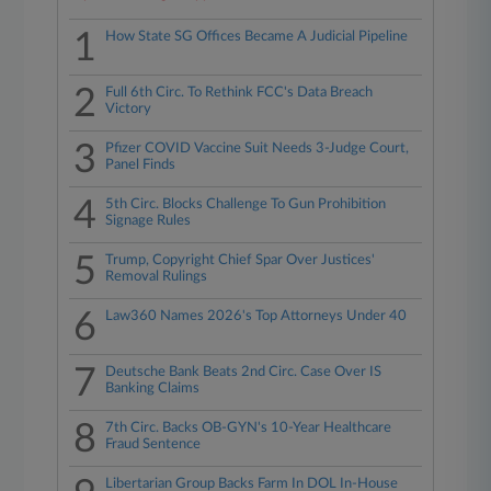
1
How State SG Offices Became A Judicial Pipeline
2
Full 6th Circ. To Rethink FCC's Data Breach
Victory
3
Pfizer COVID Vaccine Suit Needs 3-Judge Court,
Panel Finds
4
5th Circ. Blocks Challenge To Gun Prohibition
Signage Rules
5
Trump, Copyright Chief Spar Over Justices'
Removal Rulings
6
Law360 Names 2026's Top Attorneys Under 40
7
Deutsche Bank Beats 2nd Circ. Case Over IS
Banking Claims
8
7th Circ. Backs OB-GYN's 10-Year Healthcare
Fraud Sentence
Libertarian Group Backs Farm In DOL In-House