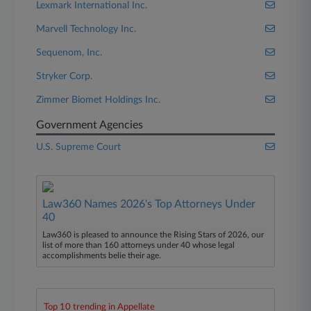
Lexmark International Inc.
Marvell Technology Inc.
Sequenom, Inc.
Stryker Corp.
Zimmer Biomet Holdings Inc.
Government Agencies
U.S. Supreme Court
Law360 Names 2026's Top Attorneys Under
40
Law360 is pleased to announce the Rising Stars of 2026, our
list of more than 160 attorneys under 40 whose legal
accomplishments belie their age.
Top 10 trending in Appellate