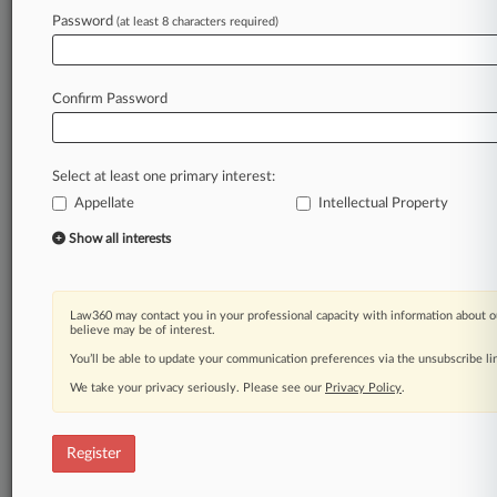
Law360 is on it, so you are, too.
Password
(at least 8 characters required)
A Law360 subscription puts you at the center
of fast-moving legal issues, trends and
developments so you can act with speed and
Confirm Password
confidence. Over 200 articles are published
daily across more than 60 topics, industries,
practice areas and jurisdictions.
Select at least one primary interest:
Appellate
Intellectual Property
A Law360 subscription includes features such
as
Show all interests
Daily newsletters
Expert analysis
Mobile app
Law360 may contact you in your professional capacity with information about o
Advanced search
believe may be of interest.
Judge information
You’ll be able to update your communication preferences via the unsubscribe l
Real-time alerts
We take your privacy seriously. Please see our
Privacy Policy
.
450K+ searchable archived articles
And more!
Register
Experience Law360 today with a
free 7-day trial.