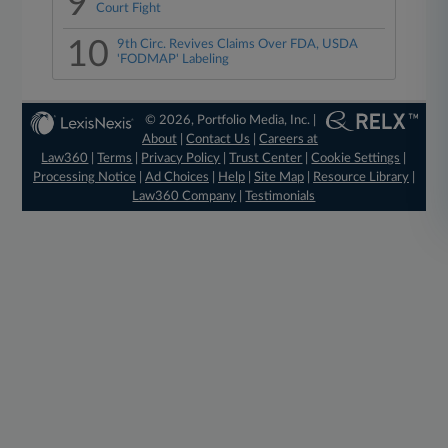
9
Court Fight
10
9th Circ. Revives Claims Over FDA, USDA
'FODMAP' Labeling
© 2026, Portfolio Media, Inc. |
About
|
Contact Us
|
Careers at
Law360
|
Terms
|
Privacy Policy
|
Trust Center
|
Cookie Settings
|
Processing Notice
|
Ad Choices
|
Help
|
Site Map
|
Resource Library
|
Law360 Company
|
Testimonials