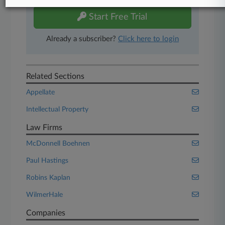
Start Free Trial
Already a subscriber?
Click here to login
Related Sections
Appellate
Intellectual Property
Law Firms
McDonnell Boehnen
Paul Hastings
Robins Kaplan
WilmerHale
Companies