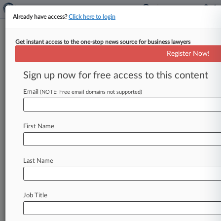
Already have access?
Click here to login
Get instant access to the one-stop news source for business lawyers
5 Patent Cases That Could See
Register Now!
High Court Action
Sign up now for free access to this content
By Ryan Davis ( October 14, 2015, 6:29 PM EDT)
-- After issuing numerous patent rulings over the
Email
(NOTE: Free email domains not supported)
last few years,
the
U.
S.
Supreme
Court
has
not
yet
taken
any
patent
cases
in
its
new
term.
First Name
However,
attorneys
say
that
cases
involving
America
Invents
Act
reviews,
patent
exhaustion
and
patent-eligible
subject
matter
could
be
Last Name
prime
candidates
for
high
court
review
in
the
coming
months.
.
.
.
Job Title