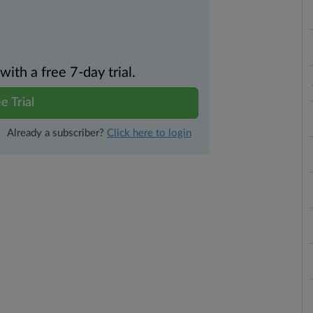
th a free 7-day trial.
e Trial
Already a subscriber?
Click here to login