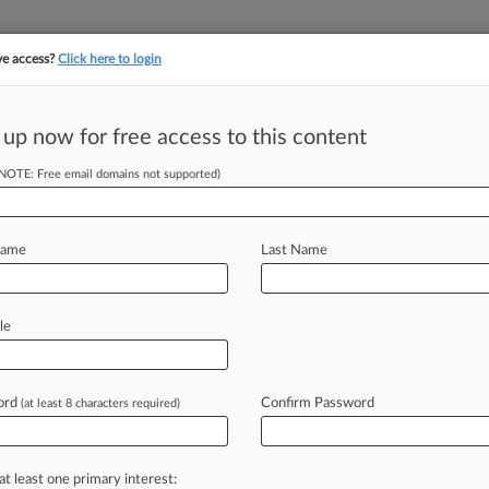
ve access?
Click here to login
||
||
TAKE A FREE TRI
ULSE
ARTIFICIAL INTELLIGENCE
LAW360 UK
SEE ALL SECTIONS
 up now for free access to this content
(NOTE: Free email domains not supported)
tracking in-house compensation. Take the Law360
Click here
Name
Last Name
uld Fizzle Out, Dr.
le
ord
Confirm Password
(at least 8 characters required)
7 PM EST) -- The companies behind
ght
rival
Coca-Cola's
bid
for
exclusive
ademark
Trial
and
Appeal
Board
panel
at least one primary interest: