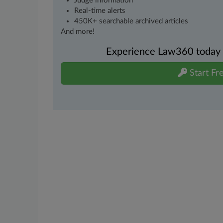
Judge information
Real-time alerts
450K+ searchable archived articles
And more!
Experience Law360 today wi
Start Fre