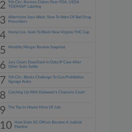
2
9th Circ. Revives Claims Over FDA, USDA
'FODMAP' Labeling
3
Albertsons Says Wash. Slow To Warn Of Bad Drug
Prescribers
4
Hemp Cos. Seek To Block New Virginia THC Cap
5
Monthly Merger Review Snapshot
6
Jury Clears DoorDash In Data IP Case After
Other Suits Settle
7
5th Circ. Blocks Challenge To Gun Prohibition
Signage Rules
8
Catching Up With Delaware's Chancery Court
9
The Top In-House Hires Of July
10
How State SG Offices Became A Judicial
Pipeline