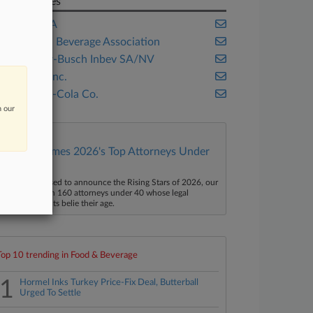
Companies
Ambev SA
American Beverage Association
Anheuser-Busch Inbev SA/NV
PepsiCo Inc.
The Coca-Cola Co.
n our
Law360 Names 2026's Top Attorneys Under
40
aw360 is pleased to announce the Rising Stars of 2026, our
ist of more than 160 attorneys under 40 whose legal
ccomplishments belie their age.
Top 10 trending in Food & Beverage
1
Hormel Inks Turkey Price-Fix Deal, Butterball
Urged To Settle