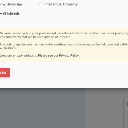
od & Beverage
Intellectual Property
free
sodas
of
any
brand.
.
.
.
all interests
60 may contact you in your professional capacity with information about our other products,
ices and events that we believe may be of interest.
ll be able to update your communication preferences via the unsubscribe link provided withi
unications.
ake your privacy seriously. Please see our
Privacy Policy
.
ster
ast-moving legal issues, trends and
L
l
dence. Over 200 articles are published
a
ce areas and jurisdictions.