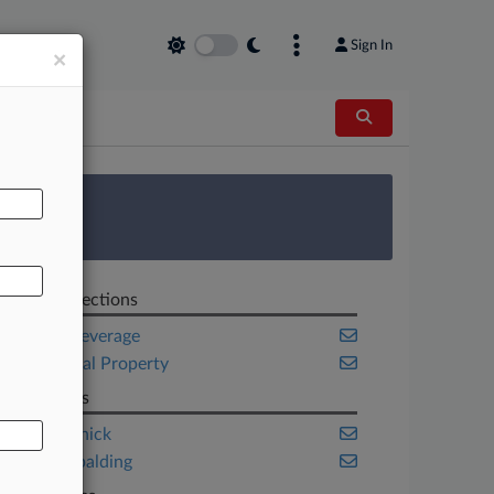
Sign In
×
AL
 Survey
Related Sections
Food & Beverage
Intellectual Property
Law Firms
Fross Zelnick
King & Spalding