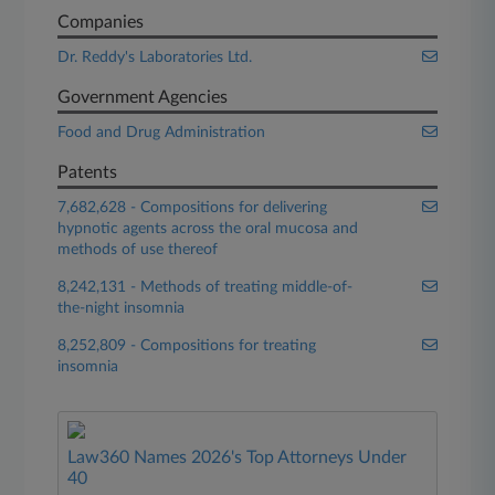
Companies
Dr. Reddy's Laboratories Ltd.
Government Agencies
Food and Drug Administration
Patents
7,682,628 - Compositions for delivering
hypnotic agents across the oral mucosa and
methods of use thereof
8,242,131 - Methods of treating middle-of-
the-night insomnia
8,252,809 - Compositions for treating
insomnia
Law360 Names 2026's Top Attorneys Under
40