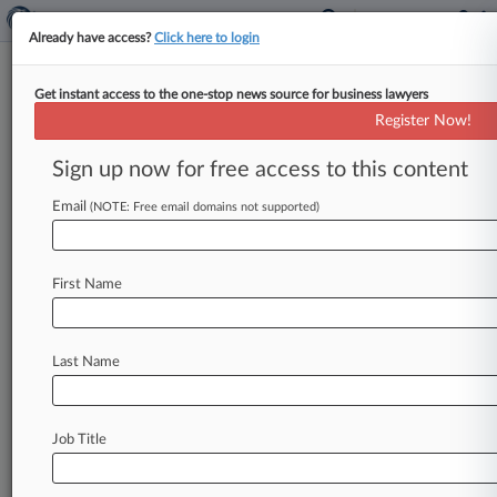
Already have access?
Click here to login
Get instant access to the one-stop news source for business lawyers
Purdue Insomnia Patents
Register Now!
Wrongly Put To Bed, Fed. Circ.
Told
Sign up now for free access to this content
Email
By Jimmy Hoover ( January 4, 2016, 4:08 PM
(NOTE: Free email domains not supported)
EST) -- Purdue Pharmaceutical urged a Federal
Circuit panel Monday to reverse
a
New
Jersey
First Name
federal
court's
decision
invalidating
three
sleep
aid
patents
for
being
obvious
in
a
dispute
with
Actavis
Elizabeth,
saying
the
patents
used
Last Name
different
dosages
than
other
insomnia
drugs
did
at
the
time.
.
.
.
Job Title