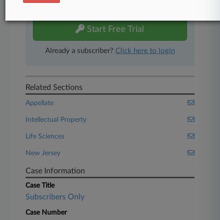
free 7-day trial.
Start Free Trial
Already a subscriber?
Click here to login
Related Sections
Appellate
Intellectual Property
Life Sciences
New Jersey
Case Information
Case Title
Subscribers Only
Case Number