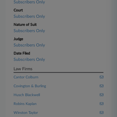
Subscribers Only
Court
Subscribers Only
Nature of Suit
Subscribers Only
Judge
Subscribers Only
Date Filed
Subscribers Only
Law Firms
Cantor Colburn
Covington & Burling
Husch Blackwell
Robins Kaplan
Winston Taylor