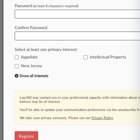
Password
(at least 8 characters required)
Law360 is on it, so you are, too.
A Law360 subscription puts you at the center
of fast-moving legal issues, trends and
Confirm Password
developments so you can act with speed and
confidence. Over 200 articles are published
daily across more than 60 topics, industries,
Select at least one primary interest:
practice areas and jurisdictions.
Appellate
Intellectual Property
New Jersey
A Law360 subscription includes features such
as
Show all interests
Daily newsletters
Expert analysis
Mobile app
Law360 may contact you in your professional capacity with information about o
Advanced search
believe may be of interest.
Judge information
You’ll be able to update your communication preferences via the unsubscribe l
Real-time alerts
We take your privacy seriously. Please see our
Privacy Policy
.
450K+ searchable archived articles
And more!
Register
Experience Law360 today with a