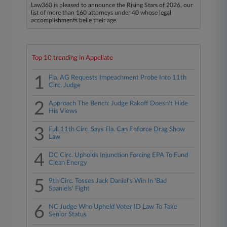
Law360 is pleased to announce the Rising Stars of 2026, our
list of more than 160 attorneys under 40 whose legal
accomplishments belie their age.
Top 10 trending in Appellate
1
Fla. AG Requests Impeachment Probe Into 11th
Circ. Judge
2
Approach The Bench: Judge Rakoff Doesn't Hide
His Views
3
Full 11th Circ. Says Fla. Can Enforce Drag Show
Law
4
DC Circ. Upholds Injunction Forcing EPA To Fund
Clean Energy
5
9th Circ. Tosses Jack Daniel's Win In 'Bad
Spaniels' Fight
6
NC Judge Who Upheld Voter ID Law To Take
Senior Status