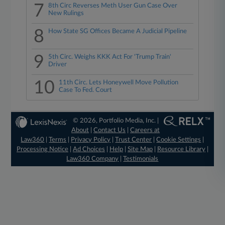
7
8th Circ Reverses Meth User Gun Case Over
New Rulings
8
How State SG Offices Became A Judicial Pipeline
9
5th Circ. Weighs KKK Act For 'Trump Train'
Driver
10
11th Circ. Lets Honeywell Move Pollution
Case To Fed. Court
© 2026, Portfolio Media, Inc. |
About
|
Contact Us
|
Careers at
Law360
|
Terms
|
Privacy Policy
|
Trust Center
|
Cookie Settings
|
Processing Notice
|
Ad Choices
|
Help
|
Site Map
|
Resource Library
|
Law360 Company
|
Testimonials