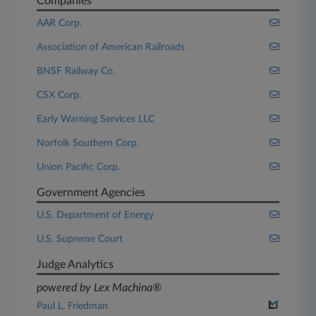
Companies
AAR Corp.
Association of American Railroads
BNSF Railway Co.
CSX Corp.
Early Warning Services LLC
Norfolk Southern Corp.
Union Pacific Corp.
Government Agencies
U.S. Department of Energy
U.S. Supreme Court
Judge Analytics
powered by Lex Machina®
Paul L. Friedman