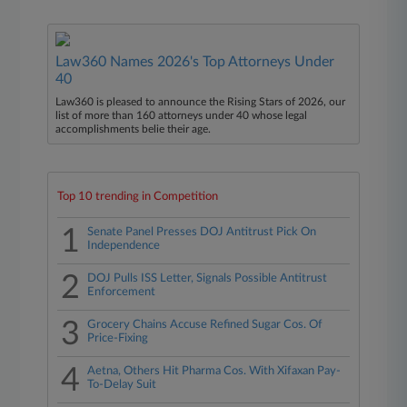
Law360 Names 2026's Top Attorneys Under
40
Law360 is pleased to announce the Rising Stars of 2026, our
list of more than 160 attorneys under 40 whose legal
accomplishments belie their age.
Top 10 trending in Competition
1
Senate Panel Presses DOJ Antitrust Pick On
Independence
2
DOJ Pulls ISS Letter, Signals Possible Antitrust
Enforcement
3
Grocery Chains Accuse Refined Sugar Cos. Of
Price-Fixing
4
Aetna, Others Hit Pharma Cos. With Xifaxan Pay-
To-Delay Suit