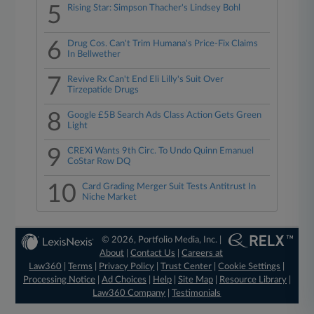
5
Rising Star: Simpson Thacher's Lindsey Bohl
6
Drug Cos. Can't Trim Humana's Price-Fix Claims
In Bellwether
7
Revive Rx Can't End Eli Lilly's Suit Over
Tirzepatide Drugs
8
Google £5B Search Ads Class Action Gets Green
Light
9
CREXi Wants 9th Circ. To Undo Quinn Emanuel
CoStar Row DQ
10
Card Grading Merger Suit Tests Antitrust In
Niche Market
© 2026, Portfolio Media, Inc. |
About
|
Contact Us
|
Careers at
Law360
|
Terms
|
Privacy Policy
|
Trust Center
|
Cookie Settings
|
Processing Notice
|
Ad Choices
|
Help
|
Site Map
|
Resource Library
|
Law360 Company
|
Testimonials