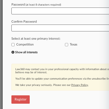
Law360 is on it, so you are, too.
Password
(at least 8 characters required)
A Law360 subscription puts you at the center
of fast-moving legal issues, trends and
developments so you can act with speed and
Confirm Password
confidence. Over 200 articles are published
daily across more than 60 topics, industries,
practice areas and jurisdictions.
Select at least one primary interest:
Competition
Texas
A Law360 subscription includes features such
as
Show all interests
Daily newsletters
Expert analysis
Mobile app
Law360 may contact you in your professional capacity with information about o
Advanced search
believe may be of interest.
Judge information
You’ll be able to update your communication preferences via the unsubscribe l
Real-time alerts
We take your privacy seriously. Please see our
Privacy Policy
.
450K+ searchable archived articles
And more!
Register
Experience Law360 today with a
free 7-day trial.