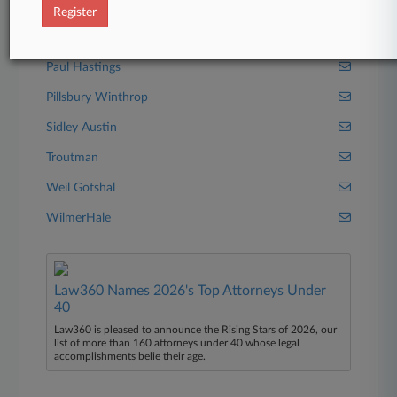
Latham & Watkins
Register
Orrick Herrington
Paul Hastings
Pillsbury Winthrop
Sidley Austin
Troutman
Weil Gotshal
WilmerHale
Law360 Names 2026's Top Attorneys Under
40
Law360 is pleased to announce the Rising Stars of 2026, our
list of more than 160 attorneys under 40 whose legal
accomplishments belie their age.