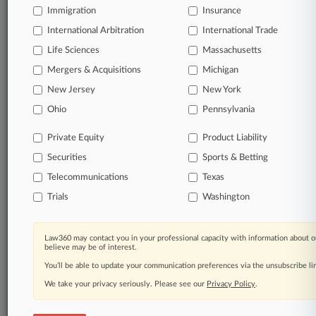
Immigration
Insurance
Start Free Trial
International Arbitration
International Trade
Life Sciences
Massachusetts
Already a subscriber?
Click here to login
Mergers & Acquisitions
Michigan
New Jersey
New York
Related Sections
Ohio
Pennsylvania
Legal Industry
Private Equity
Product Liability
Law Firms
Securities
Sports & Betting
Baker Botts
Telecommunications
Texas
Trials
Washington
Bryan Cave Leighton Paisner
DLA Piper
Law360 may contact you in your professional capacity with information about o
believe may be of interest.
Foley Hoag
You’ll be able to update your communication preferences via the unsubscribe l
Greenberg Traurig
We take your privacy seriously. Please see our
Privacy Policy
.
Hunton Andrews