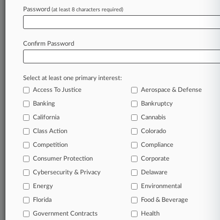
Law360 is on it, so you are, too.
Password
(at least 8 characters required)
A Law360 subscription puts you at the center
of fast-moving legal issues, trends and
developments so you can act with speed and
Confirm Password
confidence. Over 200 articles are published
daily across more than 60 topics, industries,
practice areas and jurisdictions.
Select at least one primary interest:
Access To Justice
Aerospace & Defense
A Law360 subscription includes features such
as
Banking
Bankruptcy
Daily newsletters
California
Cannabis
Expert analysis
Class Action
Colorado
Mobile app
Advanced search
Competition
Compliance
Judge information
Consumer Protection
Corporate
Real-time alerts
Cybersecurity & Privacy
Delaware
450K+ searchable archived articles
And more!
Energy
Environmental
Florida
Food & Beverage
Experience Law360 today with a
Government Contracts
free 7-day trial.
Health