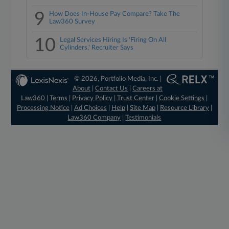
9
How Does In-House Pay Compare? Take The
Law360 Survey
10
Legal Services Hiring Is 'Firing On All
Cylinders,' Recruiter Says
© 2026, Portfolio Media, Inc. |
About
|
Contact Us
|
Careers at
Law360
|
Terms
|
Privacy Policy
|
Trust Center
|
Cookie Settings
|
Processing Notice
|
Ad Choices
|
Help
|
Site Map
|
Resource Library
|
Law360 Company
|
Testimonials