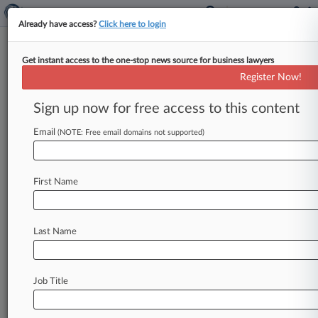
Already have access?
Click here to login
Get instant access to the one-stop news source for business lawyers
Revenues Soar At Baker Botts,
Register Now!
Greenberg Traurig
Sign up now for free access to this content
By Dani Meyer ( March 2, 2016, 8:34 PM EST) --
Baker Botts LLP reported big revenue gains in
Email
(NOTE: Free email domains not supported)
2015, increasing
7.
9
percent
to
$704.
5
million,
and
Greenberg
Traurig
LLP's
gross
revenue
grew
First Name
4
percent
to
$1.
32
billion,
representatives
for
the
firms
confirmed
on
Wednesday.
.
.
.
Last Name
Job Title