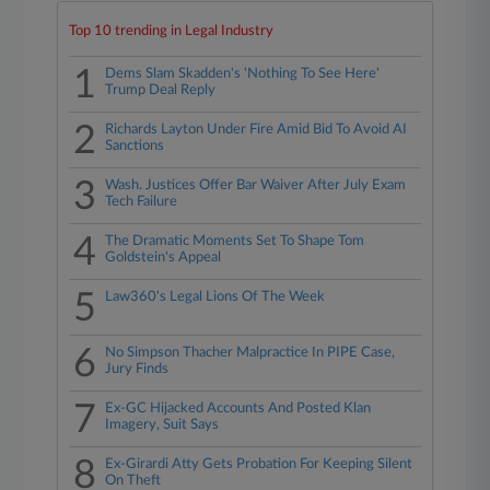
Top 10 trending in Legal Industry
1
Dems Slam Skadden's 'Nothing To See Here'
Trump Deal Reply
2
Richards Layton Under Fire Amid Bid To Avoid AI
Sanctions
3
Wash. Justices Offer Bar Waiver After July Exam
Tech Failure
4
The Dramatic Moments Set To Shape Tom
Goldstein's Appeal
5
Law360's Legal Lions Of The Week
6
No Simpson Thacher Malpractice In PIPE Case,
Jury Finds
7
Ex-GC Hijacked Accounts And Posted Klan
Imagery, Suit Says
8
Ex-Girardi Atty Gets Probation For Keeping Silent
On Theft