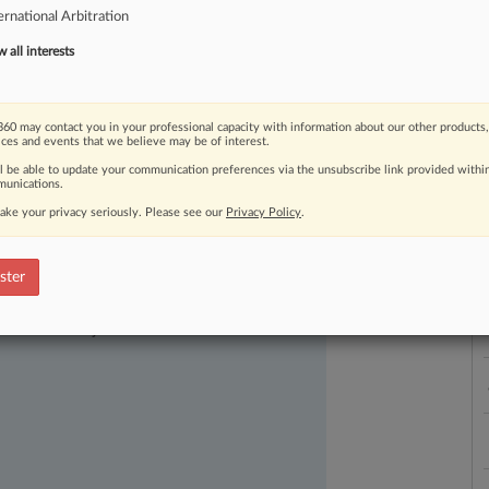
ernational Arbitration
l
company,
earning
him
a
place
among
under
40
honored
by
Law360.
.
.
.
all interests
L
l
a
60 may contact you in your professional capacity with information about our other products,
ices and events that we believe may be of interest.
ll be able to update your communication preferences via the unsubscribe link provided withi
unications.
ake your privacy seriously. Please see our
Privacy Policy
.
ster
ast-moving legal issues, trends and
dence. Over 200 articles are published
ce areas and jurisdictions.