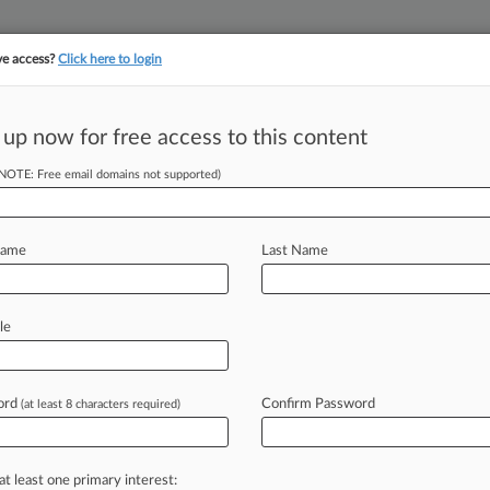
ve access?
Click here to login
||
||
TAKE A FREE TRI
ULSE
ARTIFICIAL INTELLIGENCE
LAW360 UK
SEE ALL SECTIONS
 up now for free access to this content
(NOTE: Free email domains not supported)
tracking in-house compensation. Take the Law360
Click here
Name
Last Name
Case's Brody
le
ord
Confirm Password
(at least 8 characters required)
T) -- White & Case LLP's Brody K.
ome
of
the
most
recent
important
landmark
dispute
between
the
at least one primary interest: