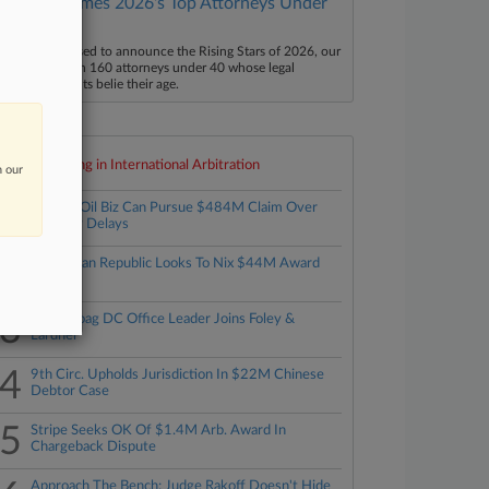
Law360 Names 2026's Top Attorneys Under
40
aw360 is pleased to announce the Rising Stars of 2026, our
ist of more than 160 attorneys under 40 whose legal
ccomplishments belie their age.
Top 10 trending in International Arbitration
n our
1
Bahrain Oil Biz Can Pursue $484M Claim Over
Refinery Delays
2
Dominican Republic Looks To Nix $44M Award
3
Foley Hoag DC Office Leader Joins Foley &
Lardner
4
9th Circ. Upholds Jurisdiction In $22M Chinese
Debtor Case
5
Stripe Seeks OK Of $1.4M Arb. Award In
Chargeback Dispute
Approach The Bench: Judge Rakoff Doesn't Hide