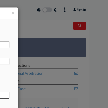
Sign In
×
AL
 Survey
Related Sections
International Arbitration
Law Firms
White & Case