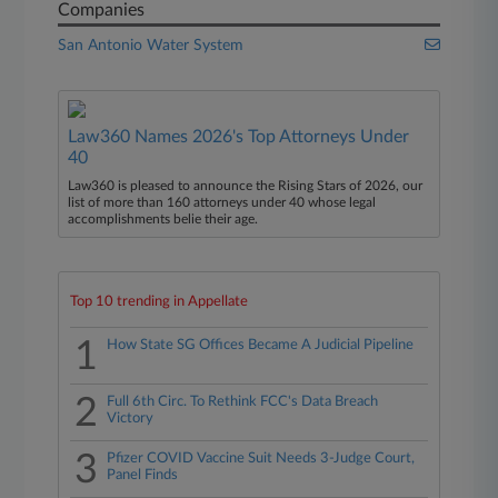
Companies
San Antonio Water System
Law360 Names 2026's Top Attorneys Under
40
Law360 is pleased to announce the Rising Stars of 2026, our
list of more than 160 attorneys under 40 whose legal
accomplishments belie their age.
Top 10 trending in Appellate
1
How State SG Offices Became A Judicial Pipeline
2
Full 6th Circ. To Rethink FCC's Data Breach
Victory
3
Pfizer COVID Vaccine Suit Needs 3-Judge Court,
Panel Finds