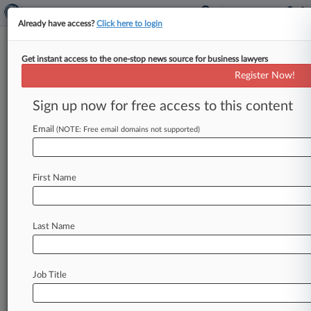
Already have access?
Click here to login
Get instant access to the one-stop news source for business lawyers
5th Circ. Backs Texas Water
Register Now!
Agency In Takings Suit
Sign up now for free access to this content
By Stan Parker ( May 6, 2016, 4:05 PM EDT) --
The Fifth Circuit on Thursday sided with the city
Email
(NOTE: Free email domains not supported)
of
San
Antonio
and
a
regional
aquifer
authority,
rejecting
an
appeal
by
property
owners
trying
to
First Name
revive
their
Fifth
Amendment
takings
suit
stemming
from
denied
permits
to
withdraw
water.
.
.
.
Last Name
Job Title