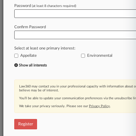
Law360 is on it, so you are, too.
Password
(at least 8 characters required)
A Law360 subscription puts you at the center
of fast-moving legal issues, trends and
developments so you can act with speed and
Confirm Password
confidence. Over 200 articles are published
daily across more than 60 topics, industries,
practice areas and jurisdictions.
Select at least one primary interest:
Appellate
Environmental
A Law360 subscription includes features such
as
Show all interests
Daily newsletters
Expert analysis
Mobile app
Law360 may contact you in your professional capacity with information about o
Advanced search
believe may be of interest.
Judge information
You’ll be able to update your communication preferences via the unsubscribe l
Real-time alerts
We take your privacy seriously. Please see our
Privacy Policy
.
450K+ searchable archived articles
And more!
Register
Experience Law360 today with a
free 7-day trial.