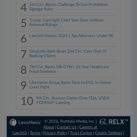
4
5th Circ. Blocks Challenge To Gun Prohibition
Signage Rules
5
Trump, Copyright Chief Spar Over Justices'
Removal Rulings
6
Law360 Names 2026's Top Attorneys Under 40
7
Deutsche Bank Beats 2nd Circ. Case Over IS
Banking Claims
8
7th Circ. Backs OB-GYN's 10-Year Healthcare
Fraud Sentence
9
Libertarian Group Backs Farm In DOL In-House
Court Fight
10
9th Circ. Revives Claims Over FDA, USDA
'FODMAP' Labeling
© 2026, Portfolio Media, Inc. |
About
|
Contact Us
|
Careers at
Law360
|
Terms
|
Privacy Policy
|
Trust Center
|
Cookie Settings
|