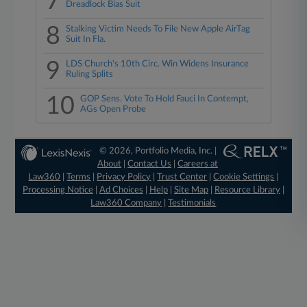
7
Dreadlock Bias Suit
8
Stalking Victim Needs To File New Apple AirTag
Suit In Fla.
9
LDS Church's 10th Circ. Win Widens Insurance
Ruling Splits
10
GOP Sens. Vote To Hold Fauci In Contempt,
AGs Open Probe
© 2026, Portfolio Media, Inc. |
About
|
Contact Us
|
Careers at
Law360
|
Terms
|
Privacy Policy
|
Trust Center
|
Cookie Settings
|
Processing Notice
|
Ad Choices
|
Help
|
Site Map
|
Resource Library
|
Law360 Company
|
Testimonials