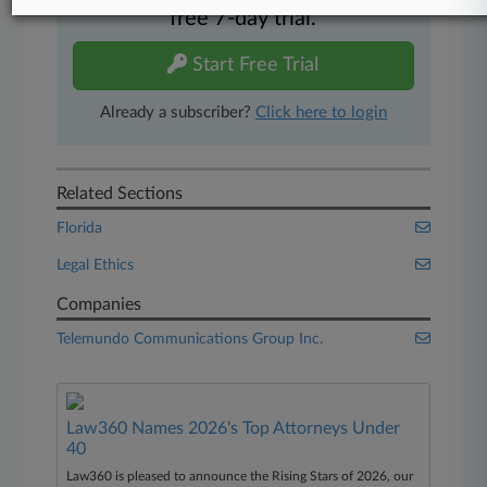
free 7-day trial.
Start Free Trial
Already a subscriber?
Click here to login
Related Sections
Florida
Legal Ethics
Companies
Telemundo Communications Group Inc.
Law360 Names 2026's Top Attorneys Under
40
Law360 is pleased to announce the Rising Stars of 2026, our