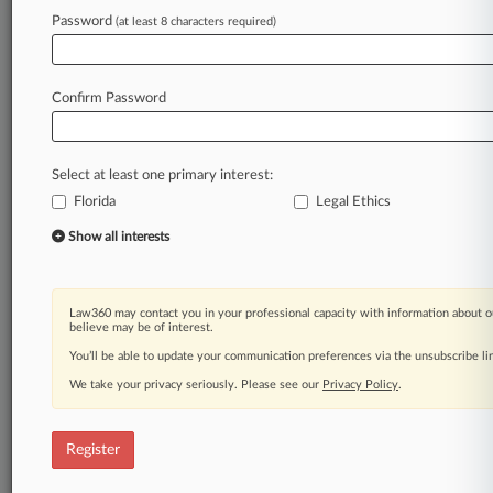
Password
(at least 8 characters required)
Law360 is on it, so you are, too.
A Law360 subscription puts you at the center
of fast-moving legal issues, trends and
Confirm Password
developments so you can act with speed and
confidence. Over 200 articles are published
daily across more than 60 topics, industries,
Select at least one primary interest:
practice areas and jurisdictions.
Florida
Legal Ethics
A Law360 subscription includes features such
Show all interests
as
Daily newsletters
Expert analysis
Law360 may contact you in your professional capacity with information about o
Mobile app
believe may be of interest.
Advanced search
You’ll be able to update your communication preferences via the unsubscribe l
Judge information
We take your privacy seriously. Please see our
Privacy Policy
.
Real-time alerts
450K+ searchable archived articles
And more!
Register
Experience Law360 today with a