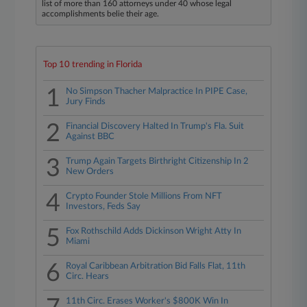
list of more than 160 attorneys under 40 whose legal
accomplishments belie their age.
Top 10 trending in Florida
1
No Simpson Thacher Malpractice In PIPE Case,
Jury Finds
2
Financial Discovery Halted In Trump's Fla. Suit
Against BBC
3
Trump Again Targets Birthright Citizenship In 2
New Orders
4
Crypto Founder Stole Millions From NFT
Investors, Feds Say
5
Fox Rothschild Adds Dickinson Wright Atty In
Miami
6
Royal Caribbean Arbitration Bid Falls Flat, 11th
Circ. Hears
11th Circ. Erases Worker's $800K Win In