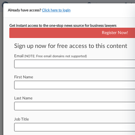
Already have access?
Click here to login
Get instant access to the one-stop news source for business lawyers
Criminal Defense Atty To
Register Now!
Replace Fla. Judge Arrested For
DUI
Sign up now for free access to this content
Email
By Nathan Hale ( May 23, 2016, 10:01 PM EDT) -
(NOTE: Free email domains not supported)
- Florida Gov. Rick Scott announced Monday
that he has
appointed
criminal
defense
attorney
First Name
Jose
A.
Izquierdo
to
fill
a
seat
on
the
Seventeenth
Judicial
Circuit
Court
in
Broward
County
that
became
open
after
the
recent
Last Name
resignation
of
a
judge
following
her
arrest
for
drunk
driving.
.
.
.
Job Title