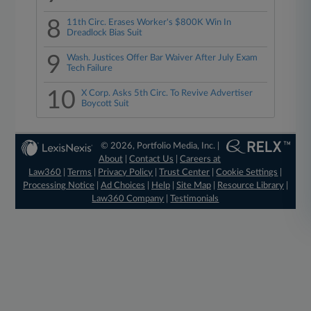
8
11th Circ. Erases Worker's $800K Win In
Dreadlock Bias Suit
9
Wash. Justices Offer Bar Waiver After July Exam
Tech Failure
10
X Corp. Asks 5th Circ. To Revive Advertiser
Boycott Suit
© 2026, Portfolio Media, Inc. |
About
|
Contact Us
|
Careers at
Law360
|
Terms
|
Privacy Policy
|
Trust Center
|
Cookie Settings
|
Processing Notice
|
Ad Choices
|
Help
|
Site Map
|
Resource Library
|
Law360 Company
|
Testimonials