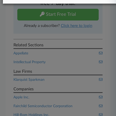
free 7-day trial.
Start Free Trial
Already a subscriber?
Click here to login
Related Sections
Appellate
Intellectual Property
Law Firms
Klarquist Sparkman
Companies
Apple Inc.
Fairchild Semiconductor Corporation
Hill-Rom Holdings Inc.