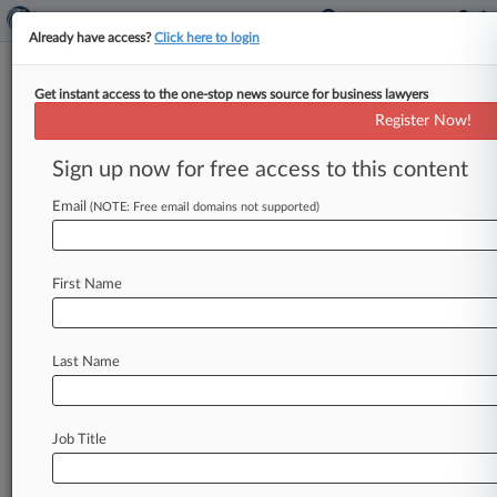
Already have access?
Click here to login
Get instant access to the one-stop news source for business lawyers
Expert Analysis
Register Now!
We Need Another Phillips To
Explain 'Plain Meaning'
Sign up now for free access to this content
Law360, New York ( August 3, 2016, 12:59 PM
Email
(NOTE: Free email domains not supported)
EDT) -- How is a patent claim construed in
court? On
this
there
is
wide
disagreement
among
the
judges
who
decide
such
legal
First Name
questions.
.
.
.
Last Name
Job Title