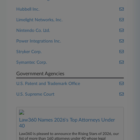
Hubbell Inc.
Limelight Networks, Inc.
Nintendo Co. Ltd.
Power Integrations Inc.
Stryker Corp.
Symantec Corp.
Government Agencies
U.S. Patent and Trademark Office
U.S. Supreme Court
Law360 Names 2026's Top Attorneys Under
40
Law360 is pleased to announce the Rising Stars of 2026, our
list of more than 160 attorneys under 40 whose legal