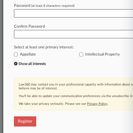
Password
(at least 8 characters required)
Law360 is on it, so you are, too.
A Law360 subscription puts you at the center
of fast-moving legal issues, trends and
Confirm Password
developments so you can act with speed and
confidence. Over 200 articles are published
daily across more than 60 topics, industries,
Select at least one primary interest:
practice areas and jurisdictions.
Appellate
Intellectual Property
A Law360 subscription includes features such
Show all interests
as
Daily newsletters
Expert analysis
Law360 may contact you in your professional capacity with information about o
Mobile app
believe may be of interest.
Advanced search
You’ll be able to update your communication preferences via the unsubscribe l
Judge information
We take your privacy seriously. Please see our
Privacy Policy
.
Real-time alerts
450K+ searchable archived articles
And more!
Register
Experience Law360 today with a