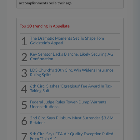
accomplishments belie their age.
Top 10 trending in Appellate
1
The Dramatic Moments Set To Shape Tom
Goldstein's Appeal
2
Key Senator Backs Blanche, Likely Securing AG
Confirmation
3
LDS Church's 10th Circ. Win Widens Insurance
Ruling Splits
4
6th Circ. Slashes 'Egregious' Fee Award In Tax-
Taking Suit
5
Federal Judge Rules Tower-Dump Warrants
Unconstitutional
6
2nd Circ. Says Pillsbury Must Surrender $3.6M
Retainer
7
9th Circ. Says EPA Air Quality Exception Pulled
From 'Thin Air'