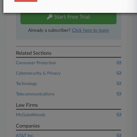
free 7-day trial.
Start Free Trial
Already a subscriber?
Click here to login
Related Sections
Consumer Protection
Cybersecurity & Privacy
Technology
Telecommunications
Law Firms
McGuireWoods
Companies
AT&T Inc.