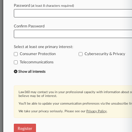
Password
(at least 8 characters required)
Law360 is on it, so you are, too.
A Law360 subscription puts you at the center
of fast-moving legal issues, trends and
Confirm Password
developments so you can act with speed and
confidence. Over 200 articles are published
daily across more than 60 topics, industries,
Select at least one primary interest:
practice areas and jurisdictions.
Consumer Protection
Cybersecurity & Privacy
A Law360 subscription includes features such
Telecommunications
as
Show all interests
Daily newsletters
Expert analysis
Mobile app
Law360 may contact you in your professional capacity with information about o
Advanced search
believe may be of interest.
Judge information
You’ll be able to update your communication preferences via the unsubscribe l
Real-time alerts
450K+ searchable archived articles
We take your privacy seriously. Please see our
Privacy Policy
.
And more!
Register
Experience Law360 today with a