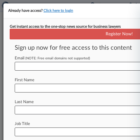
Already have access?
Click here to login
Get instant access to the one-stop news source for business lawyers
Expert Analysis
Register Now!
5 Things You Should Know
About Telephone Spoofing
Sign up now for free access to this content
Law360, New York ( August 5, 2016, 2:39 PM
Email
(NOTE: Free email domains not supported)
EDT) -- David S. Reidy. . .
First Name
Last Name
Job Title