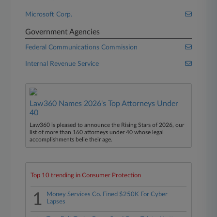
Microsoft Corp.
Government Agencies
Federal Communications Commission
Internal Revenue Service
Law360 Names 2026's Top Attorneys Under
40
Law360 is pleased to announce the Rising Stars of 2026, our
list of more than 160 attorneys under 40 whose legal
accomplishments belie their age.
Top 10 trending in Consumer Protection
1
Money Services Co. Fined $250K For Cyber
Lapses