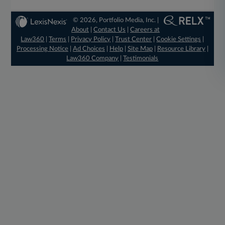
© 2026, Portfolio Media, Inc. |
About
|
Contact Us
|
Careers at
Law360
|
Terms
|
Privacy Policy
|
Trust Center
|
Cookie Settings
|
Processing Notice
|
Ad Choices
|
Help
|
Site Map
|
Resource Library
|
Law360 Company
|
Testimonials