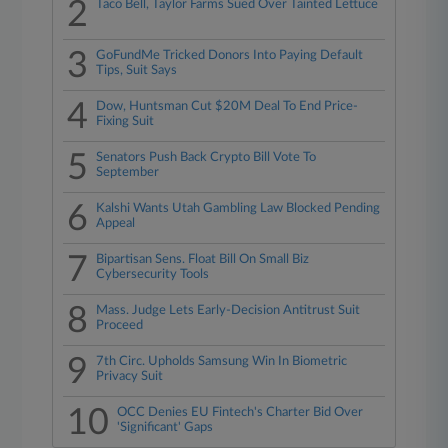
2
Taco Bell, Taylor Farms Sued Over Tainted Lettuce
3
GoFundMe Tricked Donors Into Paying Default
Tips, Suit Says
4
Dow, Huntsman Cut $20M Deal To End Price-
Fixing Suit
5
Senators Push Back Crypto Bill Vote To
September
6
Kalshi Wants Utah Gambling Law Blocked Pending
Appeal
7
Bipartisan Sens. Float Bill On Small Biz
Cybersecurity Tools
8
Mass. Judge Lets Early-Decision Antitrust Suit
Proceed
9
7th Circ. Upholds Samsung Win In Biometric
Privacy Suit
10
OCC Denies EU Fintech's Charter Bid Over
'Significant' Gaps